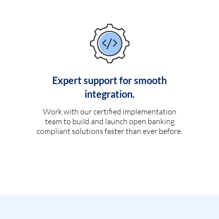
Expert support for smooth
integration.
Work with our certified implementation
team to build and launch open banking
compliant solutions faster than ever before.