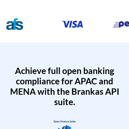
Achieve full open banking
compliance for APAC and
MENA with the Brankas API
suite.