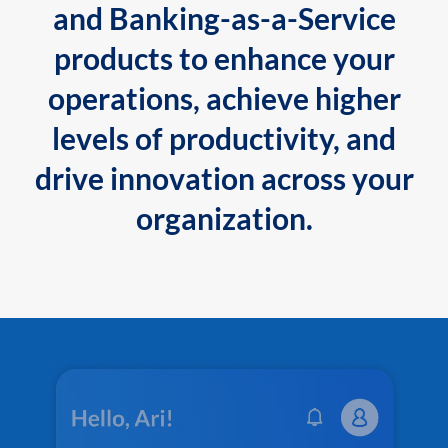
and Banking-as-a-Service
products to enhance your
operations, achieve higher
levels of productivity, and
drive innovation across your
organization.