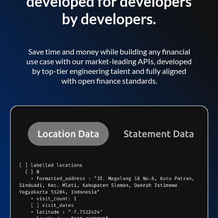
developed for developers
by developers.
Save time and money while building any financial
use case with our market-leading APIs, developed
by top-tier engineering talent and fully aligned
with open finance standards.