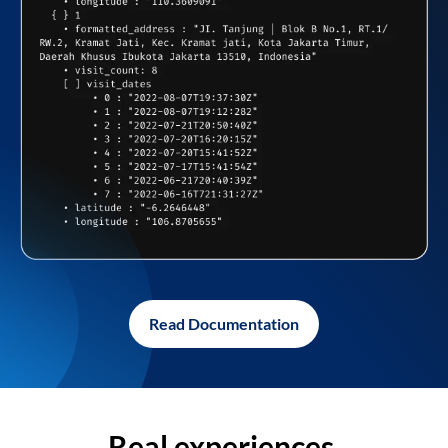
Read Documentation
Real experiences,