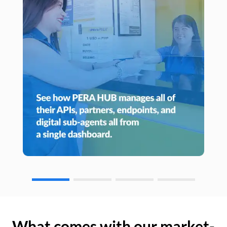
What comes with our market-