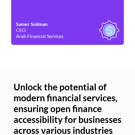
Samer Soliman
Da
CEO
Co
Arab Financial Services
Ne
Unlock the potential of
modern financial services,
Un
ensuring open finance
of
accessibility for businesses
se
across various industries
ac