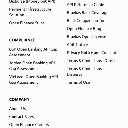
Disburse (Money-out API)
API Reference Guide
Payment Infrastructure
Brankas Bank Coverage
Solution
Bank Comparison Tool
Open Finance Suite
Open Finance Blog
Brankas Open License
COMPLIANCE
AML Notice
BSP Open Banking API Gap
Privacy Notice and Consent
Assessment
Terms & Conditions - Direct
Jordan Open Banking API
Gap Assessment
Terms & Conditions -
Disburse
Vietnam Open Banking API
Gap Assessment
Terms of Use
COMPANY
About Us
Contact Sales
Open Finance Careers