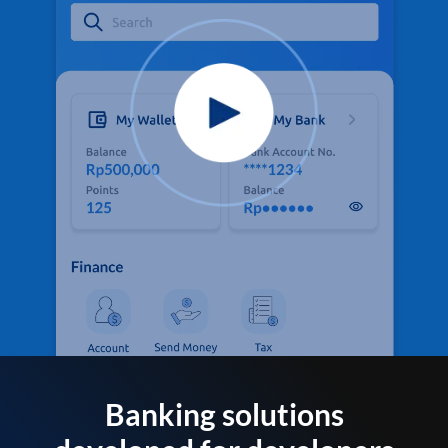
Banking solutions