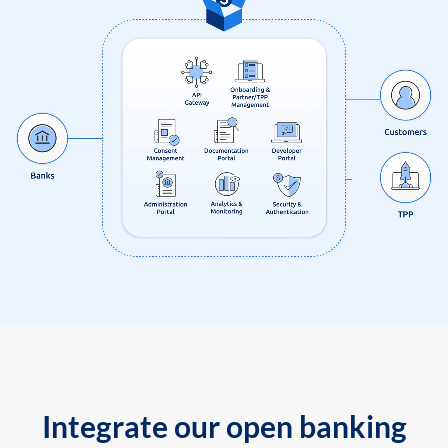
Integrate our open banking