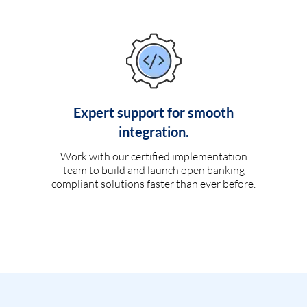
Expert support for smooth
integration.
Work with our certified implementation
team to build and launch open banking
compliant solutions faster than ever before.