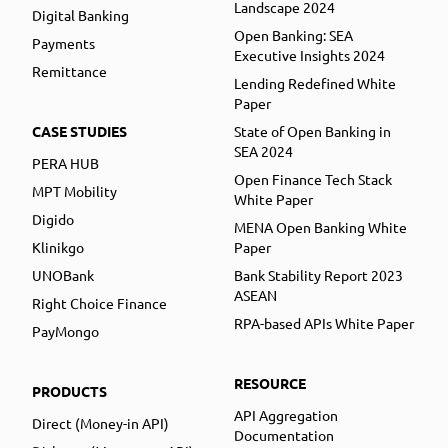
Landscape 2024
Digital Banking
Open Banking: SEA
Payments
Executive Insights 2024
Remittance
Lending Redefined White
Paper
CASE STUDIES
State of Open Banking in
SEA 2024
PERA HUB
Open Finance Tech Stack
MPT Mobility
White Paper
Digido
MENA Open Banking White
Klinikgo
Paper
UNOBank
Bank Stability Report 2023
ASEAN
Right Choice Finance
RPA-based APIs White Paper
PayMongo
RESOURCE
PRODUCTS
API Aggregation
Direct (Money-in API)
Documentation