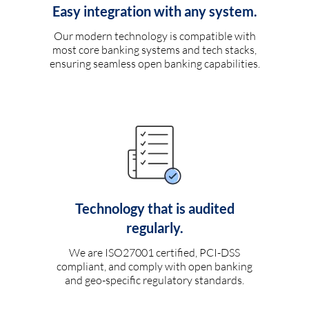
Easy integration with any system.
Our modern technology is compatible with
most core banking systems and tech stacks,
ensuring seamless open banking capabilities.
Technology that is audited
regularly.
We are ISO27001 certified, PCI-DSS
compliant, and comply with open banking
and geo-specific regulatory standards.