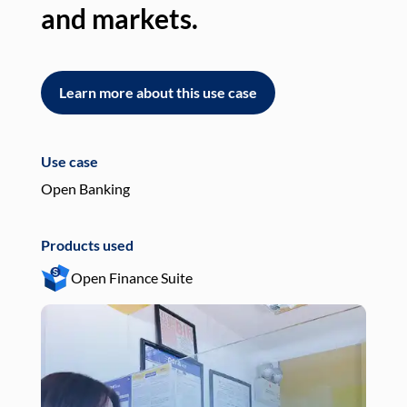
and markets.
an
Learn more about this use case
L
Use case
Use
Open Banking
Pay
Products used
Pro
Open Finance Suite