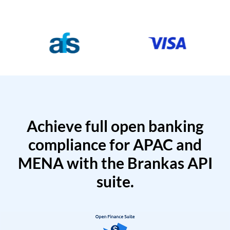
Achieve full open banking
compliance for APAC and
MENA with the Brankas API
suite.