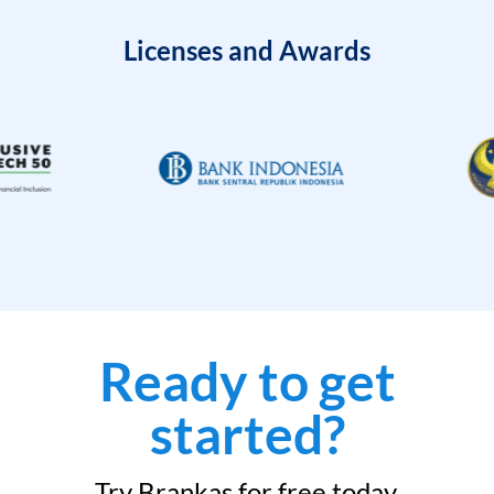
Licenses and Awards
Ready to get
started?
Try Brankas for free today.