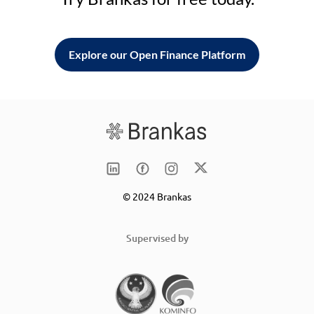
Explore our Open Finance Platform
© 2024 Brankas
Supervised by