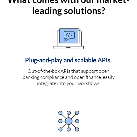
leading solutions?
Plug-and-play and scalable APIs.
Out-of-the-box APIs that support open
banking compliance and open finance, easily
integrate into your workflows.