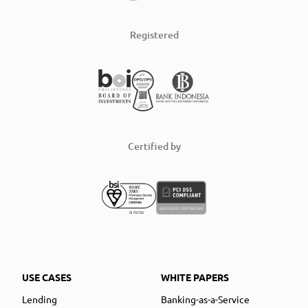
Registered
Certified by
USE CASES
WHITE PAPERS
Lending
Banking-as-a-Service