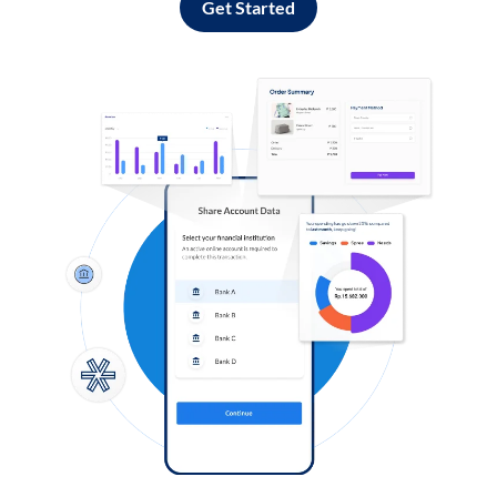
Get Started
Log in