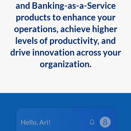
and Banking-as-a-Service
products to enhance your
operations, achieve higher
levels of productivity, and
drive innovation across your
organization.