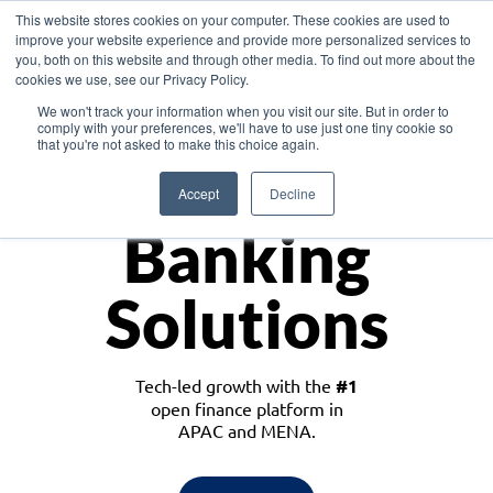
This website stores cookies on your computer. These cookies are used to
improve your website experience and provide more personalized services to
you, both on this website and through other media. To find out more about the
cookies we use, see our Privacy Policy.
Download the White Paper: Lending Redefined – Opportunities in Southeast
We won't track your information when you visit our site. But in order to
Asia
comply with your preferences, we'll have to use just one tiny cookie so
that you're not asked to make this choice again.
Monetize
Accept
Decline
Banking
Solutions
Tech-led growth with the
#1
open finance platform in
APAC and MENA.