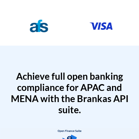
Achieve full open banking
compliance for APAC and
MENA with the Brankas API
suite.