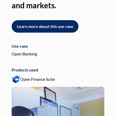
and markets.
an
Learn more about this use case
L
Use case
Use
Open Banking
Pay
Products used
Pro
Open Finance Suite