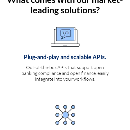
leading solutions?
Plug-and-play and scalable APIs.
Out-of-the-box APIs that support open
banking compliance and open finance, easily
integrate into your workflows.