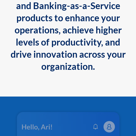
and Banking-as-a-Service
products to enhance your
operations, achieve higher
levels of productivity, and
drive innovation across your
organization.