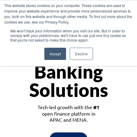
This website stores cookies on your computer. These cookies are used to
improve your website experience and provide more personalized services to
you, both on this website and through other media. To find out more about the
cookies we use, see our Privacy Policy.
Download the White Paper: Lending Redefined – Opportunities in Southeast
We won't track your information when you visit our site. But in order to
Asia
comply with your preferences, we'll have to use just one tiny cookie so
that you're not asked to make this choice again.
Monetize
Accept
Decline
Banking
Solutions
Tech-led growth with the
#1
open finance platform in
APAC and MENA.