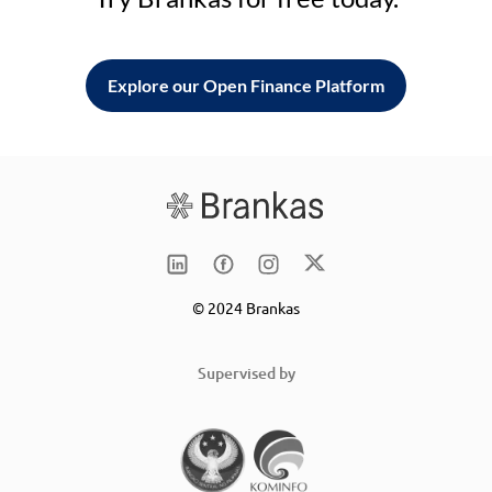
Explore our Open Finance Platform
© 2024 Brankas
Supervised by