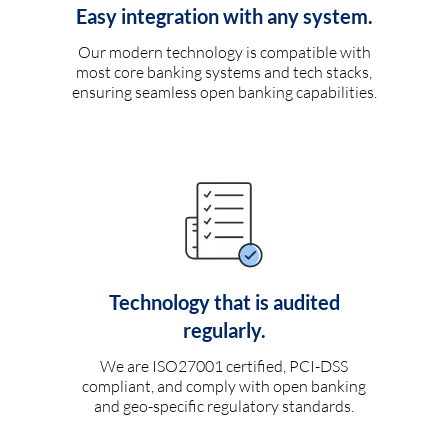
Easy integration with any system.
Our modern technology is compatible with
most core banking systems and tech stacks,
ensuring seamless open banking capabilities.
Technology that is audited
regularly.
We are ISO27001 certified, PCI-DSS
compliant, and comply with open banking
and geo-specific regulatory standards.