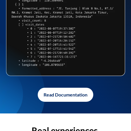
Read Documentation
Real experiences,