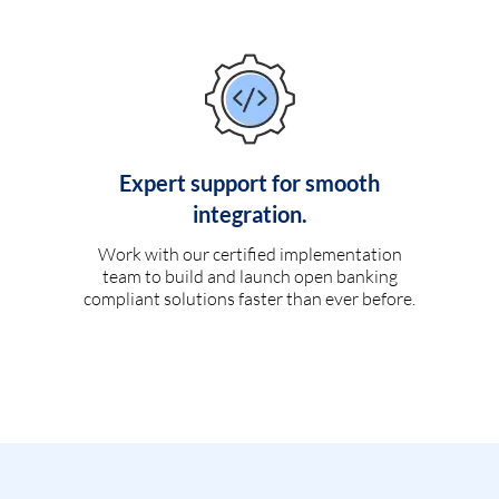
Expert support for smooth
integration.
Work with our certified implementation
team to build and launch open banking
compliant solutions faster than ever before.