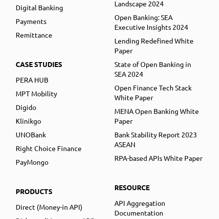
Landscape 2024
Digital Banking
Open Banking: SEA
Payments
Executive Insights 2024
Remittance
Lending Redefined White
Paper
CASE STUDIES
State of Open Banking in
SEA 2024
PERA HUB
Open Finance Tech Stack
MPT Mobility
White Paper
Digido
MENA Open Banking White
Klinikgo
Paper
UNOBank
Bank Stability Report 2023
ASEAN
Right Choice Finance
RPA-based APIs White Paper
PayMongo
RESOURCE
PRODUCTS
API Aggregation
Direct (Money-in API)
Documentation