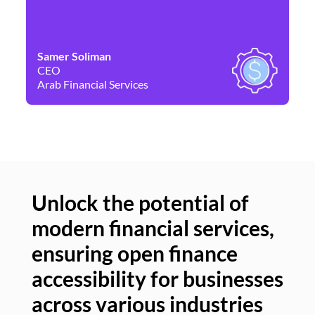
Samer Soliman
Da
CEO
Co
Arab Financial Services
Ne
Unlock the potential of
modern financial services,
Un
ensuring open finance
of
accessibility for businesses
se
across various industries
ac