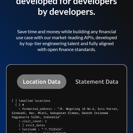
developed for developers
by developers.
Save time and money while building any financial
use case with our market-leading APIs, developed
by top-tier engineering talent and fully aligned
with open finance standards.