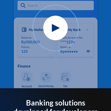
Banking solutions