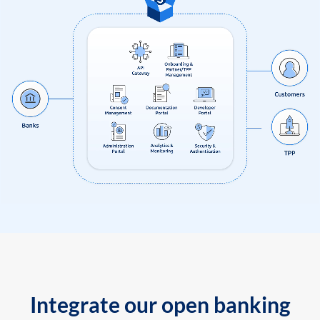
Integrate our open banking