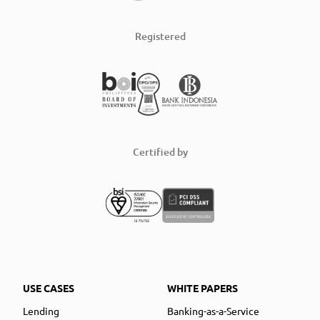
Registered
Certified by
USE CASES
WHITE PAPERS
Lending
Banking-as-a-Service