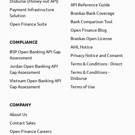
Disburse (Money-out API)
API Reference Guide
Payment Infrastructure
Brankas Bank Coverage
Solution
Bank Comparison Tool
Open Finance Suite
Open Finance Blog
Brankas Open License
COMPLIANCE
AML Notice
BSP Open Banking API Gap
Privacy Notice and Consent
Assessment
Terms & Conditions - Direct
Jordan Open Banking API
Gap Assessment
Terms & Conditions -
Disburse
Vietnam Open Banking API
Gap Assessment
Terms of Use
COMPANY
About Us
Contact Sales
Open Finance Careers