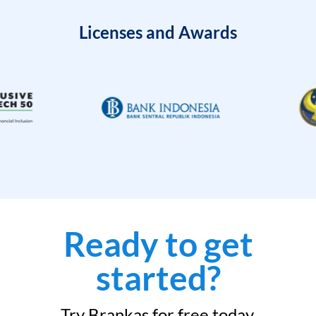
Licenses and Awards
Ready to get
started?
Try Brankas for free today.