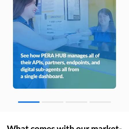
What comes with our market-