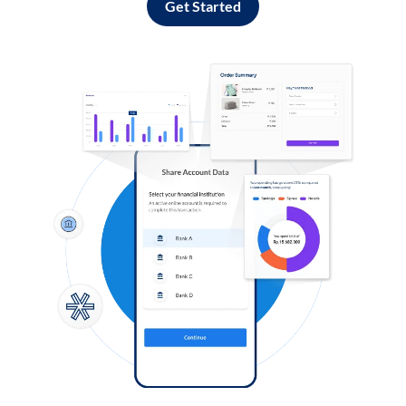
Get Started
Log in