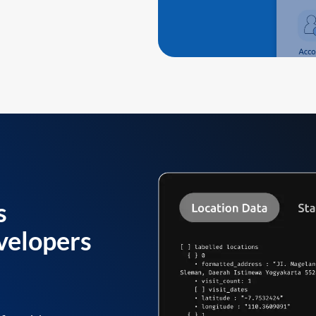
s
velopers