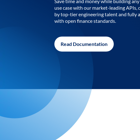
Save time and money while building any 
use case with our market-leading APIs,
by top-tier engineering talent and fully 
with open finance standards.
Read Documentation