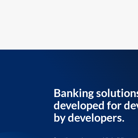
Banking solution
developed for de
by developers.