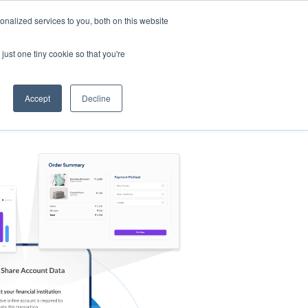
nalized services to you, both on this website
s
Log in
Sign Up
EN
just one tiny cookie so that you're
Accept
Decline