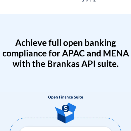
Achieve full open banking
compliance for APAC and MENA
with the Brankas API suite.