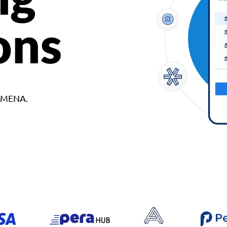
ons
d MENA.