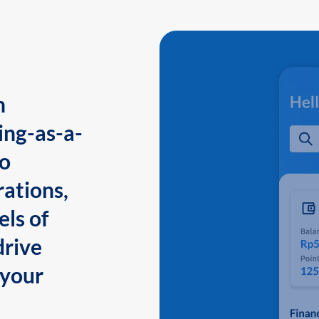
n
ing-as-a-
to
ations,
els of
drive
 your