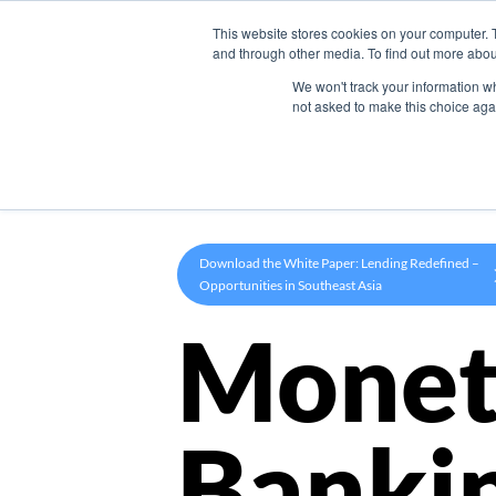
This website stores cookies on your computer. 
Product
and through other media. To find out more abou
We won't track your information whe
not asked to make this choice aga
Download the White Paper: Lending Redefined –
Opportunities in Southeast Asia
Monet
Banki