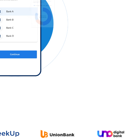
Log in