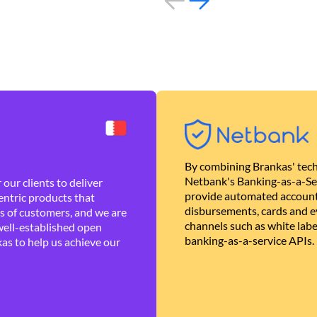
By combining Brankas' tech
Netbank's Banking-as-a-Se
our clients to deliver
provide automated account
ntric products that
disbursements, cards and ev
es of customers, and we are
channels such as white lab
well-established open
banking-as-a-service APIs.
as to help us achieve our