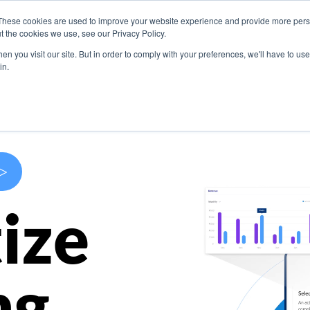
These cookies are used to improve your website experience and provide more perso
s
Use Cases
Company
Resources
Contact U
t the cookies we use, see our Privacy Policy.
n you visit our site. But in order to comply with your preferences, we'll have to use 
in.
>
ize
ng