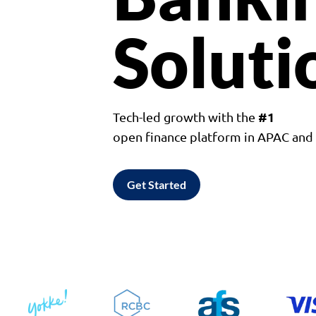
Soluti
#1
Tech-led growth with the
open finance platform in APAC an
Get Started