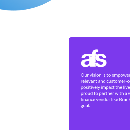
Our vision is to empower 
relevant and customer-ce
positively impact the liv
proud to partner with a 
finance vendor like Brank
goal.