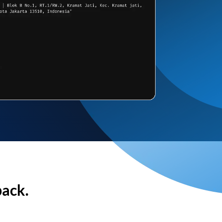
back.