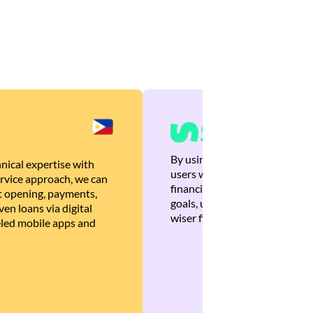
By using Brankas APIs, we are
nical expertise with
users with quick, personalized
rvice approach, we can
financial recommendations tha
 opening, payments,
goals, ultimately helping the
en loans via digital
wiser financial decisions.
eled mobile apps and