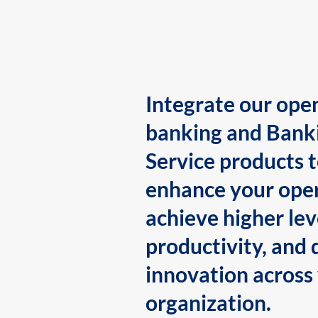
Integrate our ope
banking and Bank
Service products 
enhance your oper
achieve higher lev
productivity, and 
innovation across
organization.