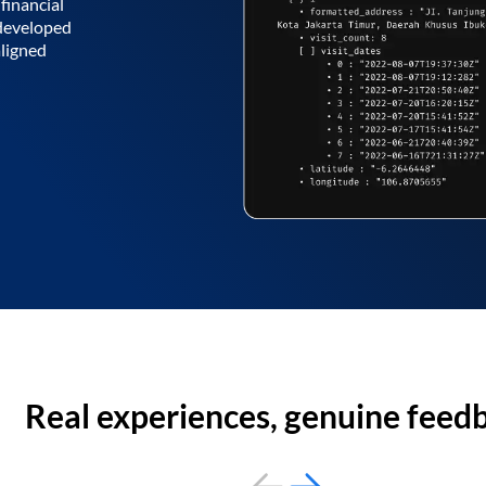
financial
 developed
aligned
Real experiences, genuine feed