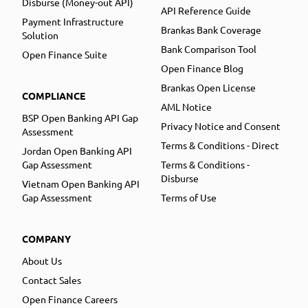
Disburse (Money-out API)
API Reference Guide
Payment Infrastructure
Brankas Bank Coverage
Solution
Bank Comparison Tool
Open Finance Suite
Open Finance Blog
Brankas Open License
COMPLIANCE
AML Notice
BSP Open Banking API Gap
Privacy Notice and Consent
Assessment
Terms & Conditions - Direct
Jordan Open Banking API
Gap Assessment
Terms & Conditions -
Disburse
Vietnam Open Banking API
Gap Assessment
Terms of Use
COMPANY
About Us
Contact Sales
Open Finance Careers