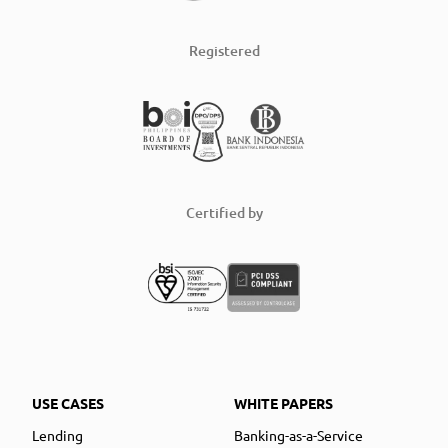
Registered
Certified by
USE CASES
WHITE PAPERS
Lending
Banking-as-a-Service