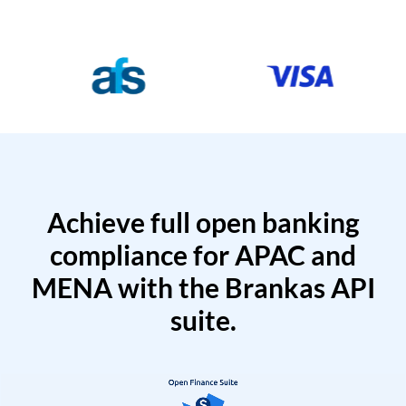
Achieve full open banking
compliance for APAC and
MENA with the Brankas API
suite.