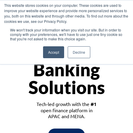
This website stores cookies on your computer. These cookies are used to
improve your website experience and provide more personalized services to
you, both on this website and through other media. To find out more about the
cookies we use, see our Privacy Policy.
Download the White Paper: Lending Redefined – Opportunities in Southeast
We won't track your information when you visit our site. But in order to
Asia
comply with your preferences, we'll have to use just one tiny cookie so
that you're not asked to make this choice again.
Monetize
Accept
Decline
Banking
Solutions
Tech-led growth with the
#1
open finance platform in
APAC and MENA.