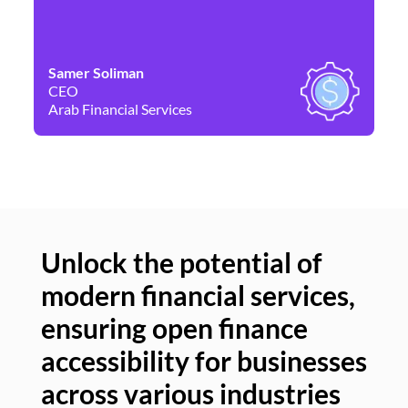
Samer Soliman
Da
CEO
Co
Arab Financial Services
Ne
Unlock the potential of
modern financial services,
Un
ensuring open finance
of
accessibility for businesses
se
across various industries
ac