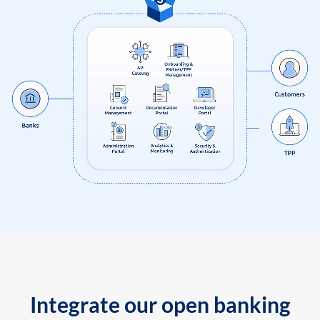
Integrate our open banking