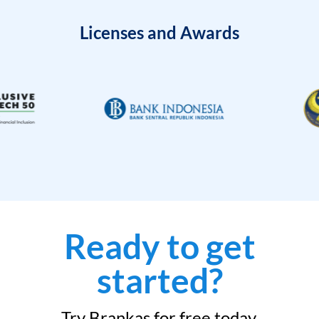
Licenses and Awards
Ready to get
started?
Try Brankas for free today.