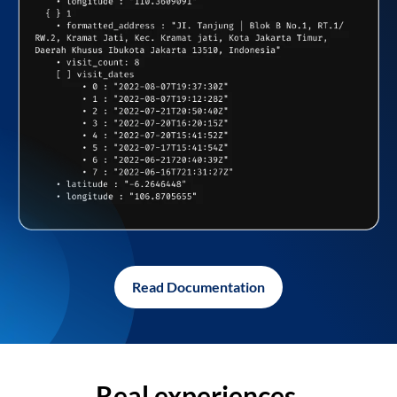
Read Documentation
Real experiences,