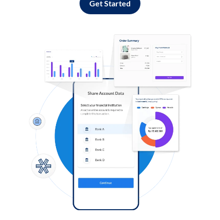
Get Started
Log in