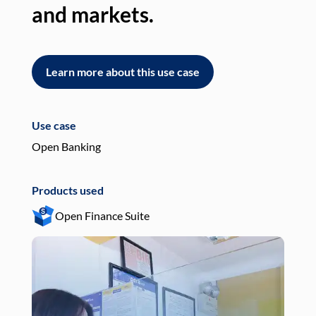
and markets.
an
Learn more about this use case
L
Use case
Use
Open Banking
Pay
Products used
Pro
Open Finance Suite