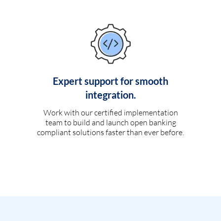
Expert support for smooth
integration.
Work with our certified implementation
team to build and launch open banking
compliant solutions faster than ever before.