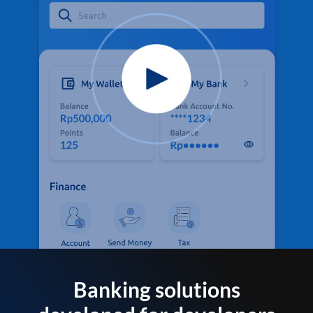
Banking solutions