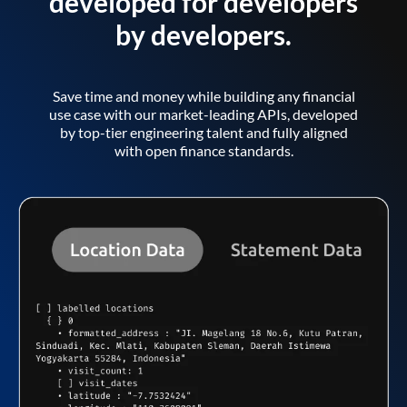
developed for developers
by developers.
Save time and money while building any financial
use case with our market-leading APIs, developed
by top-tier engineering talent and fully aligned
with open finance standards.