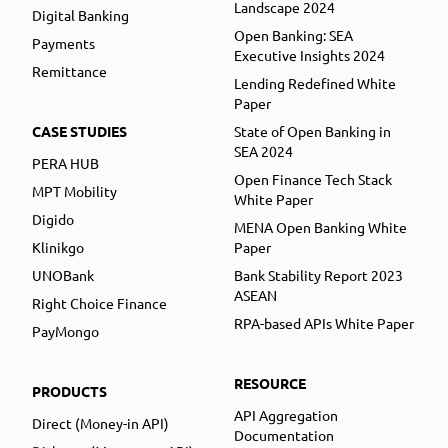
Landscape 2024
Digital Banking
Open Banking: SEA
Payments
Executive Insights 2024
Remittance
Lending Redefined White
Paper
CASE STUDIES
State of Open Banking in
SEA 2024
PERA HUB
Open Finance Tech Stack
MPT Mobility
White Paper
Digido
MENA Open Banking White
Klinikgo
Paper
UNOBank
Bank Stability Report 2023
ASEAN
Right Choice Finance
RPA-based APIs White Paper
PayMongo
RESOURCE
PRODUCTS
API Aggregation
Direct (Money-in API)
Documentation