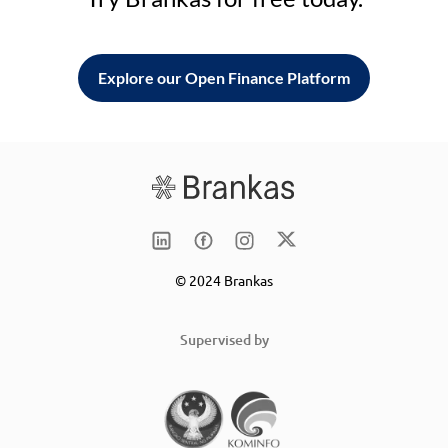
Explore our Open Finance Platform
© 2024 Brankas
Supervised by