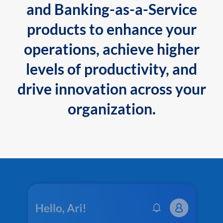
and Banking-as-a-Service
products to enhance your
operations, achieve higher
levels of productivity, and
drive innovation across your
organization.