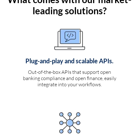
leading solutions?
Plug-and-play and scalable APIs.
Out-of-the-box APIs that support open
banking compliance and open finance, easily
integrate into your workflows.