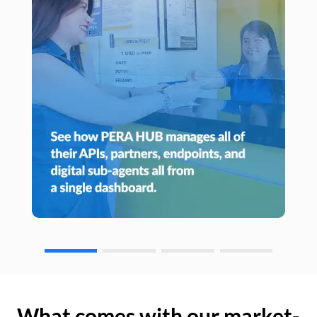
What comes with our market-