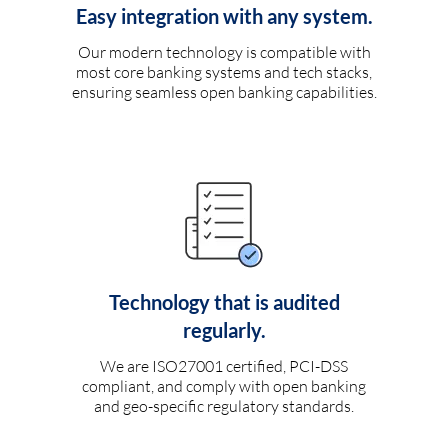
Easy integration with any system.
Our modern technology is compatible with
most core banking systems and tech stacks,
ensuring seamless open banking capabilities.
Technology that is audited
regularly.
We are ISO27001 certified, PCI-DSS
compliant, and comply with open banking
and geo-specific regulatory standards.