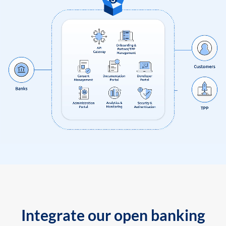
Integrate our open banking