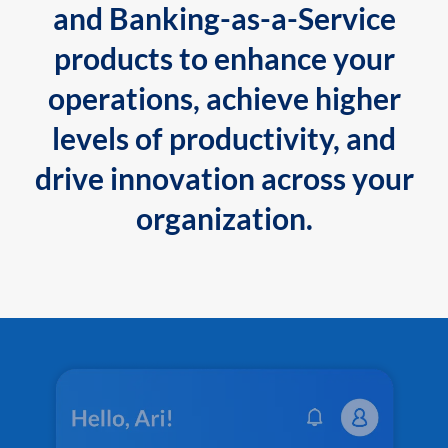
and Banking-as-a-Service
products to enhance your
operations, achieve higher
levels of productivity, and
drive innovation across your
organization.