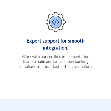
Expert support for smooth
integration.
Work with our certified implementation
team to build and launch open banking
compliant solutions faster than ever before.