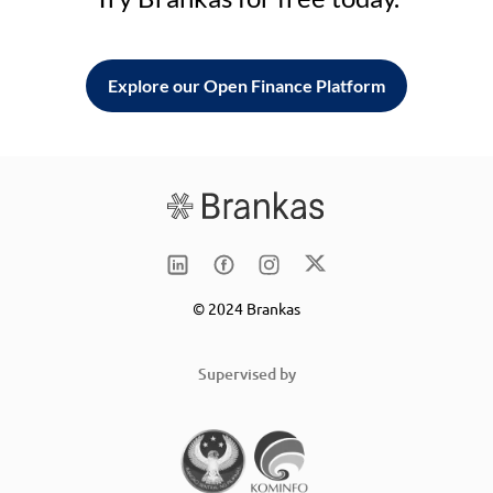
Explore our Open Finance Platform
© 2024 Brankas
Supervised by