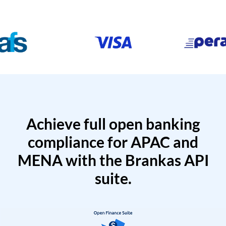
Achieve full open banking
compliance for APAC and
MENA with the Brankas API
suite.