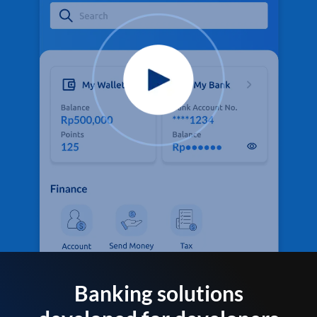
Banking solutions