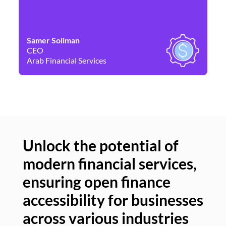
Samer Soliman
Da
CEO
Co
Arab Financial Services
Ne
Unlock the potential of
modern financial services,
Un
ensuring open finance
of
accessibility for businesses
se
across various industries
ac