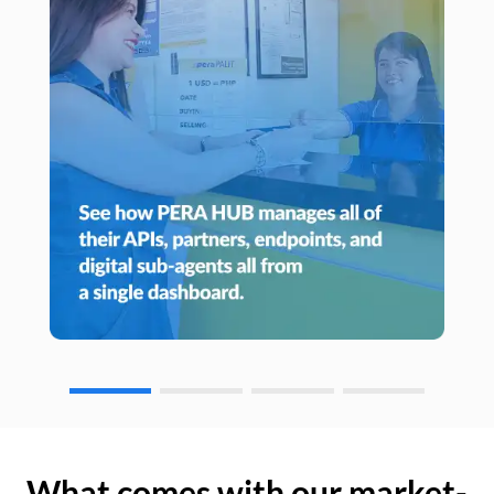
What comes with our market-