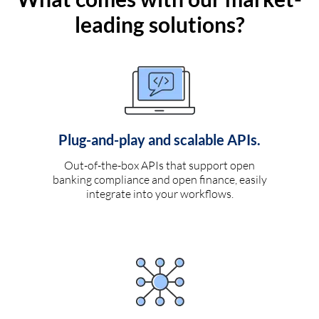
leading solutions?
Plug-and-play and scalable APIs.
Out-of-the-box APIs that support open
banking compliance and open finance, easily
integrate into your workflows.