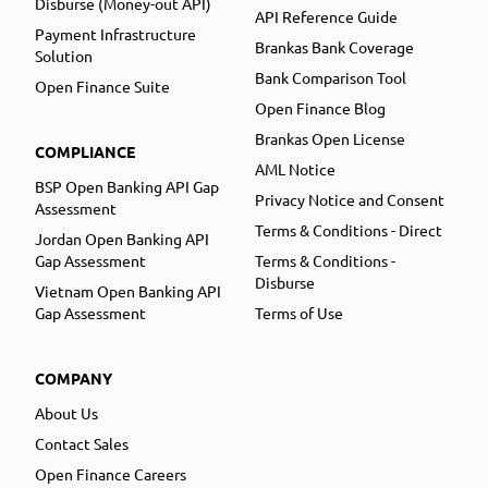
Disburse (Money-out API)
API Reference Guide
Payment Infrastructure
Brankas Bank Coverage
Solution
Bank Comparison Tool
Open Finance Suite
Open Finance Blog
Brankas Open License
COMPLIANCE
AML Notice
BSP Open Banking API Gap
Privacy Notice and Consent
Assessment
Terms & Conditions - Direct
Jordan Open Banking API
Gap Assessment
Terms & Conditions -
Disburse
Vietnam Open Banking API
Gap Assessment
Terms of Use
COMPANY
About Us
Contact Sales
Open Finance Careers