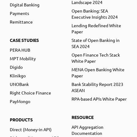
Landscape 2024
Digital Banking
Open Banking: SEA
Payments
Executive Insights 2024
Remittance
Lending Redefined White
Paper
CASE STUDIES
State of Open Banking in
SEA 2024
PERA HUB
Open Finance Tech Stack
MPT Mobility
White Paper
Digido
MENA Open Banking White
Klinikgo
Paper
UNOBank
Bank Stability Report 2023
ASEAN
Right Choice Finance
RPA-based APIs White Paper
PayMongo
RESOURCE
PRODUCTS
API Aggregation
Direct (Money-in API)
Documentation