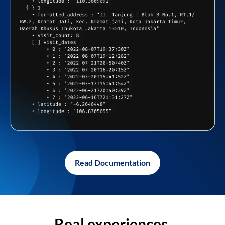
Read Documentation
Real experiences,