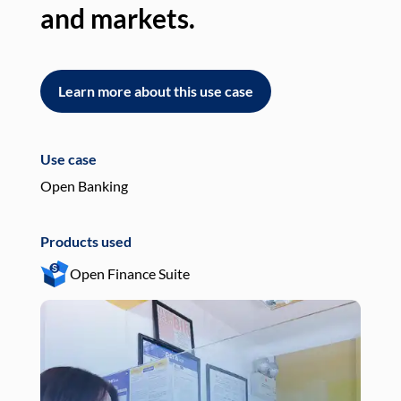
and markets.
an
Learn more about this use case
L
Use case
Use
Open Banking
Pay
Products used
Pro
Open Finance Suite