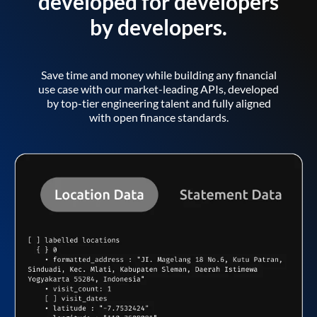
developed for developers
by developers.
Save time and money while building any financial
use case with our market-leading APIs, developed
by top-tier engineering talent and fully aligned
with open finance standards.