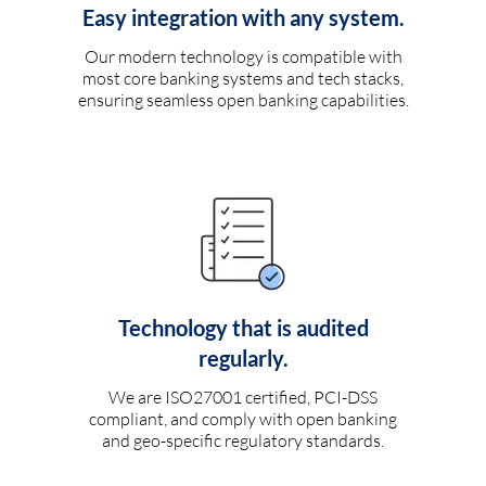
Easy integration with any system.
Our modern technology is compatible with
most core banking systems and tech stacks,
ensuring seamless open banking capabilities.
Technology that is audited
regularly.
We are ISO27001 certified, PCI-DSS
compliant, and comply with open banking
and geo-specific regulatory standards.