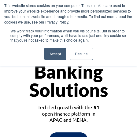
This website stores cookies on your computer. These cookies are used to
improve your website experience and provide more personalized services to
you, both on this website and through other media. To find out more about the
cookies we use, see our Privacy Policy.
Download the White Paper: Lending Redefined – Opportunities in Southeast
We won't track your information when you visit our site. But in order to
Asia
comply with your preferences, we'll have to use just one tiny cookie so
that you're not asked to make this choice again.
Monetize
Accept
Decline
Banking
Solutions
Tech-led growth with the
#1
open finance platform in
APAC and MENA.