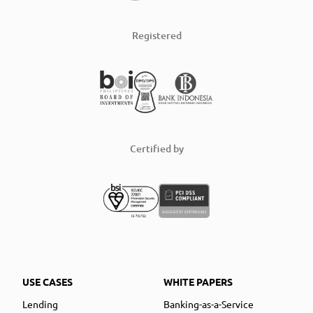
Registered
Certified by
USE CASES
WHITE PAPERS
Lending
Banking-as-a-Service