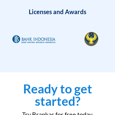
Licenses and Awards
Ready to get
started?
Try Brankas for free today.