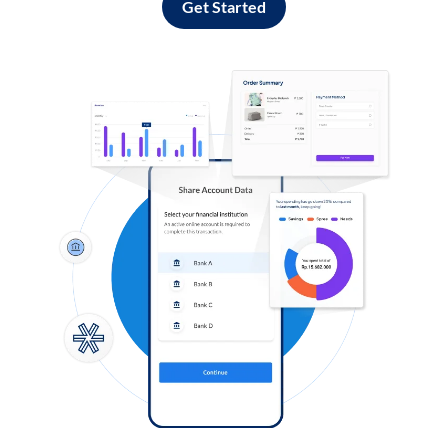
Get Started
Log in