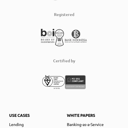
Registered
Certified by
USE CASES
WHITE PAPERS
Lending
Banking-as-a-Service