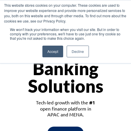
This website stores cookies on your computer. These cookies are used to
improve your website experience and provide more personalized services to
you, both on this website and through other media. To find out more about the
cookies we use, see our Privacy Policy.
Download the White Paper: Lending Redefined – Opportunities in Southeast
We won't track your information when you visit our site. But in order to
Asia
comply with your preferences, we'll have to use just one tiny cookie so
that you're not asked to make this choice again.
Monetize
Accept
Decline
Banking
Solutions
Tech-led growth with the
#1
open finance platform in
APAC and MENA.