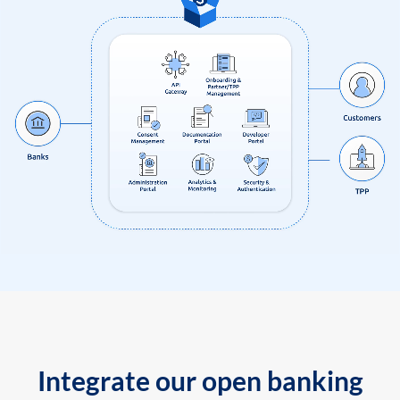
Integrate our open banking