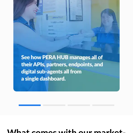
What comes with our market-