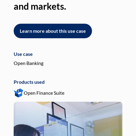
and markets.
an
Learn more about this use case
L
Use case
Use
Open Banking
Pay
Products used
Pro
Open Finance Suite