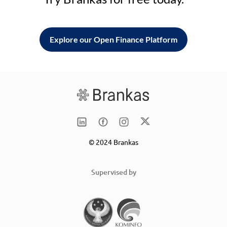
Explore our Open Finance Platform
© 2024 Brankas
Supervised by