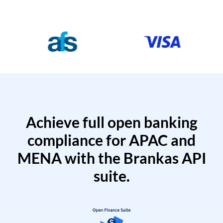
Achieve full open banking
compliance for APAC and
MENA with the Brankas API
suite.