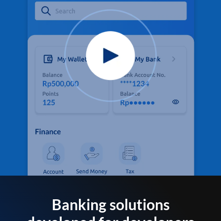
Banking solutions