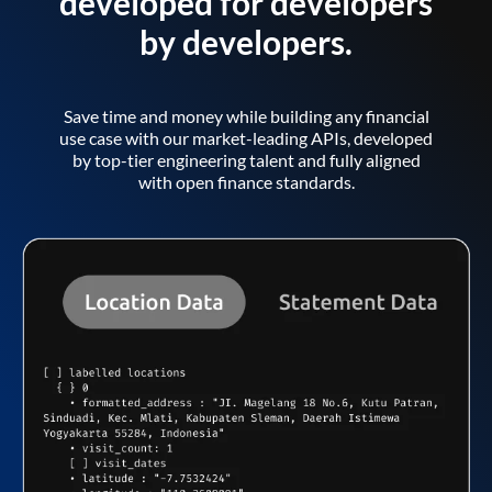
developed for developers
by developers.
Save time and money while building any financial
use case with our market-leading APIs, developed
by top-tier engineering talent and fully aligned
with open finance standards.