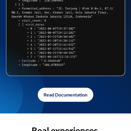
Read Documentation
Real experiences,