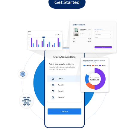
Get Started
Log in