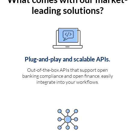
leading solutions?
Plug-and-play and scalable APIs.
Out-of-the-box APIs that support open
banking compliance and open finance, easily
integrate into your workflows.