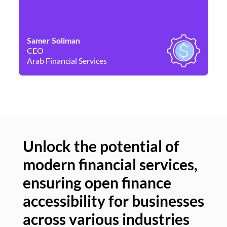
Samer Soliman
Da
CEO
Co
Arab Financial Services
Ne
Unlock the potential of
modern financial services,
Un
ensuring open finance
of
accessibility for businesses
se
across various industries
ac