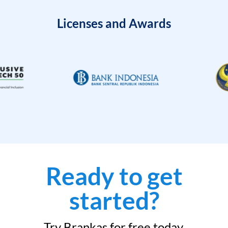
Licenses and Awards
Ready to get
started?
Try Brankas for free today.