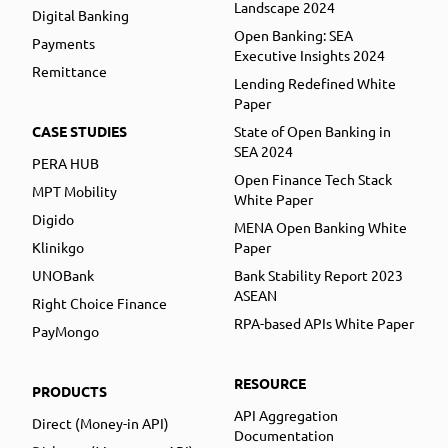
Landscape 2024
Digital Banking
Open Banking: SEA
Payments
Executive Insights 2024
Remittance
Lending Redefined White
Paper
CASE STUDIES
State of Open Banking in
SEA 2024
PERA HUB
Open Finance Tech Stack
MPT Mobility
White Paper
Digido
MENA Open Banking White
Klinikgo
Paper
UNOBank
Bank Stability Report 2023
ASEAN
Right Choice Finance
RPA-based APIs White Paper
PayMongo
RESOURCE
PRODUCTS
API Aggregation
Direct (Money-in API)
Documentation