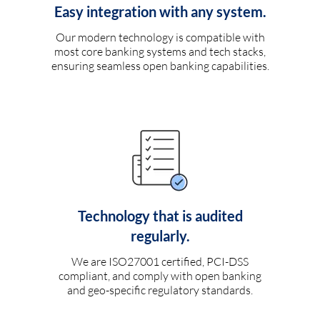
Easy integration with any system.
Our modern technology is compatible with
most core banking systems and tech stacks,
ensuring seamless open banking capabilities.
Technology that is audited
regularly.
We are ISO27001 certified, PCI-DSS
compliant, and comply with open banking
and geo-specific regulatory standards.