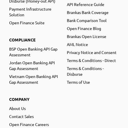
Disburse (Money-out API)
API Reference Guide
Payment Infrastructure
Brankas Bank Coverage
Solution
Bank Comparison Tool
Open Finance Suite
Open Finance Blog
Brankas Open License
COMPLIANCE
AML Notice
BSP Open Banking API Gap
Privacy Notice and Consent
Assessment
Terms & Conditions - Direct
Jordan Open Banking API
Gap Assessment
Terms & Conditions -
Disburse
Vietnam Open Banking API
Gap Assessment
Terms of Use
COMPANY
About Us
Contact Sales
Open Finance Careers