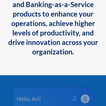
and Banking-as-a-Service
products to enhance your
operations, achieve higher
levels of productivity, and
drive innovation across your
organization.