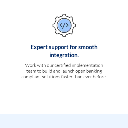
Expert support for smooth
integration.
Work with our certified implementation
team to build and launch open banking
compliant solutions faster than ever before.