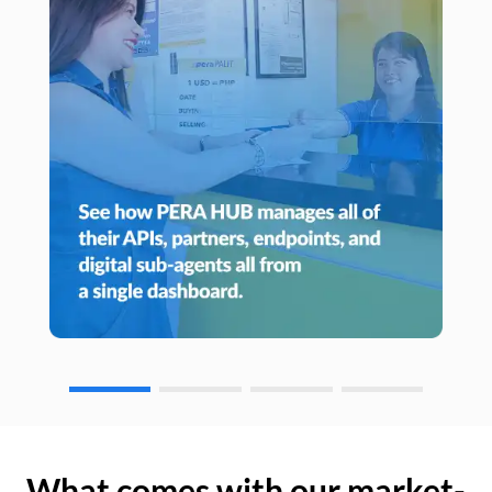
What comes with our market-