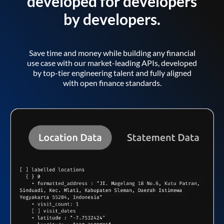
developed for developers
by developers.
Save time and money while building any financial
use case with our market-leading APIs, developed
by top-tier engineering talent and fully aligned
with open finance standards.