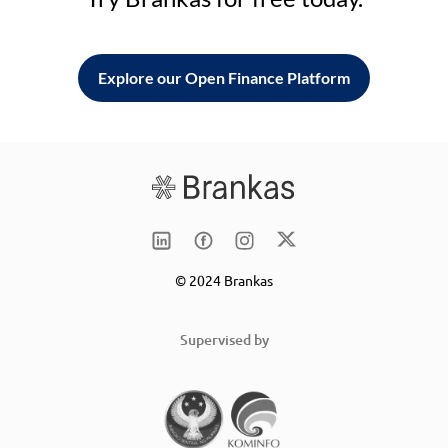
Explore our Open Finance Platform
© 2024 Brankas
Supervised by