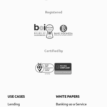
Registered
Certified by
USE CASES
WHITE PAPERS
Lending
Banking-as-a-Service