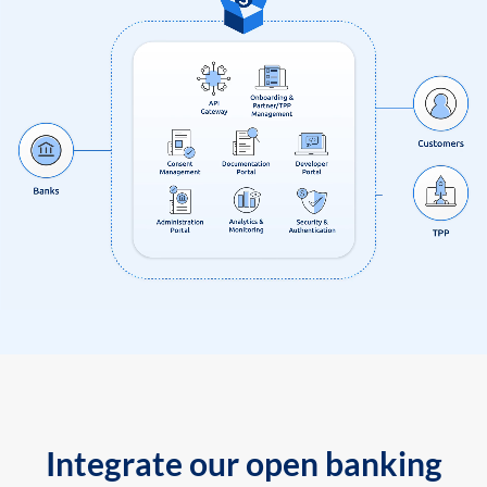
Integrate our open banking