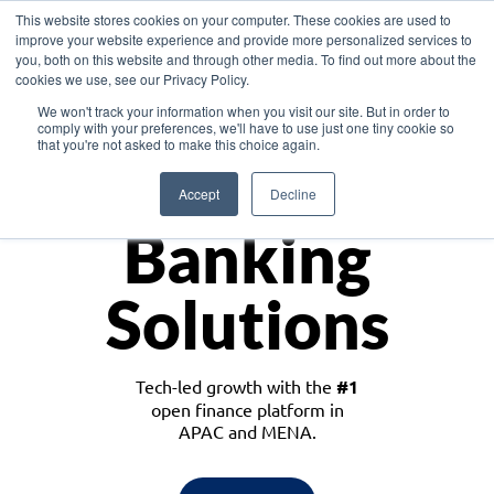
This website stores cookies on your computer. These cookies are used to
improve your website experience and provide more personalized services to
you, both on this website and through other media. To find out more about the
cookies we use, see our Privacy Policy.
Download the White Paper: Lending Redefined – Opportunities in Southeast
We won't track your information when you visit our site. But in order to
Asia
comply with your preferences, we'll have to use just one tiny cookie so
that you're not asked to make this choice again.
Monetize
Accept
Decline
Banking
Solutions
Tech-led growth with the
#1
open finance platform in
APAC and MENA.