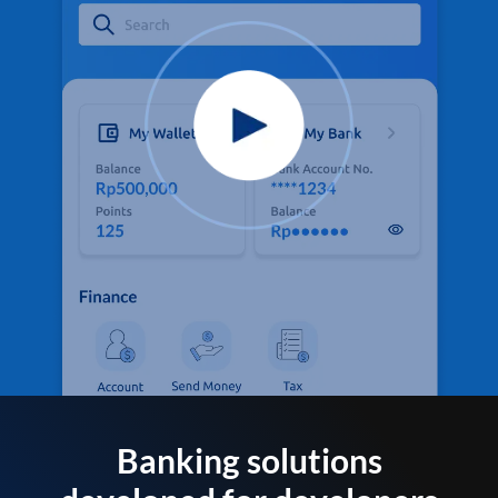
Banking solutions