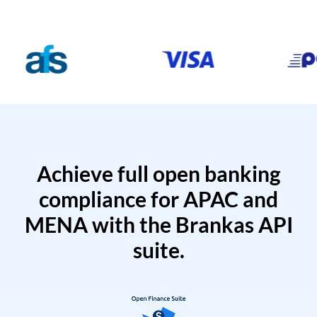
Achieve full open banking
compliance for APAC and
MENA with the Brankas API
suite.