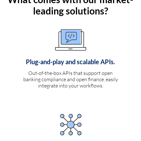
leading solutions?
Plug-and-play and scalable APIs.
Out-of-the-box APIs that support open
banking compliance and open finance, easily
integrate into your workflows.