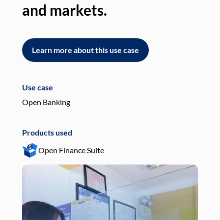
and markets.
an
Learn more about this use case
L
Use case
Use
Open Banking
Pay
Products used
Pro
Open Finance Suite