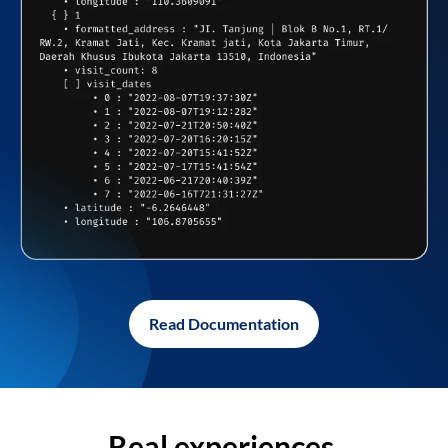
Read Documentation
Real experiences,