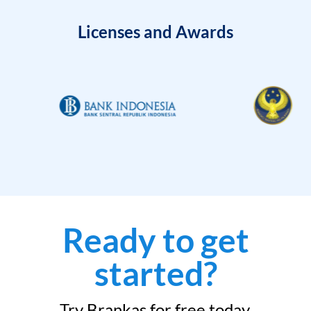
Licenses and Awards
Ready to get
started?
Try Brankas for free today.