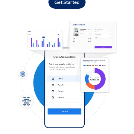
Get Started
Log in