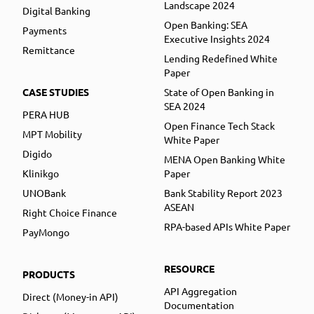
Landscape 2024
Digital Banking
Open Banking: SEA
Payments
Executive Insights 2024
Remittance
Lending Redefined White
Paper
CASE STUDIES
State of Open Banking in
SEA 2024
PERA HUB
Open Finance Tech Stack
MPT Mobility
White Paper
Digido
MENA Open Banking White
Klinikgo
Paper
UNOBank
Bank Stability Report 2023
ASEAN
Right Choice Finance
RPA-based APIs White Paper
PayMongo
RESOURCE
PRODUCTS
API Aggregation
Direct (Money-in API)
Documentation