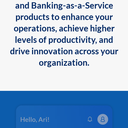
and Banking-as-a-Service
products to enhance your
operations, achieve higher
levels of productivity, and
drive innovation across your
organization.