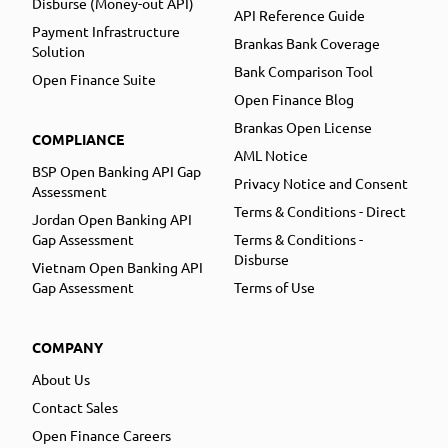
Disburse (Money-out API)
API Reference Guide
Payment Infrastructure
Brankas Bank Coverage
Solution
Bank Comparison Tool
Open Finance Suite
Open Finance Blog
Brankas Open License
COMPLIANCE
AML Notice
BSP Open Banking API Gap
Privacy Notice and Consent
Assessment
Terms & Conditions - Direct
Jordan Open Banking API
Gap Assessment
Terms & Conditions -
Disburse
Vietnam Open Banking API
Gap Assessment
Terms of Use
COMPANY
About Us
Contact Sales
Open Finance Careers