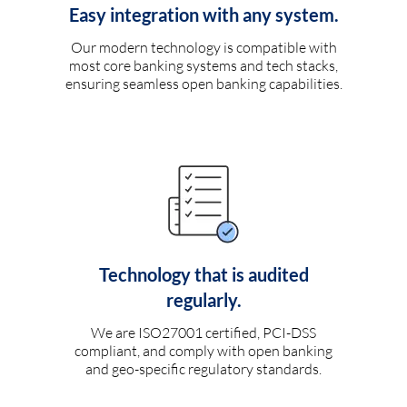
Easy integration with any system.
Our modern technology is compatible with
most core banking systems and tech stacks,
ensuring seamless open banking capabilities.
Technology that is audited
regularly.
We are ISO27001 certified, PCI-DSS
compliant, and comply with open banking
and geo-specific regulatory standards.