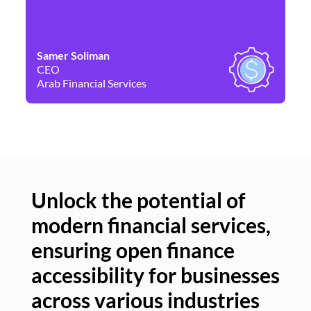
Samer Soliman
Da
CEO
Co
Arab Financial Services
Ne
Unlock the potential of
modern financial services,
Un
ensuring open finance
of
accessibility for businesses
se
across various industries
ac