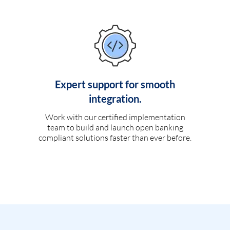
Expert support for smooth
integration.
Work with our certified implementation
team to build and launch open banking
compliant solutions faster than ever before.