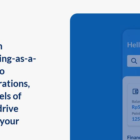
n
ing-as-a-
to
ations,
els of
drive
 your