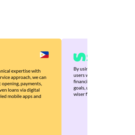
By using Brankas APIs, we are
nical expertise with
users with quick, personalized
rvice approach, we can
financial recommendations tha
 opening, payments,
goals, ultimately helping the
en loans via digital
wiser financial decisions.
eled mobile apps and