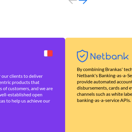
By combining Brankas' tech
Netbank's Banking-as-a-Se
our clients to deliver
provide automated account
ntric products that
disbursements, cards and ev
es of customers, and we are
channels such as white lab
well-established open
banking-as-a-service APIs.
as to help us achieve our