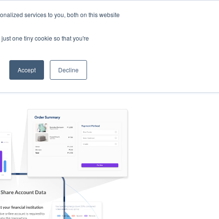
nalized services to you, both on this website
s
Log in
Sign Up
EN
just one tiny cookie so that you're
Accept
Decline