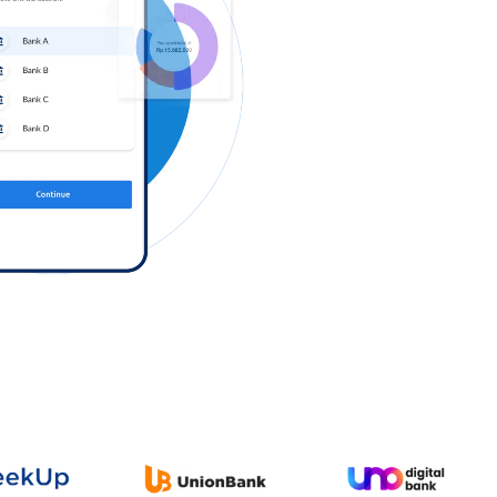
Log in