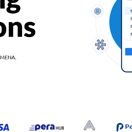
ons
d MENA.