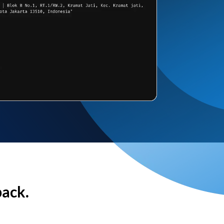
back.