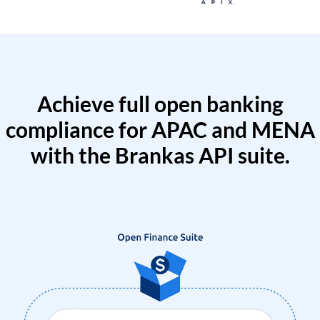
Achieve full open banking
compliance for APAC and MENA
with the Brankas API suite.