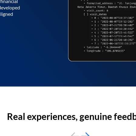
financial
 developed
aligned
Real experiences, genuine feed