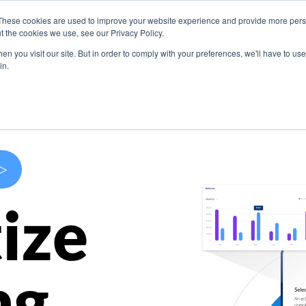
These cookies are used to improve your website experience and provide more perso
s
Use Cases
Company
Resources
Contact U
t the cookies we use, see our Privacy Policy.
n you visit our site. But in order to comply with your preferences, we'll have to use 
in.
>
ize
ng