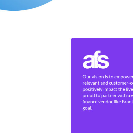
Our vision is to empower 
relevant and customer-ce
positively impact the liv
proud to partner with a 
finance vendor like Brank
goal.