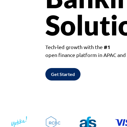
Soluti
#1
Tech-led growth with the
open finance platform in APAC an
Get Started