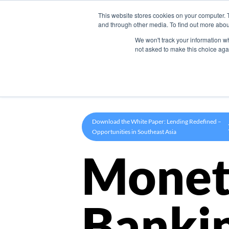
This website stores cookies on your computer. 
Product
and through other media. To find out more abou
We won't track your information whe
not asked to make this choice aga
Download the White Paper: Lending Redefined –
Opportunities in Southeast Asia
Monet
Banki