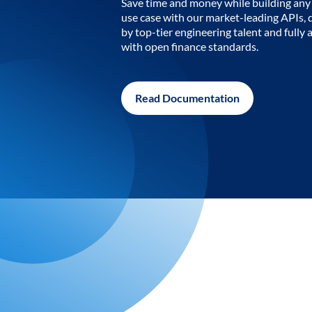
Save time and money while building any 
use case with our market-leading APIs,
by top-tier engineering talent and fully 
with open finance standards.
Read Documentation