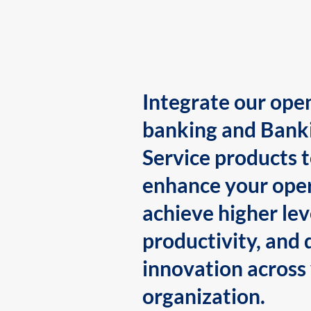
Integrate our ope
banking and Bank
Service products 
enhance your oper
achieve higher lev
productivity, and 
innovation across
organization.