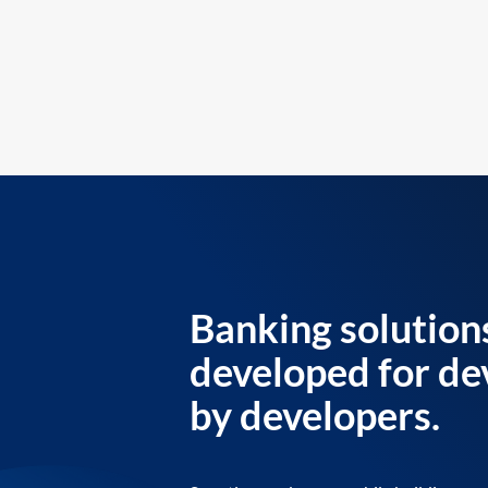
Banking solution
developed for de
by developers.