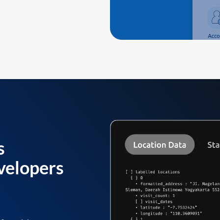
s
velopers