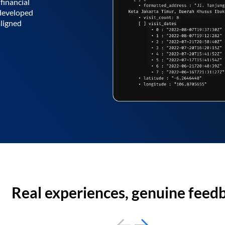
financial
 developed
aligned
Real experiences, genuine feed