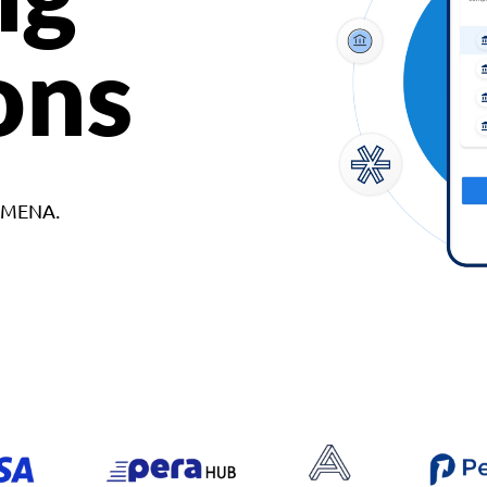
ons
d MENA.