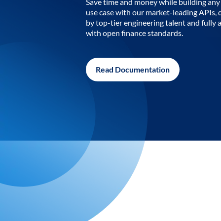
Save time and money while building any 
use case with our market-leading APIs,
by top-tier engineering talent and fully 
with open finance standards.
Read Documentation