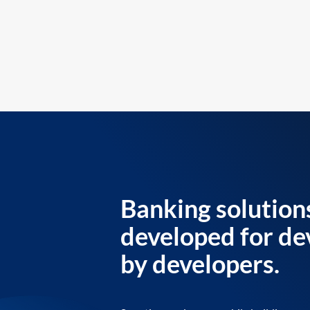
Banking solution
developed for de
by developers.