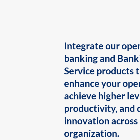
Integrate our ope
banking and Bank
Service products 
enhance your oper
achieve higher lev
productivity, and 
innovation across
organization.