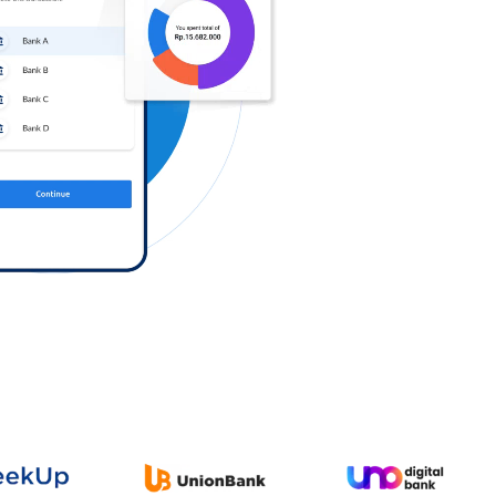
Log in