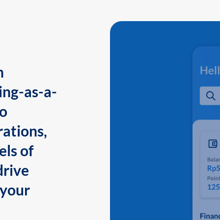
n
ing-as-a-
to
ations,
els of
drive
 your