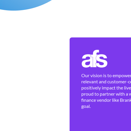
Our vision is to empower 
relevant and customer-ce
positively impact the liv
proud to partner with a 
finance vendor like Brank
goal.