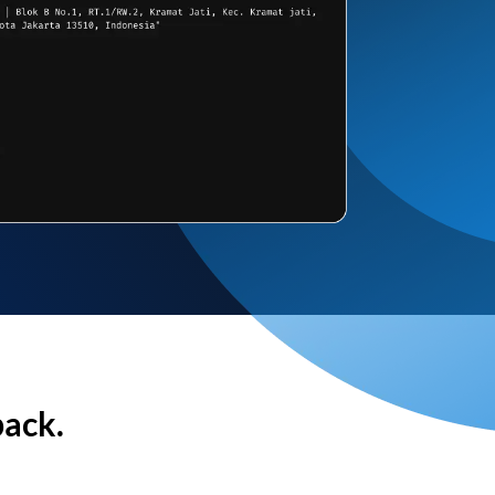
back.