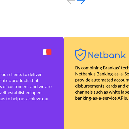
By combining Brankas' tech
Netbank's Banking-as-a-Se
our clients to deliver
provide automated account
ntric products that
disbursements, cards and ev
es of customers, and we are
channels such as white lab
well-established open
banking-as-a-service APIs.
as to help us achieve our