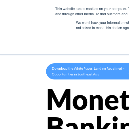
This website stores cookies on your computer. 
Product
and through other media. To find out more abou
We won't track your information whe
not asked to make this choice aga
Download the White Paper: Lending Redefined –
Opportunities in Southeast Asia
Monet
Banki