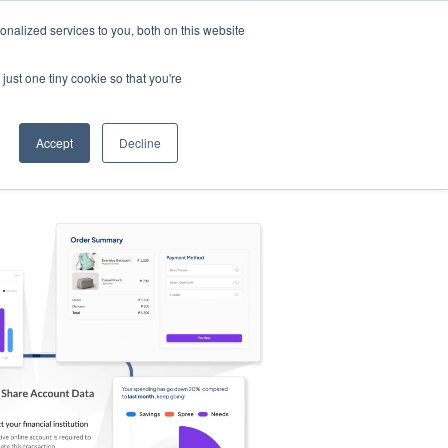
nalized services to you, both on this website
s
Log in
Sign Up
EN
just one tiny cookie so that you're
Accept
Decline