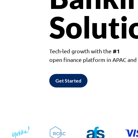
Soluti
#1
Tech-led growth with the
open finance platform in APAC an
Get Started