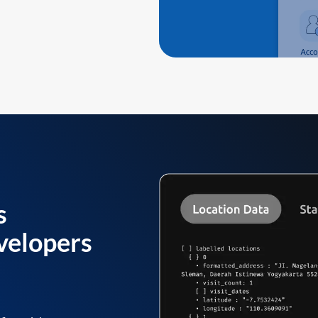
s
velopers