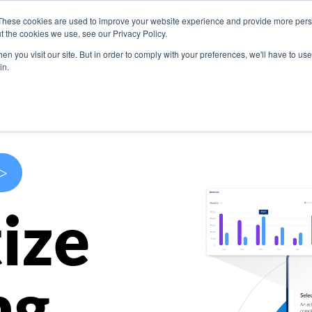
These cookies are used to improve your website experience and provide more perso
s
Use Cases
Company
Resources
Contact U
t the cookies we use, see our Privacy Policy.
n you visit our site. But in order to comply with your preferences, we'll have to use 
in.
>
ize
ng