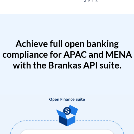
Achieve full open banking
compliance for APAC and MENA
with the Brankas API suite.