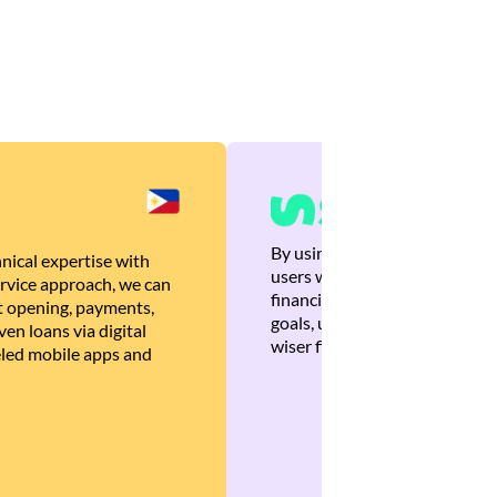
By using Brankas APIs, we are
nical expertise with
users with quick, personalized
rvice approach, we can
financial recommendations tha
 opening, payments,
goals, ultimately helping the
en loans via digital
wiser financial decisions.
eled mobile apps and