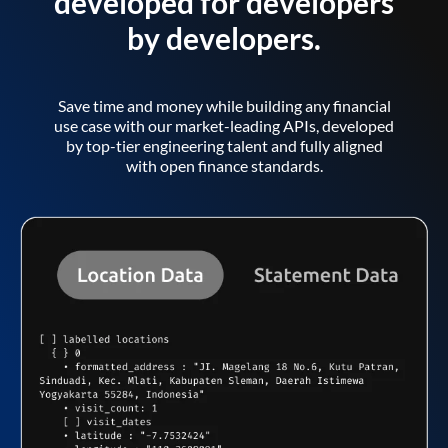
developed for developers
by developers.
Save time and money while building any financial
use case with our market-leading APIs, developed
by top-tier engineering talent and fully aligned
with open finance standards.