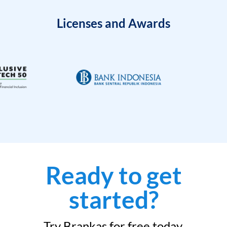
Licenses and Awards
Ready to get
started?
Try Brankas for free today.