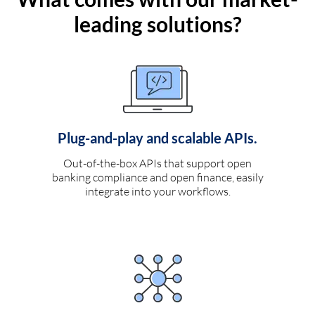
leading solutions?
Plug-and-play and scalable APIs.
Out-of-the-box APIs that support open
banking compliance and open finance, easily
integrate into your workflows.