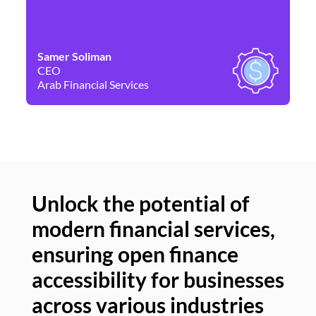
Samer Soliman
Da
CEO
Co
Arab Financial Services
Ne
Unlock the potential of
modern financial services,
Un
ensuring open finance
of
accessibility for businesses
se
across various industries
ac