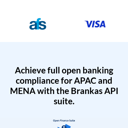
Achieve full open banking
compliance for APAC and
MENA with the Brankas API
suite.