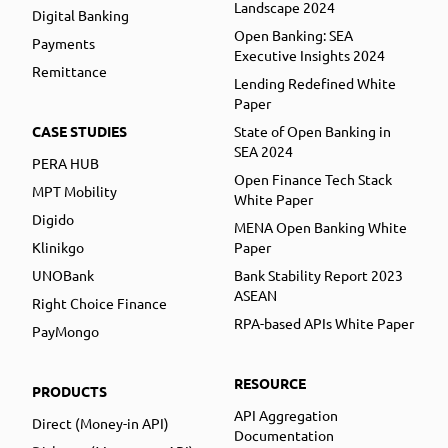
Landscape 2024
Digital Banking
Open Banking: SEA
Payments
Executive Insights 2024
Remittance
Lending Redefined White
Paper
CASE STUDIES
State of Open Banking in
SEA 2024
PERA HUB
Open Finance Tech Stack
MPT Mobility
White Paper
Digido
MENA Open Banking White
Klinikgo
Paper
UNOBank
Bank Stability Report 2023
ASEAN
Right Choice Finance
RPA-based APIs White Paper
PayMongo
RESOURCE
PRODUCTS
API Aggregation
Direct (Money-in API)
Documentation