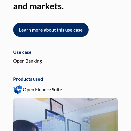
and markets.
an
Learn more about this use case
L
Use case
Use
Open Banking
Pay
Products used
Pro
Open Finance Suite