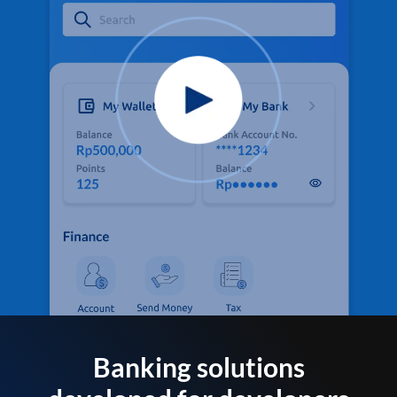
Banking solutions