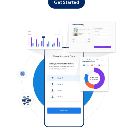
Get Started
Log in