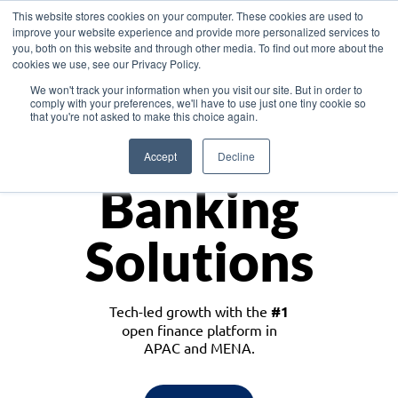
This website stores cookies on your computer. These cookies are used to
improve your website experience and provide more personalized services to
you, both on this website and through other media. To find out more about the
cookies we use, see our Privacy Policy.
Download the White Paper: Lending Redefined – Opportunities in Southeast
We won't track your information when you visit our site. But in order to
Asia
comply with your preferences, we'll have to use just one tiny cookie so
that you're not asked to make this choice again.
Monetize
Accept
Decline
Banking
Solutions
Tech-led growth with the
#1
open finance platform in
APAC and MENA.