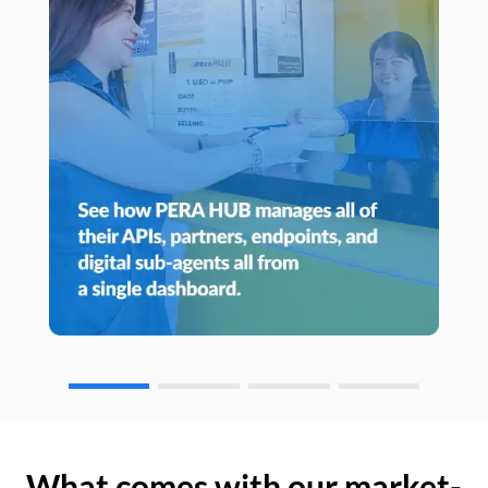
What comes with our market-