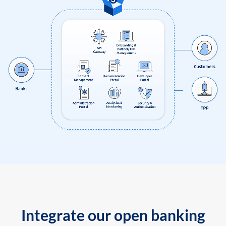
Integrate our open banking