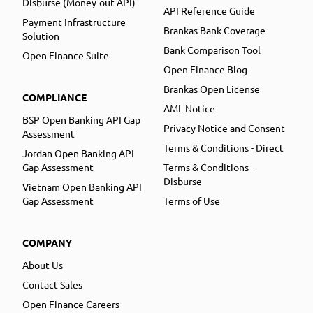
Disburse (Money-out API)
API Reference Guide
Payment Infrastructure
Brankas Bank Coverage
Solution
Bank Comparison Tool
Open Finance Suite
Open Finance Blog
Brankas Open License
COMPLIANCE
AML Notice
BSP Open Banking API Gap
Privacy Notice and Consent
Assessment
Terms & Conditions - Direct
Jordan Open Banking API
Gap Assessment
Terms & Conditions -
Disburse
Vietnam Open Banking API
Gap Assessment
Terms of Use
COMPANY
About Us
Contact Sales
Open Finance Careers