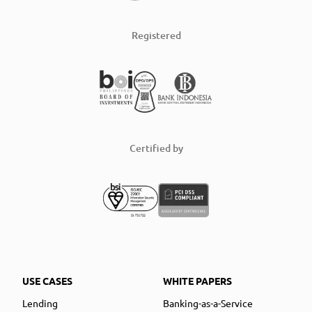
Registered
Certified by
USE CASES
WHITE PAPERS
Lending
Banking-as-a-Service