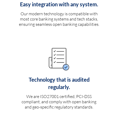
Easy integration with any system.
Our modern technology is compatible with
most core banking systems and tech stacks,
ensuring seamless open banking capabilities.
Technology that is audited
regularly.
We are ISO27001 certified, PCI-DSS
compliant, and comply with open banking
and geo-specific regulatory standards.