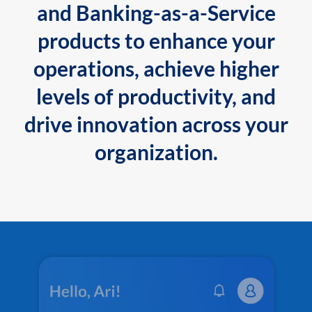
and Banking-as-a-Service
products to enhance your
operations, achieve higher
levels of productivity, and
drive innovation across your
organization.