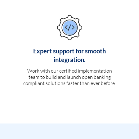
Expert support for smooth
integration.
Work with our certified implementation
team to build and launch open banking
compliant solutions faster than ever before.