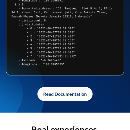
Read Documentation
Real experiences,