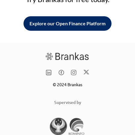
Explore our Open Finance Platform
© 2024 Brankas
Supervised by