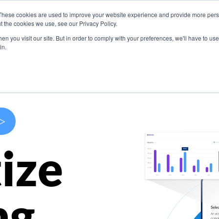
These cookies are used to improve your website experience and provide more perso
s
Use Cases
Company
Resources
Contact U
t the cookies we use, see our Privacy Policy.
n you visit our site. But in order to comply with your preferences, we'll have to use 
in.
>
ize
ng