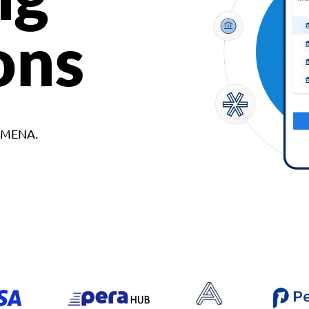
ons
d MENA.