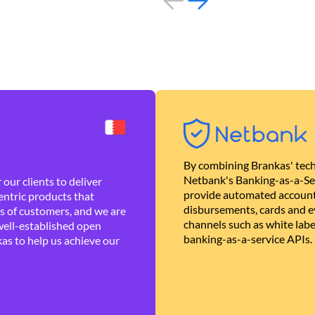
By combining Brankas' tech
Netbank's Banking-as-a-Se
our clients to deliver
provide automated account
ntric products that
disbursements, cards and ev
es of customers, and we are
channels such as white lab
well-established open
banking-as-a-service APIs.
as to help us achieve our