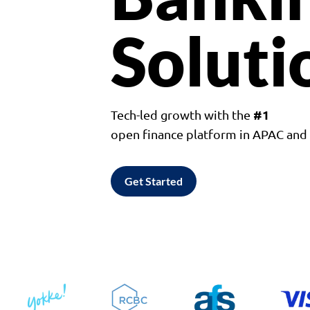
Soluti
#1
Tech-led growth with the
open finance platform in APAC an
Get Started