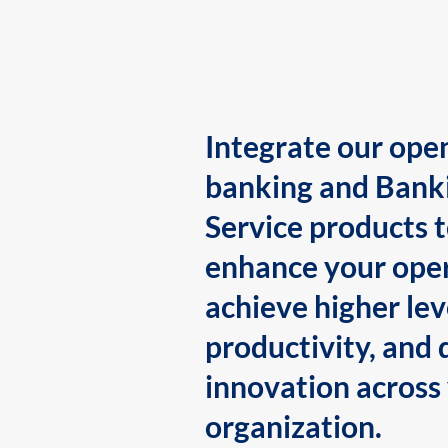
Integrate our ope
banking and Bank
Service products 
enhance your oper
achieve higher lev
productivity, and 
innovation across
organization.