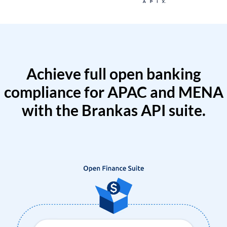
Achieve full open banking
compliance for APAC and MENA
with the Brankas API suite.