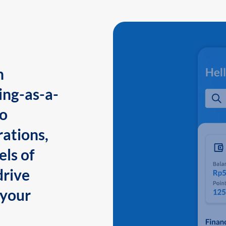
n
ing-as-a-
to
ations,
els of
drive
 your