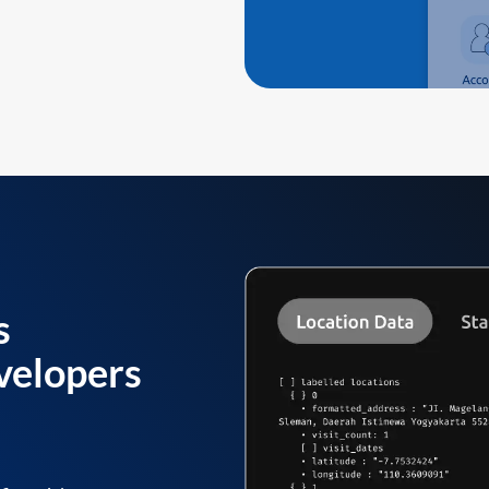
s
velopers