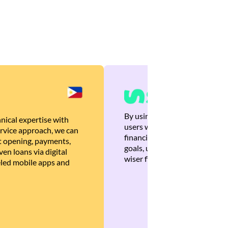
By using Brankas APIs, we are
nical expertise with
users with quick, personalized
rvice approach, we can
financial recommendations tha
 opening, payments,
goals, ultimately helping the
en loans via digital
wiser financial decisions.
eled mobile apps and