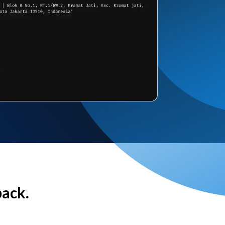
back.