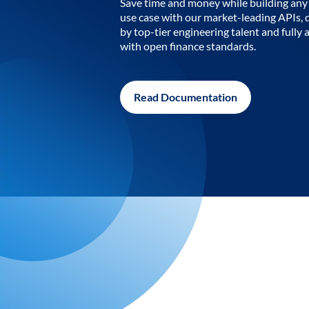
Save time and money while building any 
use case with our market-leading APIs,
by top-tier engineering talent and fully 
with open finance standards.
Read Documentation