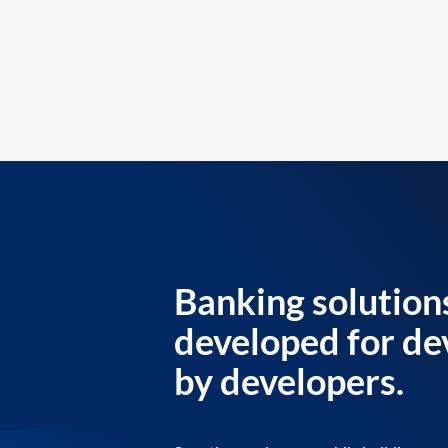
Banking solution
developed for de
by developers.