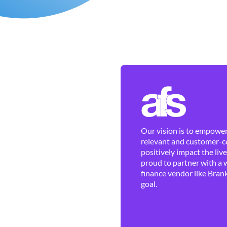
Our vision is to empower 
relevant and customer-ce
positively impact the liv
proud to partner with a 
finance vendor like Brank
goal.