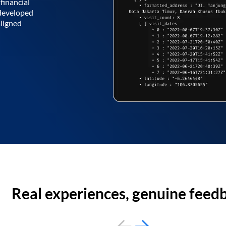
financial
 developed
aligned
Real experiences, genuine feed