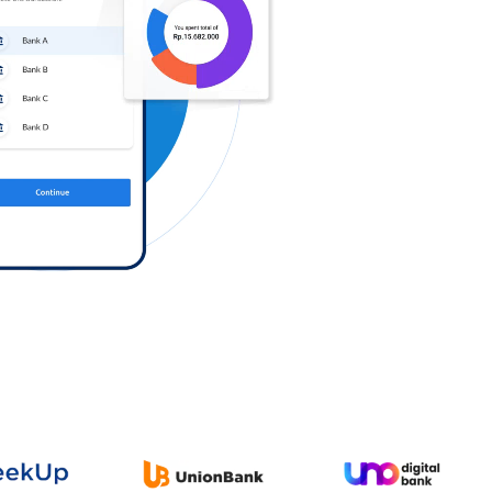
Log in