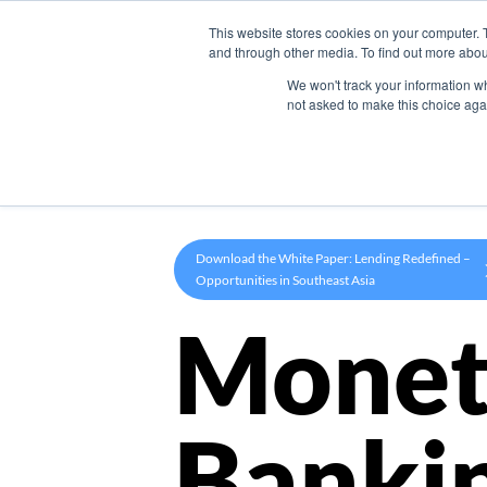
This website stores cookies on your computer. 
Product
and through other media. To find out more abou
We won't track your information whe
not asked to make this choice aga
Download the White Paper: Lending Redefined –
Opportunities in Southeast Asia
Monet
Banki