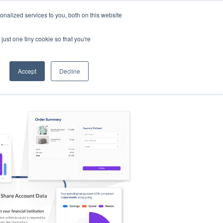
nalized services to you, both on this website
s
Log in
Sign Up
EN
just one tiny cookie so that you're
Accept
Decline