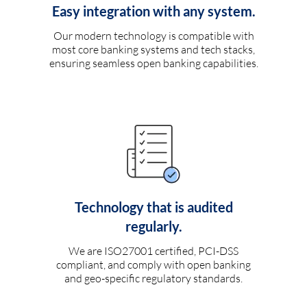
Easy integration with any system.
Our modern technology is compatible with
most core banking systems and tech stacks,
ensuring seamless open banking capabilities.
Technology that is audited
regularly.
We are ISO27001 certified, PCI-DSS
compliant, and comply with open banking
and geo-specific regulatory standards.