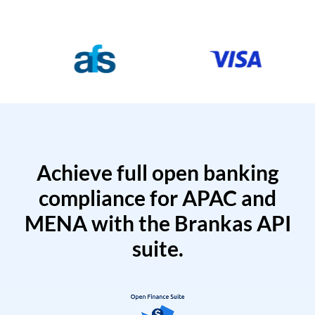
Achieve full open banking
compliance for APAC and
MENA with the Brankas API
suite.