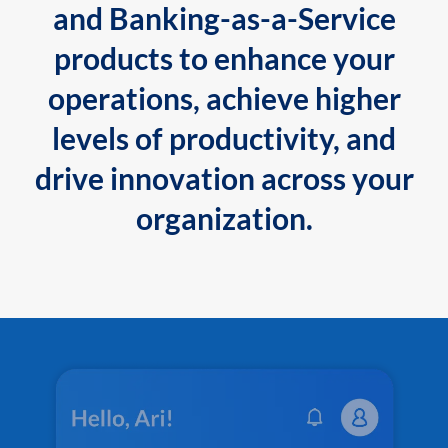
and Banking-as-a-Service
products to enhance your
operations, achieve higher
levels of productivity, and
drive innovation across your
organization.