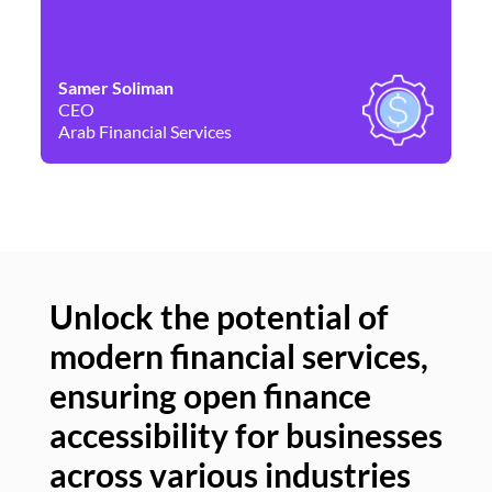
Samer Soliman
Da
CEO
Co
Arab Financial Services
Ne
Unlock the potential of
modern financial services,
Un
ensuring open finance
of
accessibility for businesses
se
across various industries
ac