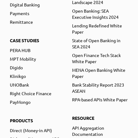
Landscape 2024
Digital Banking
Open Banking: SEA
Payments
Executive Insights 2024
Remittance
Lending Redefined White
Paper
CASE STUDIES
State of Open Banking in
SEA 2024
PERA HUB
Open Finance Tech Stack
MPT Mobility
White Paper
Digido
MENA Open Banking White
Klinikgo
Paper
UNOBank
Bank Stability Report 2023
ASEAN
Right Choice Finance
RPA-based APIs White Paper
PayMongo
RESOURCE
PRODUCTS
API Aggregation
Direct (Money-in API)
Documentation