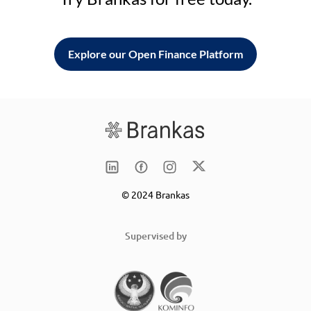
Explore our Open Finance Platform
© 2024 Brankas
Supervised by