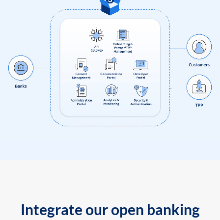
Integrate our open banking