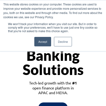
This website stores cookies on your computer. These cookies are used to
improve your website experience and provide more personalized services to
you, both on this website and through other media. To find out more about the
cookies we use, see our Privacy Policy.
Download the White Paper: Lending Redefined – Opportunities in Southeast
We won't track your information when you visit our site. But in order to
Asia
comply with your preferences, we'll have to use just one tiny cookie so
that you're not asked to make this choice again.
Monetize
Accept
Decline
Banking
Solutions
Tech-led growth with the
#1
open finance platform in
APAC and MENA.