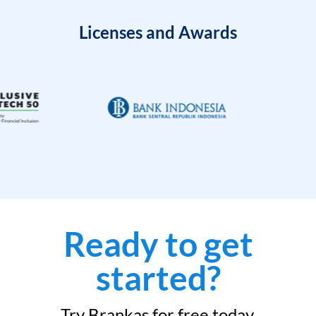
Licenses and Awards
Ready to get
started?
Try Brankas for free today.