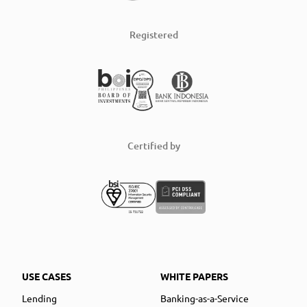
Registered
Certified by
USE CASES
WHITE PAPERS
Lending
Banking-as-a-Service