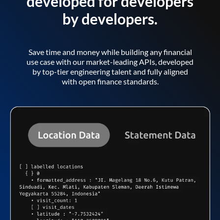
developed for developers
by developers.
Save time and money while building any financial
use case with our market-leading APIs, developed
by top-tier engineering talent and fully aligned
with open finance standards.