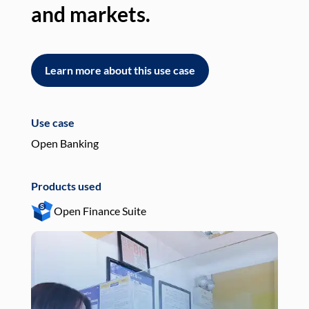
and markets.
an
Learn more about this use case
L
Use case
Use
Open Banking
Pay
Products used
Pro
Open Finance Suite