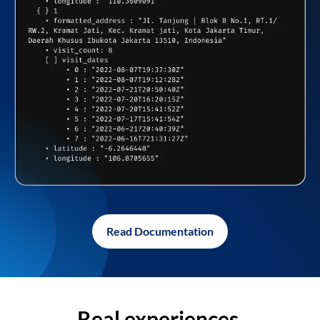
Read Documentation
Real experiences,