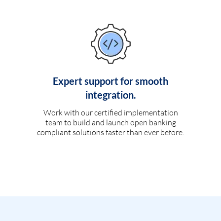
Expert support for smooth
integration.
Work with our certified implementation
team to build and launch open banking
compliant solutions faster than ever before.