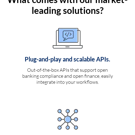
leading solutions?
Plug-and-play and scalable APIs.
Out-of-the-box APIs that support open
banking compliance and open finance, easily
integrate into your workflows.