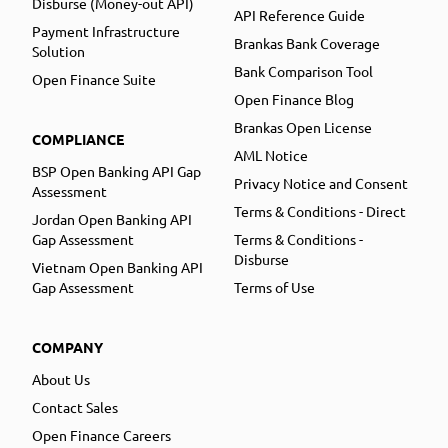
Disburse (Money-out API)
API Reference Guide
Payment Infrastructure
Brankas Bank Coverage
Solution
Bank Comparison Tool
Open Finance Suite
Open Finance Blog
Brankas Open License
COMPLIANCE
AML Notice
BSP Open Banking API Gap
Privacy Notice and Consent
Assessment
Terms & Conditions - Direct
Jordan Open Banking API
Gap Assessment
Terms & Conditions -
Disburse
Vietnam Open Banking API
Gap Assessment
Terms of Use
COMPANY
About Us
Contact Sales
Open Finance Careers