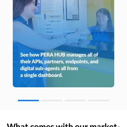
What comes with our market-