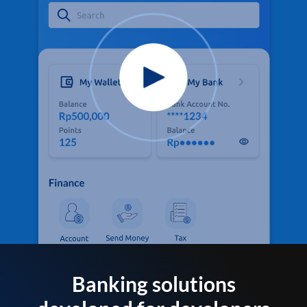
Banking solutions