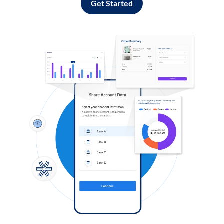
Get Started
Log in