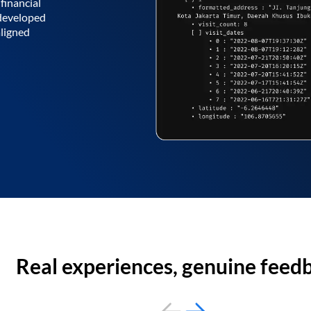
financial
 developed
aligned
Real experiences, genuine feed