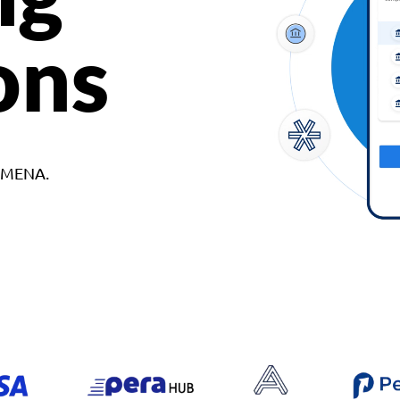
ons
d MENA.