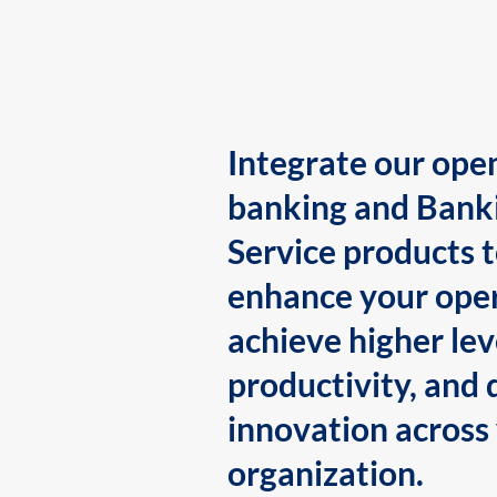
Integrate our ope
banking and Bank
Service products 
enhance your oper
achieve higher lev
productivity, and 
innovation across
organization.