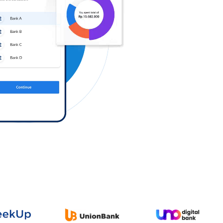
Log in