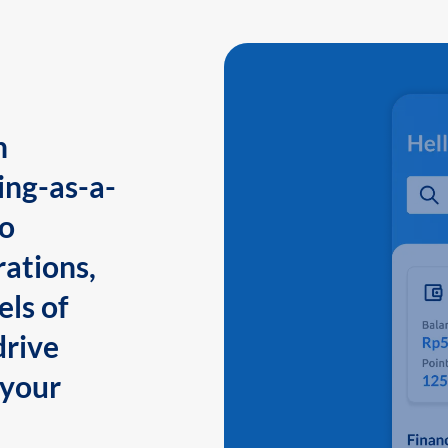
n
ing-as-a-
to
ations,
els of
drive
 your