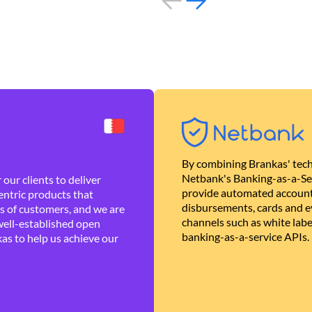
By combining Brankas' tech
Netbank's Banking-as-a-Se
our clients to deliver
provide automated account
ntric products that
disbursements, cards and ev
es of customers, and we are
channels such as white lab
well-established open
banking-as-a-service APIs.
as to help us achieve our