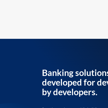
Banking solution
developed for de
by developers.