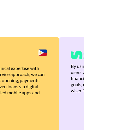
By using Brankas APIs, we are
nical expertise with
users with quick, personalized
rvice approach, we can
financial recommendations tha
 opening, payments,
goals, ultimately helping the
en loans via digital
wiser financial decisions.
eled mobile apps and