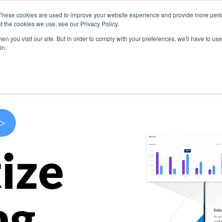
These cookies are used to improve your website experience and provide more perso
s
Use Cases
Company
Resources
Contact U
t the cookies we use, see our Privacy Policy.
n you visit our site. But in order to comply with your preferences, we'll have to use 
in.
>
ize
ng