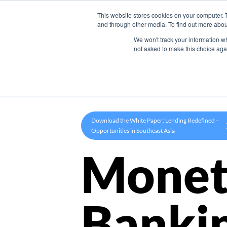
This website stores cookies on your computer. 
Product
and through other media. To find out more abou
We won't track your information whe
not asked to make this choice aga
Download the White Paper: Lending Redefined –
Opportunities in Southeast Asia
Monet
Banki