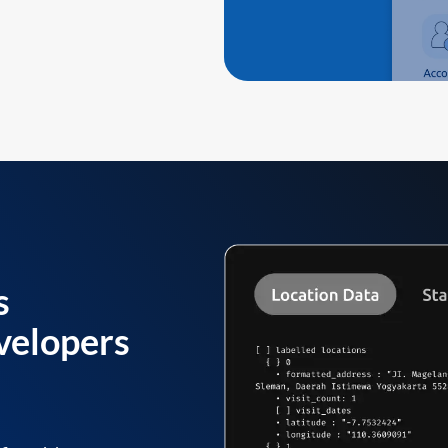
s
velopers