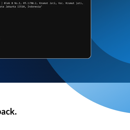
back.