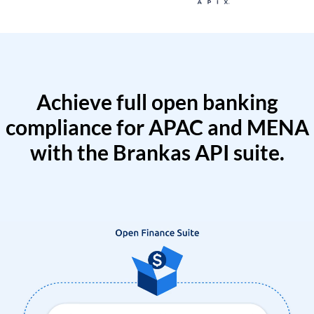
Achieve full open banking
compliance for APAC and MENA
with the Brankas API suite.