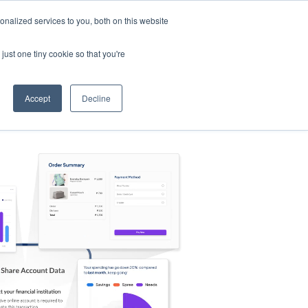
nalized services to you, both on this website
s
Log in
Sign Up
EN
just one tiny cookie so that you're
Accept
Decline