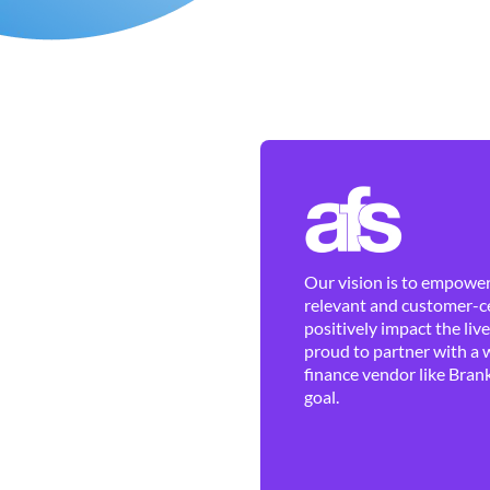
Our vision is to empower 
relevant and customer-ce
positively impact the liv
proud to partner with a 
finance vendor like Brank
goal.