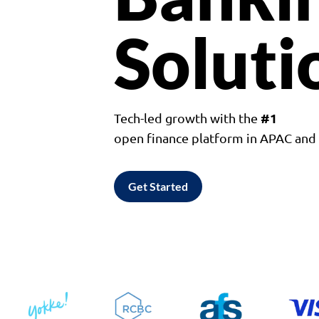
Soluti
#1
Tech-led growth with the
open finance platform in APAC an
Get Started