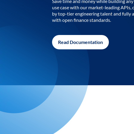
Save time and money while building any 
use case with our market-leading APIs,
by top-tier engineering talent and fully 
with open finance standards.
Read Documentation