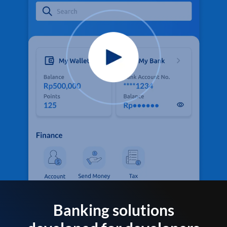
Banking solutions