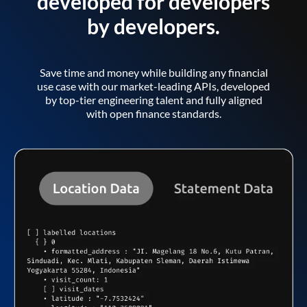
developed for developers
by developers.
Save time and money while building any financial
use case with our market-leading APIs, developed
by top-tier engineering talent and fully aligned
with open finance standards.