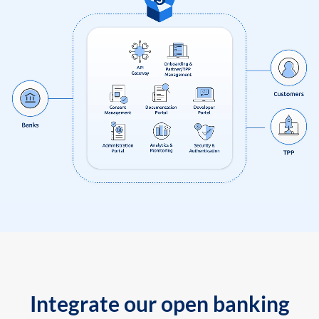
Integrate our open banking