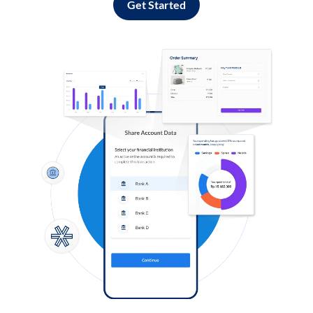
Get Started
Log in