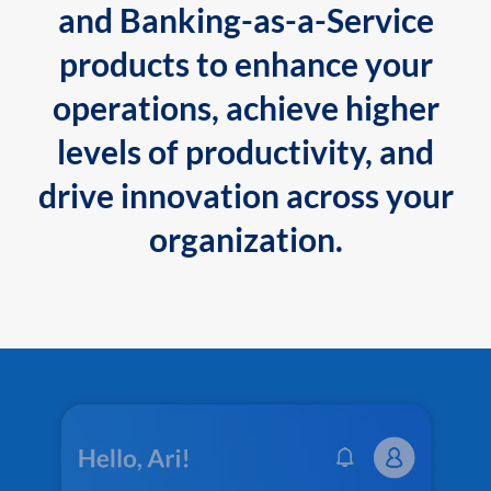
and Banking-as-a-Service
products to enhance your
operations, achieve higher
levels of productivity, and
drive innovation across your
organization.