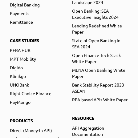
Landscape 2024
Digital Banking
Open Banking: SEA
Payments
Executive Insights 2024
Remittance
Lending Redefined White
Paper
CASE STUDIES
State of Open Banking in
SEA 2024
PERA HUB
Open Finance Tech Stack
MPT Mobility
White Paper
Digido
MENA Open Banking White
Klinikgo
Paper
UNOBank
Bank Stability Report 2023
ASEAN
Right Choice Finance
RPA-based APIs White Paper
PayMongo
RESOURCE
PRODUCTS
API Aggregation
Direct (Money-in API)
Documentation