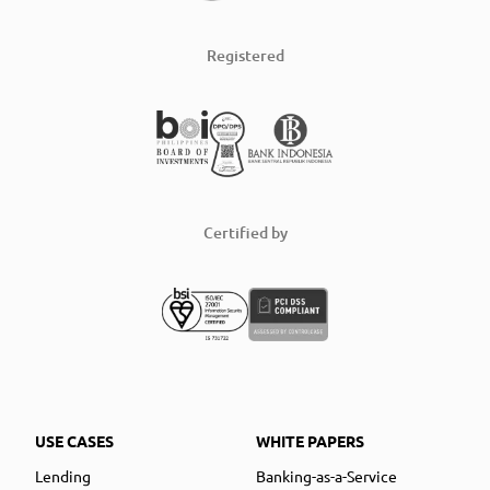
Registered
Certified by
USE CASES
WHITE PAPERS
Lending
Banking-as-a-Service