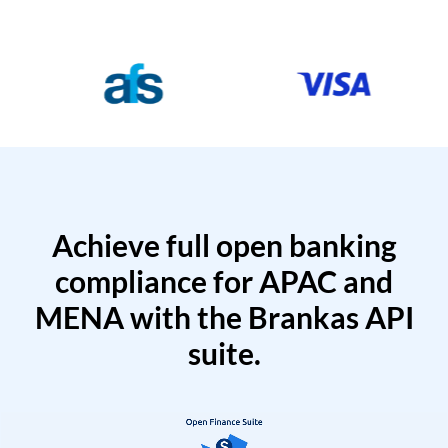
Achieve full open banking
compliance for APAC and
MENA with the Brankas API
suite.