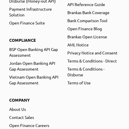
Disburse (Money-out API)
API Reference Guide
Payment Infrastructure
Brankas Bank Coverage
Solution
Bank Comparison Tool
Open Finance Suite
Open Finance Blog
Brankas Open License
COMPLIANCE
AML Notice
BSP Open Banking API Gap
Privacy Notice and Consent
Assessment
Terms & Conditions - Direct
Jordan Open Banking API
Gap Assessment
Terms & Conditions -
Disburse
Vietnam Open Banking API
Gap Assessment
Terms of Use
COMPANY
About Us
Contact Sales
Open Finance Careers