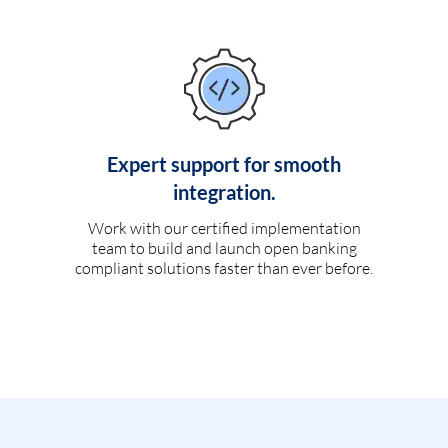
Expert support for smooth
integration.
Work with our certified implementation
team to build and launch open banking
compliant solutions faster than ever before.