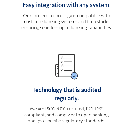
Easy integration with any system.
Our modern technology is compatible with
most core banking systems and tech stacks,
ensuring seamless open banking capabilities.
Technology that is audited
regularly.
We are ISO27001 certified, PCI-DSS
compliant, and comply with open banking
and geo-specific regulatory standards.