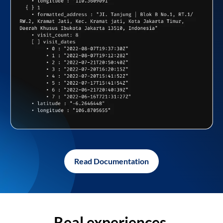
Read Documentation
Real experiences,