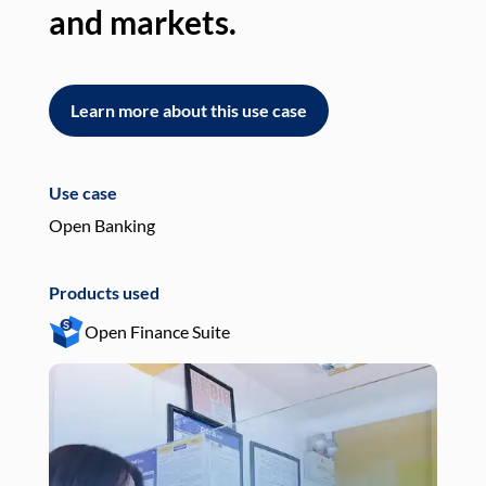
and markets.
an
Learn more about this use case
L
Use case
Use
Open Banking
Pay
Products used
Pro
Open Finance Suite