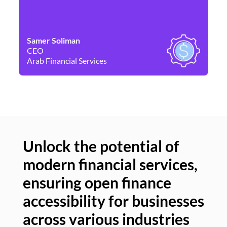
Samer Soliman
Da
CEO
Co
Arab Financial Services
Ne
Unlock the potential of
modern financial services,
Un
ensuring open finance
of
accessibility for businesses
se
across various industries
ac