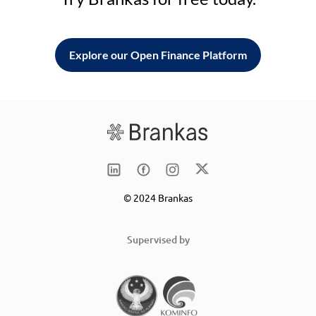
Explore our Open Finance Platform
© 2024 Brankas
Supervised by