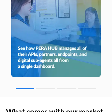
What comes with our market-