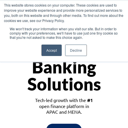
This website stores cookies on your computer. These cookies are used to
improve your website experience and provide more personalized services to
you, both on this website and through other media. To find out more about the
cookies we use, see our Privacy Policy.
Download the White Paper: Lending Redefined – Opportunities in Southeast
We won't track your information when you visit our site. But in order to
Asia
comply with your preferences, we'll have to use just one tiny cookie so
that you're not asked to make this choice again.
Monetize
Accept
Decline
Banking
Solutions
Tech-led growth with the
#1
open finance platform in
APAC and MENA.