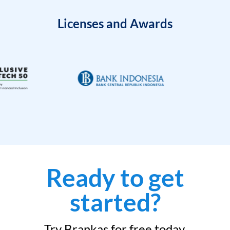
Licenses and Awards
Ready to get
started?
Try Brankas for free today.