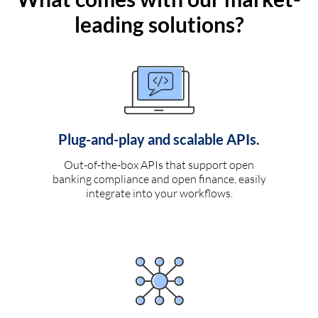
leading solutions?
Plug-and-play and scalable APIs.
Out-of-the-box APIs that support open
banking compliance and open finance, easily
integrate into your workflows.