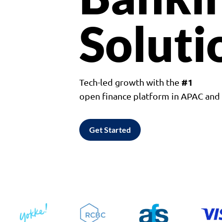
Soluti
#1
Tech-led growth with the
open finance platform in APAC an
Get Started