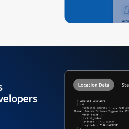
s
velopers