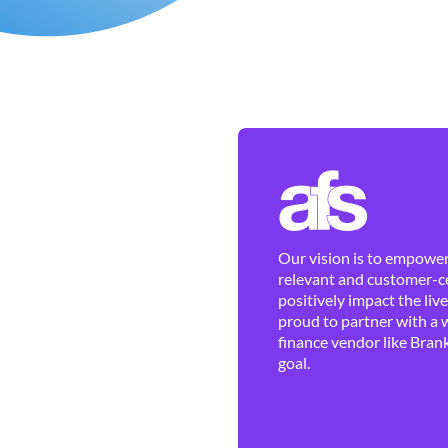
Our vision is to empower 
relevant and customer-ce
positively impact the liv
proud to partner with a 
finance vendor like Brank
goal.