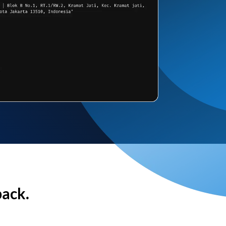
back.