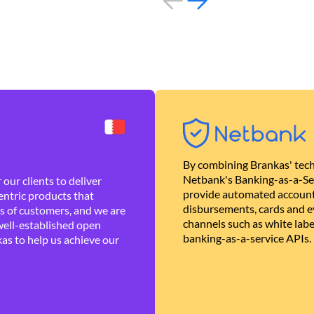
By combining Brankas' tech
Netbank's Banking-as-a-Se
our clients to deliver
provide automated account
ntric products that
disbursements, cards and ev
es of customers, and we are
channels such as white lab
well-established open
banking-as-a-service APIs.
as to help us achieve our