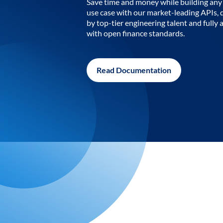
Save time and money while building any 
use case with our market-leading APIs,
by top-tier engineering talent and fully 
with open finance standards.
Read Documentation