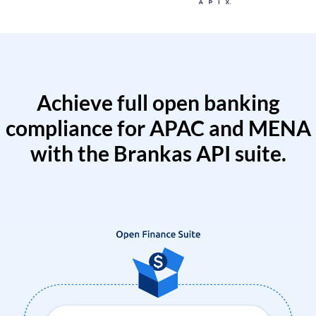
Achieve full open banking
compliance for APAC and MENA
with the Brankas API suite.