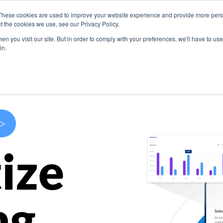
These cookies are used to improve your website experience and provide more perso
s
Use Cases
Company
Resources
Contact U
t the cookies we use, see our Privacy Policy.
n you visit our site. But in order to comply with your preferences, we'll have to use 
in.
>
ize
ng