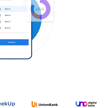
Log in