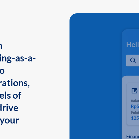
n
ing-as-a-
to
ations,
els of
drive
 your