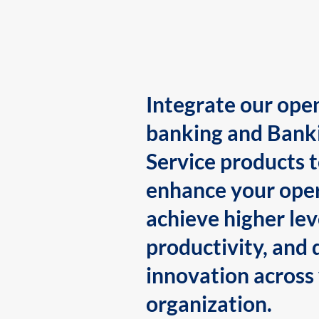
Integrate our ope
banking and Bank
Service products 
enhance your oper
achieve higher lev
productivity, and 
innovation across
organization.