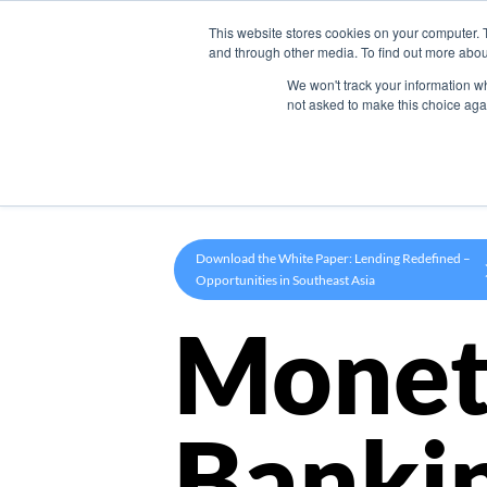
This website stores cookies on your computer. 
Product
and through other media. To find out more abou
We won't track your information whe
not asked to make this choice aga
Download the White Paper: Lending Redefined –
Opportunities in Southeast Asia
Monet
Banki