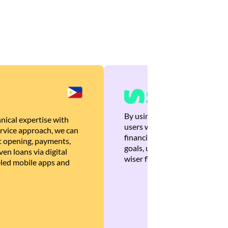
By using Brankas APIs, we are
nical expertise with
users with quick, personalized
rvice approach, we can
financial recommendations tha
 opening, payments,
goals, ultimately helping the
en loans via digital
wiser financial decisions.
eled mobile apps and