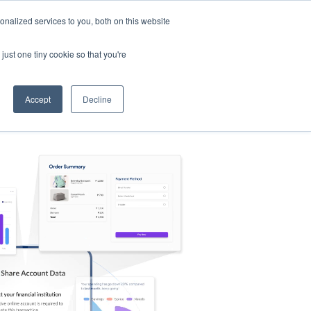
nalized services to you, both on this website
s
Log in
Sign Up
EN
just one tiny cookie so that you're
Accept
Decline