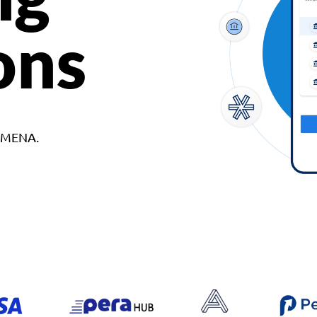
ons
d MENA.