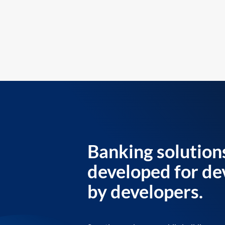
Banking solution
developed for de
by developers.