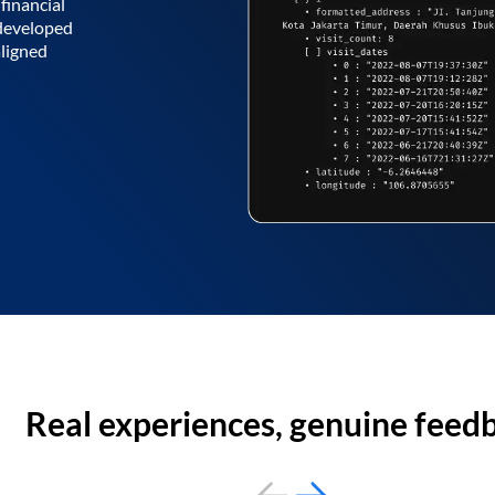
financial
 developed
aligned
Real experiences, genuine feed