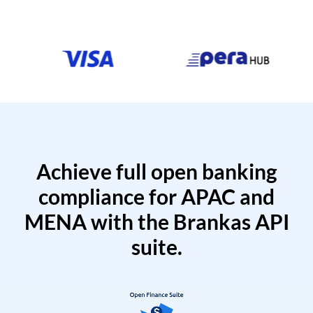
Achieve full open banking
compliance for APAC and
MENA with the Brankas API
suite.