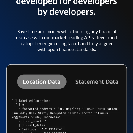
developed for developers
by developers.
Save time and money while building any financial
use case with our market-leading APIs, developed
by top-tier engineering talent and fully aligned
with open finance standards.