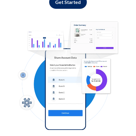
Get Started
Log in