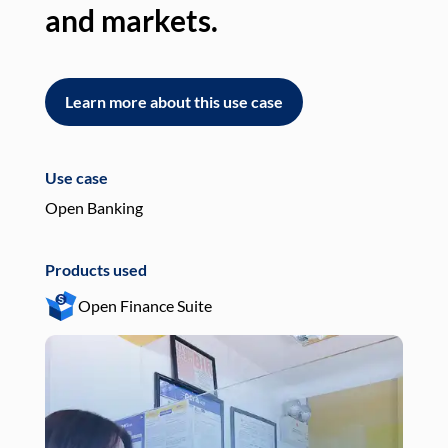
and markets.
an
Learn more about this use case
L
Use case
Use
Open Banking
Pay
Products used
Pro
Open Finance Suite