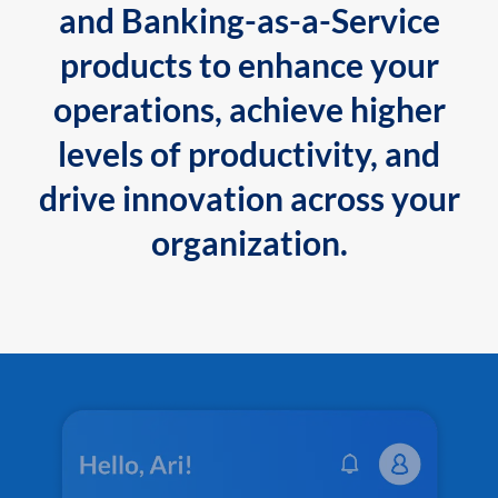
and Banking-as-a-Service
products to enhance your
operations, achieve higher
levels of productivity, and
drive innovation across your
organization.