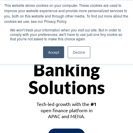
This website stores cookies on your computer. These cookies are used to
improve your website experience and provide more personalized services to
you, both on this website and through other media. To find out more about the
cookies we use, see our Privacy Policy.
Download the White Paper: Lending Redefined – Opportunities in Southeast
We won't track your information when you visit our site. But in order to
Asia
comply with your preferences, we'll have to use just one tiny cookie so
that you're not asked to make this choice again.
Monetize
Accept
Decline
Banking
Solutions
Tech-led growth with the
#1
open finance platform in
APAC and MENA.