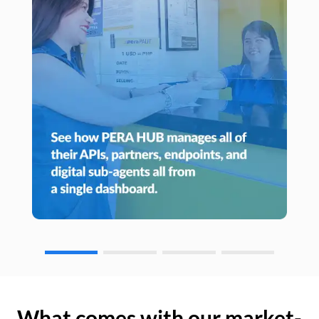
What comes with our market-