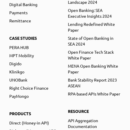
Landscape 2024
Digital Banking
Open Banking: SEA
Payments
Executive Insights 2024
Remittance
Lending Redefined White
Paper
CASE STUDIES
State of Open Banking in
SEA 2024
PERA HUB
Open Finance Tech Stack
MPT Mobility
White Paper
Digido
MENA Open Banking White
Klinikgo
Paper
UNOBank
Bank Stability Report 2023
ASEAN
Right Choice Finance
RPA-based APIs White Paper
PayMongo
RESOURCE
PRODUCTS
API Aggregation
Direct (Money-in API)
Documentation