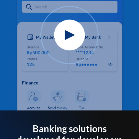
Banking solutions