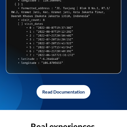
Read Documentation
Real experiences,