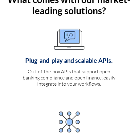
leading solutions?
Plug-and-play and scalable APIs.
Out-of-the-box APIs that support open
banking compliance and open finance, easily
integrate into your workflows.