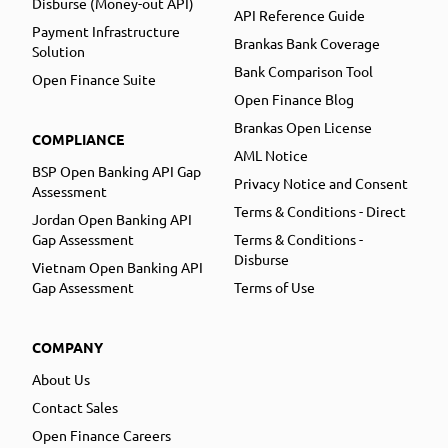
Disburse (Money-out API)
API Reference Guide
Payment Infrastructure
Brankas Bank Coverage
Solution
Bank Comparison Tool
Open Finance Suite
Open Finance Blog
Brankas Open License
COMPLIANCE
AML Notice
BSP Open Banking API Gap
Privacy Notice and Consent
Assessment
Terms & Conditions - Direct
Jordan Open Banking API
Gap Assessment
Terms & Conditions -
Disburse
Vietnam Open Banking API
Gap Assessment
Terms of Use
COMPANY
About Us
Contact Sales
Open Finance Careers