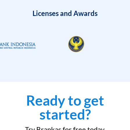
Licenses and Awards
Ready to get
started?
Try Brankas for free today.