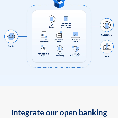
Integrate our open banking