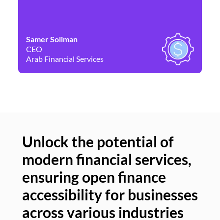
Samer Soliman
Da
CEO
Co
Arab Financial Services
Ne
Unlock the potential of
modern financial services,
Un
ensuring open finance
of
accessibility for businesses
se
across various industries
ac