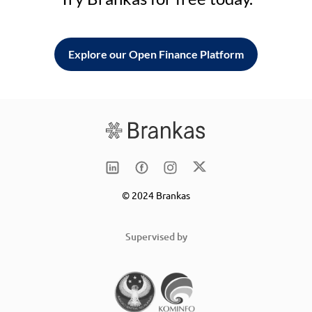
Explore our Open Finance Platform
© 2024 Brankas
Supervised by