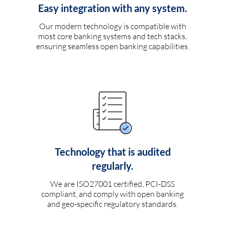
Easy integration with any system.
Our modern technology is compatible with
most core banking systems and tech stacks,
ensuring seamless open banking capabilities.
Technology that is audited
regularly.
We are ISO27001 certified, PCI-DSS
compliant, and comply with open banking
and geo-specific regulatory standards.