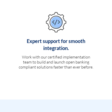
Expert support for smooth
integration.
Work with our certified implementation
team to build and launch open banking
compliant solutions faster than ever before.