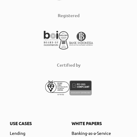
Registered
Certified by
USE CASES
WHITE PAPERS
Lending
Banking-as-a-Service