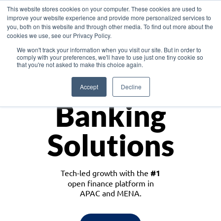
This website stores cookies on your computer. These cookies are used to
improve your website experience and provide more personalized services to
you, both on this website and through other media. To find out more about the
cookies we use, see our Privacy Policy.
Download the White Paper: Lending Redefined – Opportunities in Southeast
We won't track your information when you visit our site. But in order to
Asia
comply with your preferences, we'll have to use just one tiny cookie so
that you're not asked to make this choice again.
Monetize
Accept
Decline
Banking
Solutions
Tech-led growth with the
#1
open finance platform in
APAC and MENA.