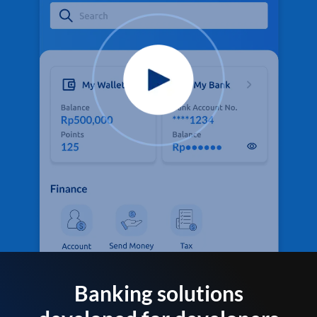
Banking solutions