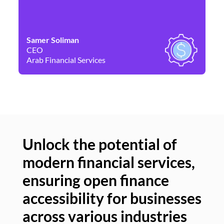
Samer Soliman
Da
CEO
Co
Arab Financial Services
Ne
Unlock the potential of
modern financial services,
Un
ensuring open finance
of
accessibility for businesses
se
across various industries
ac