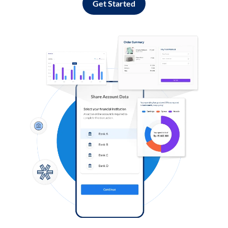
Get Started
Log in