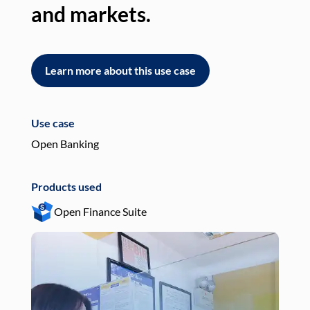
and markets.
an
Learn more about this use case
L
Use case
Use
Open Banking
Pay
Products used
Pro
Open Finance Suite