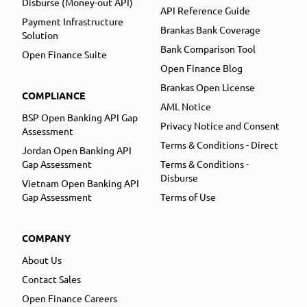
Disburse (Money-out API)
API Reference Guide
Payment Infrastructure
Brankas Bank Coverage
Solution
Bank Comparison Tool
Open Finance Suite
Open Finance Blog
Brankas Open License
COMPLIANCE
AML Notice
BSP Open Banking API Gap
Privacy Notice and Consent
Assessment
Terms & Conditions - Direct
Jordan Open Banking API
Gap Assessment
Terms & Conditions -
Disburse
Vietnam Open Banking API
Gap Assessment
Terms of Use
COMPANY
About Us
Contact Sales
Open Finance Careers