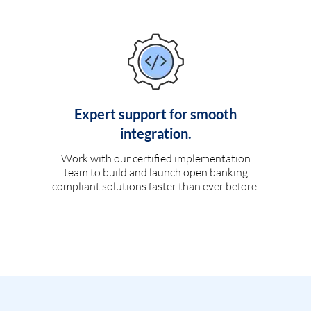
Expert support for smooth
integration.
Work with our certified implementation
team to build and launch open banking
compliant solutions faster than ever before.