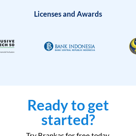
Licenses and Awards
Ready to get
started?
Try Brankas for free today.