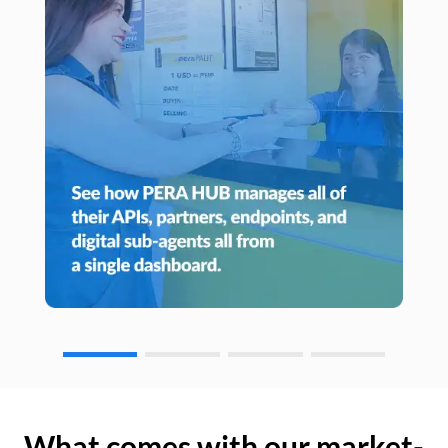
What comes with our market-