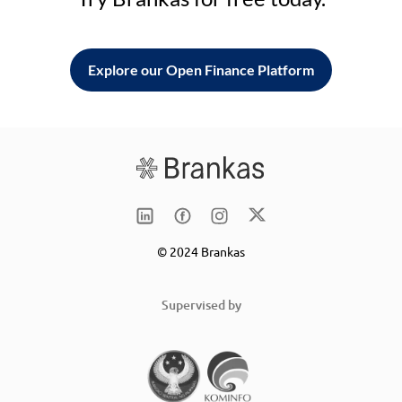
Explore our Open Finance Platform
© 2024 Brankas
Supervised by