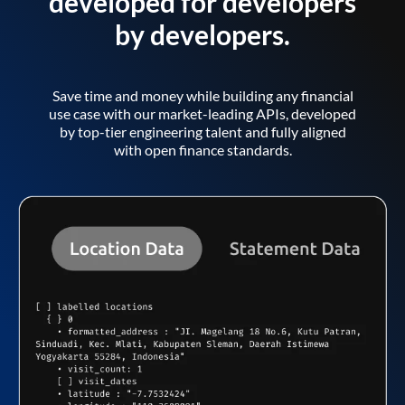
developed for developers
by developers.
Save time and money while building any financial
use case with our market-leading APIs, developed
by top-tier engineering talent and fully aligned
with open finance standards.