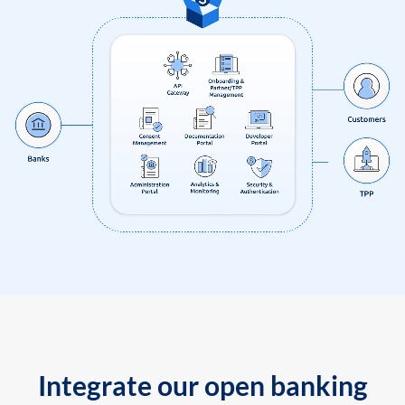
Integrate our open banking