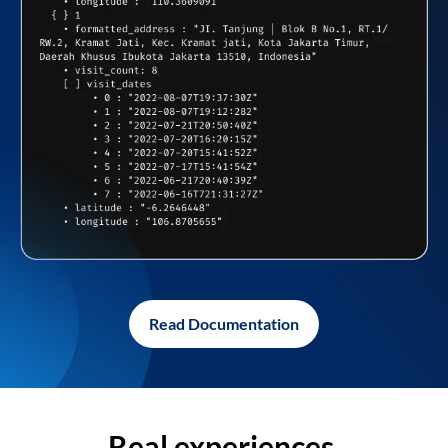
Read Documentation
Real experiences,