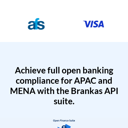
Achieve full open banking
compliance for APAC and
MENA with the Brankas API
suite.