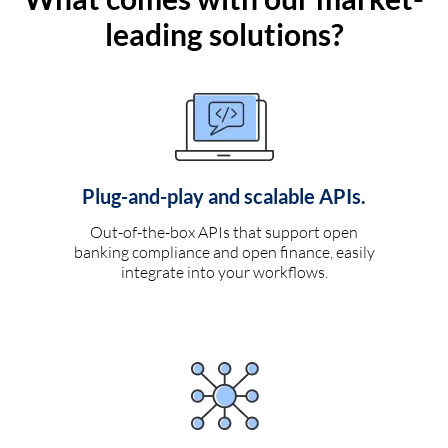
leading solutions?
Plug-and-play and scalable APIs.
Out-of-the-box APIs that support open
banking compliance and open finance, easily
integrate into your workflows.