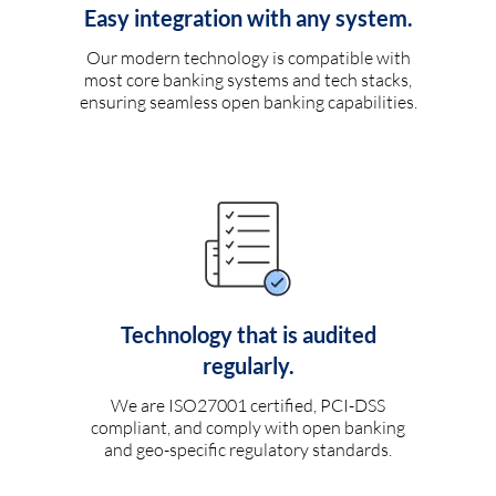
Easy integration with any system.
Our modern technology is compatible with
most core banking systems and tech stacks,
ensuring seamless open banking capabilities.
Technology that is audited
regularly.
We are ISO27001 certified, PCI-DSS
compliant, and comply with open banking
and geo-specific regulatory standards.