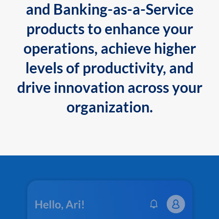
and Banking-as-a-Service
products to enhance your
operations, achieve higher
levels of productivity, and
drive innovation across your
organization.