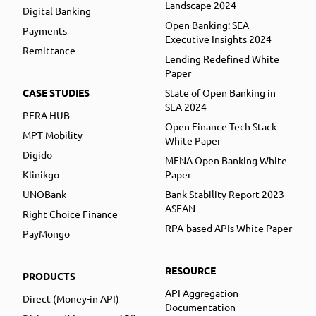
Landscape 2024
Digital Banking
Open Banking: SEA
Payments
Executive Insights 2024
Remittance
Lending Redefined White
Paper
CASE STUDIES
State of Open Banking in
SEA 2024
PERA HUB
Open Finance Tech Stack
MPT Mobility
White Paper
Digido
MENA Open Banking White
Klinikgo
Paper
UNOBank
Bank Stability Report 2023
ASEAN
Right Choice Finance
RPA-based APIs White Paper
PayMongo
RESOURCE
PRODUCTS
API Aggregation
Direct (Money-in API)
Documentation