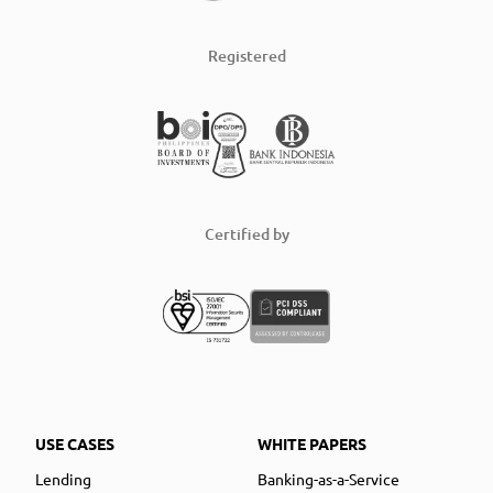
Registered
Certified by
USE CASES
WHITE PAPERS
Lending
Banking-as-a-Service