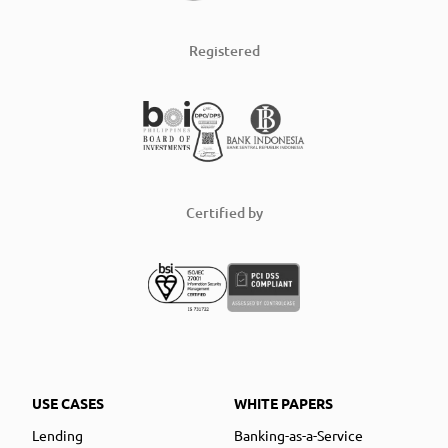
Registered
Certified by
USE CASES
WHITE PAPERS
Lending
Banking-as-a-Service