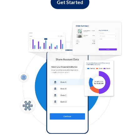
Get Started
Log in