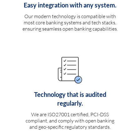
Easy integration with any system.
Our modern technology is compatible with
most core banking systems and tech stacks,
ensuring seamless open banking capabilities.
Technology that is audited
regularly.
We are ISO27001 certified, PCI-DSS
compliant, and comply with open banking
and geo-specific regulatory standards.