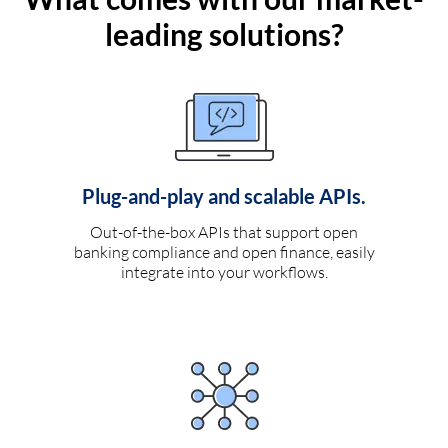
leading solutions?
Plug-and-play and scalable APIs.
Out-of-the-box APIs that support open
banking compliance and open finance, easily
integrate into your workflows.