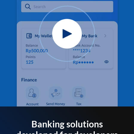
Banking solutions