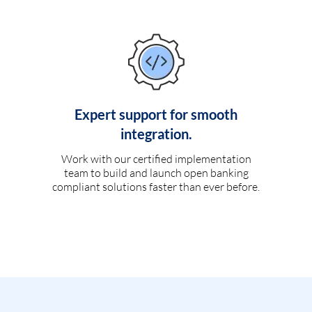
Expert support for smooth
integration.
Work with our certified implementation
team to build and launch open banking
compliant solutions faster than ever before.