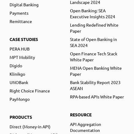
Landscape 2024
Digital Banking
Open Banking: SEA
Payments
Executive Insights 2024
Remittance
Lending Redefined White
Paper
CASE STUDIES
State of Open Banking in
SEA 2024
PERA HUB
Open Finance Tech Stack
MPT Mobility
White Paper
Digido
MENA Open Banking White
Klinikgo
Paper
UNOBank
Bank Stability Report 2023
ASEAN
Right Choice Finance
RPA-based APIs White Paper
PayMongo
RESOURCE
PRODUCTS
API Aggregation
Direct (Money-in API)
Documentation