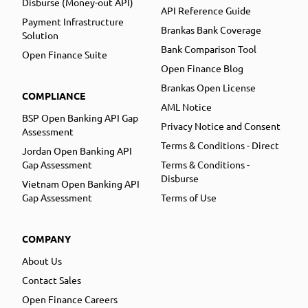
Disburse (Money-out API)
API Reference Guide
Payment Infrastructure
Brankas Bank Coverage
Solution
Bank Comparison Tool
Open Finance Suite
Open Finance Blog
Brankas Open License
COMPLIANCE
AML Notice
BSP Open Banking API Gap
Privacy Notice and Consent
Assessment
Terms & Conditions - Direct
Jordan Open Banking API
Gap Assessment
Terms & Conditions -
Disburse
Vietnam Open Banking API
Gap Assessment
Terms of Use
COMPANY
About Us
Contact Sales
Open Finance Careers