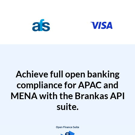
Achieve full open banking
compliance for APAC and
MENA with the Brankas API
suite.