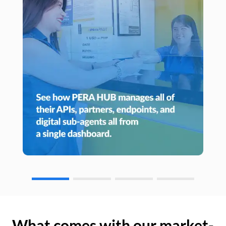
What comes with our market-