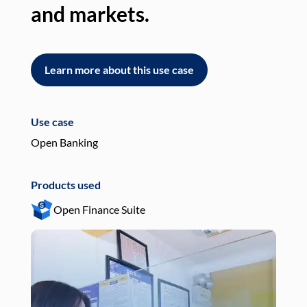
and markets.
an
Learn more about this use case
L
Use case
Use
Open Banking
Pay
Products used
Pro
Open Finance Suite