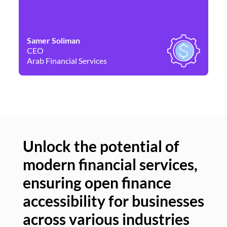
Samer Soliman
Da
CEO
Co
Arab Financial Services
Ne
Unlock the potential of
modern financial services,
Un
ensuring open finance
of
accessibility for businesses
se
across various industries
ac