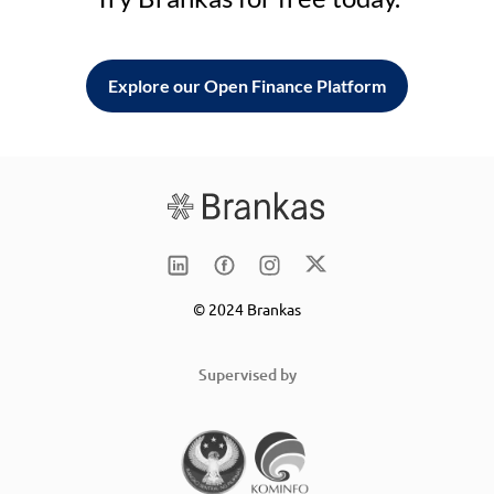
Explore our Open Finance Platform
© 2024 Brankas
Supervised by