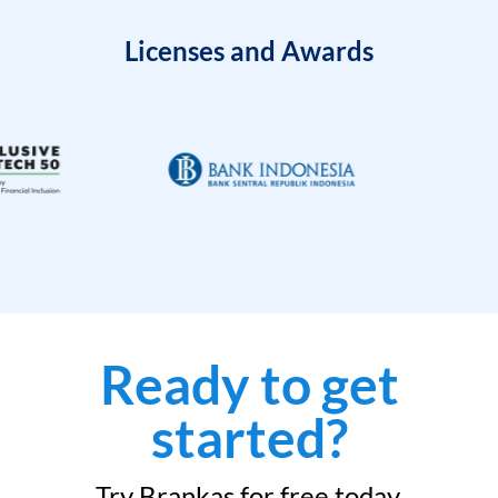
Licenses and Awards
Ready to get
started?
Try Brankas for free today.