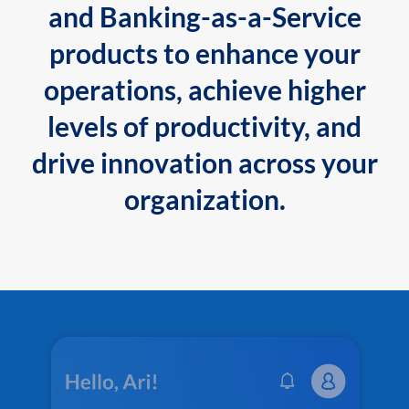
and Banking-as-a-Service
products to enhance your
operations, achieve higher
levels of productivity, and
drive innovation across your
organization.