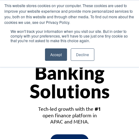
This website stores cookies on your computer. These cookies are used to
improve your website experience and provide more personalized services to
you, both on this website and through other media. To find out more about the
cookies we use, see our Privacy Policy.
Download the White Paper: Lending Redefined – Opportunities in Southeast
We won't track your information when you visit our site. But in order to
Asia
comply with your preferences, we'll have to use just one tiny cookie so
that you're not asked to make this choice again.
Monetize
Accept
Decline
Banking
Solutions
Tech-led growth with the
#1
open finance platform in
APAC and MENA.