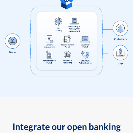
Integrate our open banking