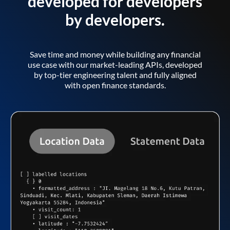
developed for developers
by developers.
Save time and money while building any financial
use case with our market-leading APIs, developed
by top-tier engineering talent and fully aligned
with open finance standards.