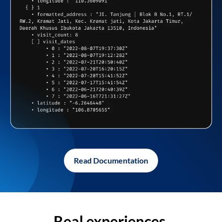
Read Documentation
Real experiences,