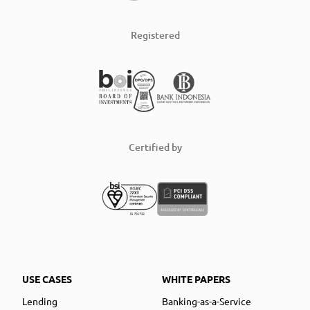
Registered
Certified by
USE CASES
WHITE PAPERS
Lending
Banking-as-a-Service