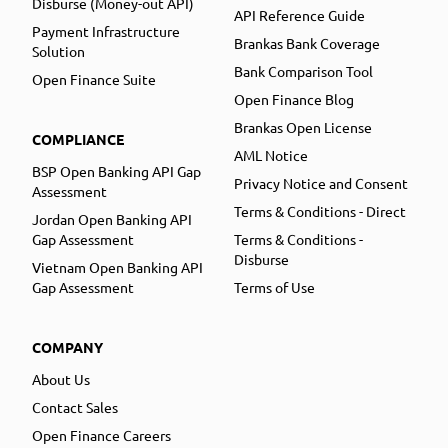
Disburse (Money-out API)
API Reference Guide
Payment Infrastructure
Brankas Bank Coverage
Solution
Bank Comparison Tool
Open Finance Suite
Open Finance Blog
Brankas Open License
COMPLIANCE
AML Notice
BSP Open Banking API Gap
Privacy Notice and Consent
Assessment
Terms & Conditions - Direct
Jordan Open Banking API
Gap Assessment
Terms & Conditions -
Disburse
Vietnam Open Banking API
Gap Assessment
Terms of Use
COMPANY
About Us
Contact Sales
Open Finance Careers