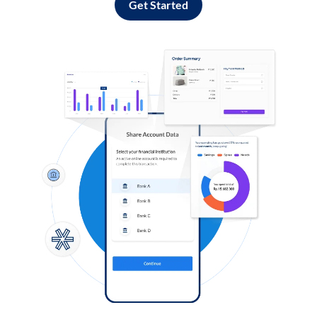
Get Started
Log in