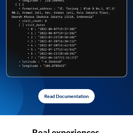
Read Documentation
Real experiences,