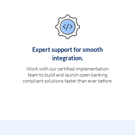
Expert support for smooth
integration.
Work with our certified implementation
team to build and launch open banking
compliant solutions faster than ever before.