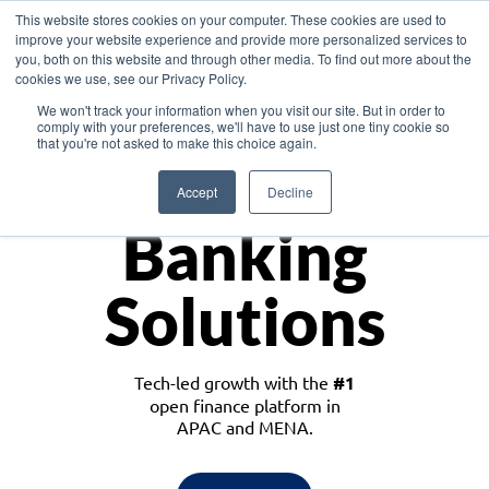
This website stores cookies on your computer. These cookies are used to
improve your website experience and provide more personalized services to
you, both on this website and through other media. To find out more about the
cookies we use, see our Privacy Policy.
Download the White Paper: Lending Redefined – Opportunities in Southeast
We won't track your information when you visit our site. But in order to
Asia
comply with your preferences, we'll have to use just one tiny cookie so
that you're not asked to make this choice again.
Monetize
Accept
Decline
Banking
Solutions
Tech-led growth with the
#1
open finance platform in
APAC and MENA.