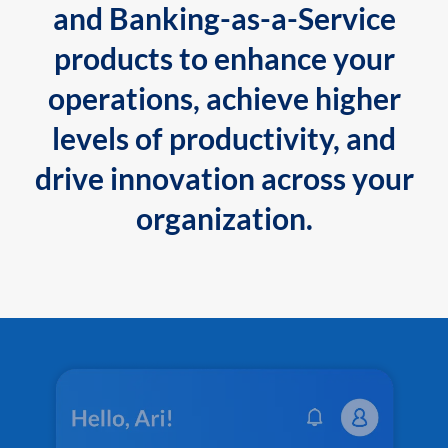
and Banking-as-a-Service
products to enhance your
operations, achieve higher
levels of productivity, and
drive innovation across your
organization.