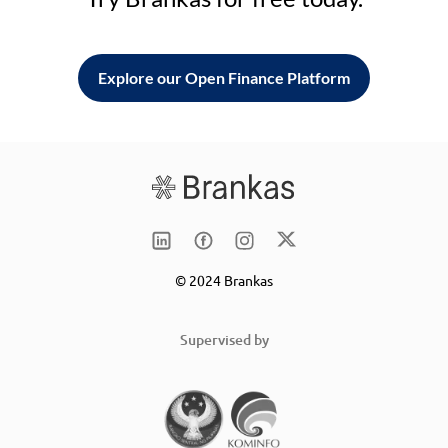
Explore our Open Finance Platform
© 2024 Brankas
Supervised by