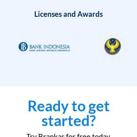
Licenses and Awards
Ready to get
started?
Try Brankas for free today.