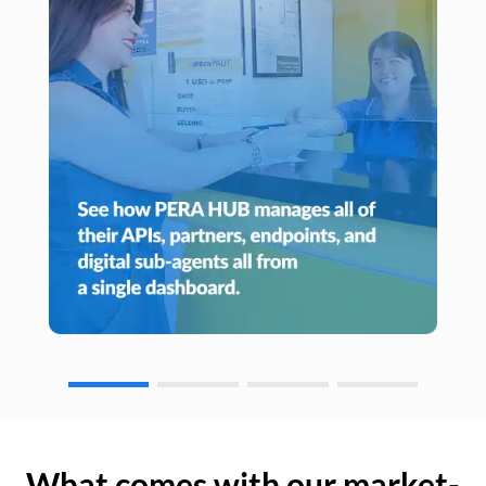
What comes with our market-