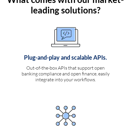
leading solutions?
Plug-and-play and scalable APIs.
Out-of-the-box APIs that support open
banking compliance and open finance, easily
integrate into your workflows.