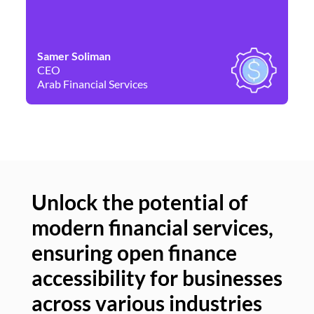
Samer Soliman
Da
CEO
Co
Arab Financial Services
Ne
Unlock the potential of
modern financial services,
Un
ensuring open finance
of
accessibility for businesses
se
across various industries
ac