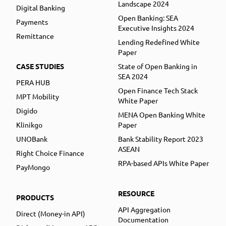
Landscape 2024
Digital Banking
Open Banking: SEA
Payments
Executive Insights 2024
Remittance
Lending Redefined White
Paper
CASE STUDIES
State of Open Banking in
SEA 2024
PERA HUB
Open Finance Tech Stack
MPT Mobility
White Paper
Digido
MENA Open Banking White
Klinikgo
Paper
UNOBank
Bank Stability Report 2023
ASEAN
Right Choice Finance
RPA-based APIs White Paper
PayMongo
RESOURCE
PRODUCTS
API Aggregation
Direct (Money-in API)
Documentation