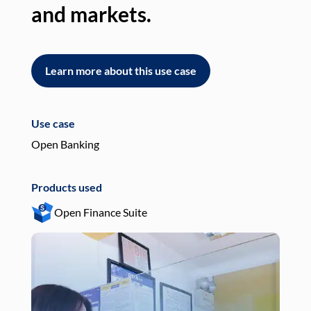
and markets.
an
Learn more about this use case
L
Use case
Use
Open Banking
Pay
Products used
Pro
Open Finance Suite