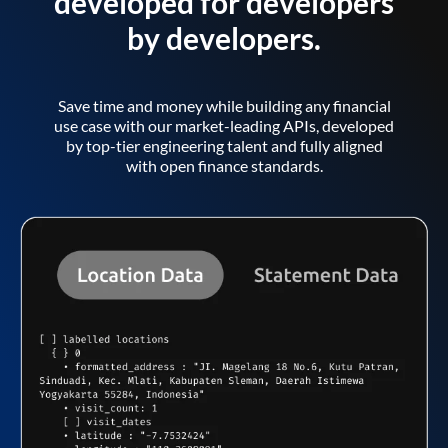
developed for developers
by developers.
Save time and money while building any financial
use case with our market-leading APIs, developed
by top-tier engineering talent and fully aligned
with open finance standards.