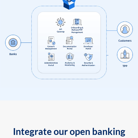
Integrate our open banking