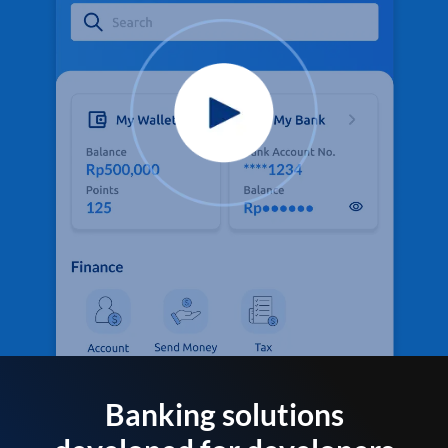
Banking solutions