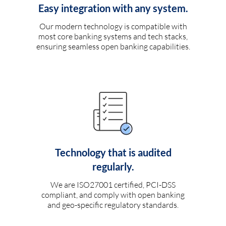
Easy integration with any system.
Our modern technology is compatible with
most core banking systems and tech stacks,
ensuring seamless open banking capabilities.
Technology that is audited
regularly.
We are ISO27001 certified, PCI-DSS
compliant, and comply with open banking
and geo-specific regulatory standards.