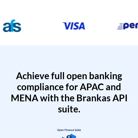
Achieve full open banking
compliance for APAC and
MENA with the Brankas API
suite.