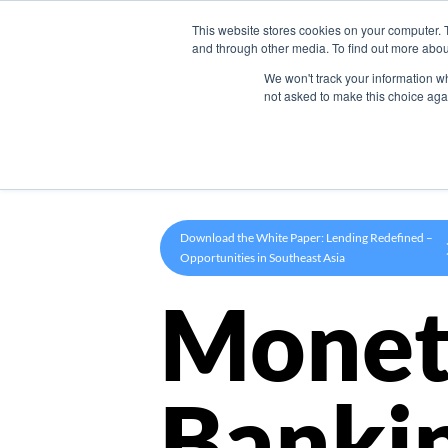
This website stores cookies on your computer. 
Product
and through other media. To find out more abou
We won't track your information whe
not asked to make this choice aga
Download the White Paper: Lending Redefined –
Opportunities in Southeast Asia
Monet
Banki