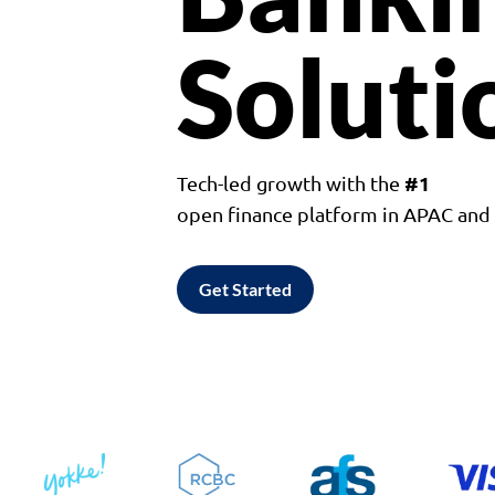
Soluti
#1
Tech-led growth with the
open finance platform in APAC an
Get Started