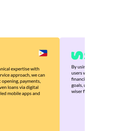
By using Brankas APIs, we are
nical expertise with
users with quick, personalized
rvice approach, we can
financial recommendations tha
 opening, payments,
goals, ultimately helping the
en loans via digital
wiser financial decisions.
eled mobile apps and