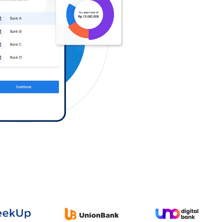
Log in