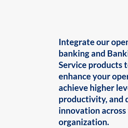
Integrate our ope
banking and Bank
Service products 
enhance your oper
achieve higher lev
productivity, and 
innovation across
organization.