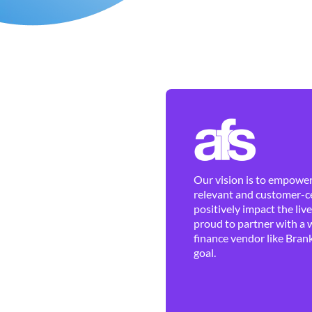
Our vision is to empower 
relevant and customer-ce
positively impact the liv
proud to partner with a 
finance vendor like Brank
goal.