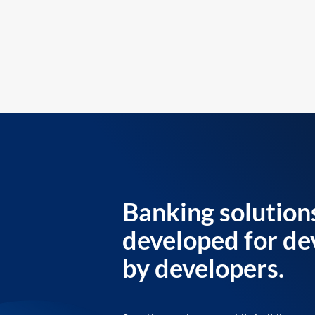
Banking solution
developed for de
by developers.