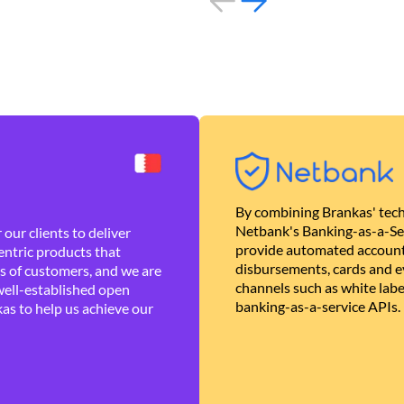
By combining Brankas' tech
Netbank's Banking-as-a-Se
our clients to deliver
provide automated account
ntric products that
disbursements, cards and ev
es of customers, and we are
channels such as white lab
well-established open
banking-as-a-service APIs.
as to help us achieve our