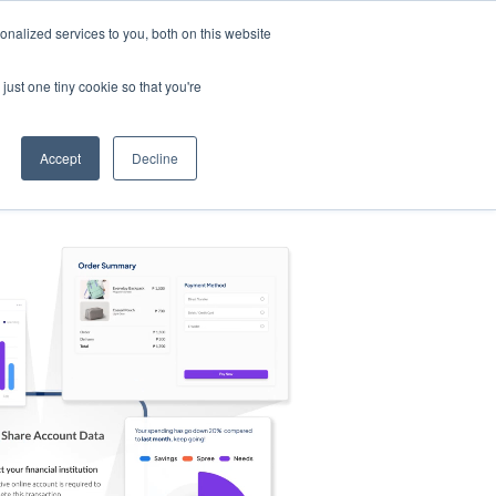
nalized services to you, both on this website
s
Log in
Sign Up
EN
just one tiny cookie so that you're
Accept
Decline