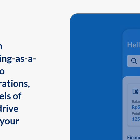
n
ing-as-a-
to
ations,
els of
drive
 your