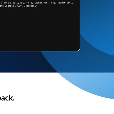
back.