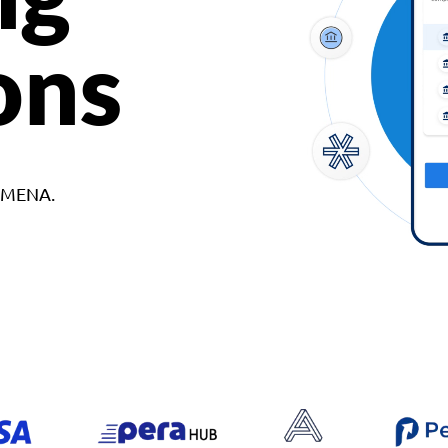
ons
d MENA.