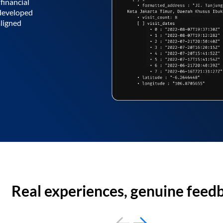
financial
 developed
aligned
Real experiences, genuine feed