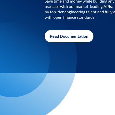
Save time and money while building any 
use case with our market-leading APIs,
by top-tier engineering talent and fully 
with open finance standards.
Read Documentation