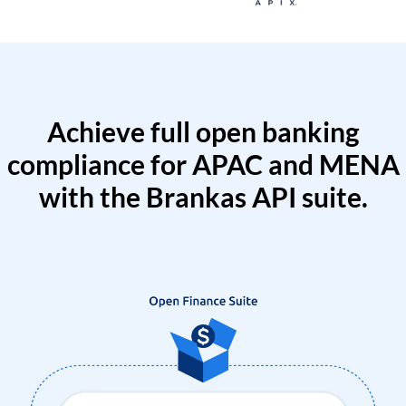
Achieve full open banking
compliance for APAC and MENA
with the Brankas API suite.