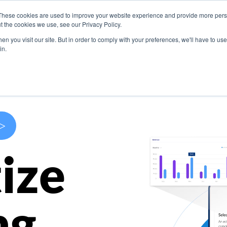
These cookies are used to improve your website experience and provide more perso
s
Use Cases
Company
Resources
Contact U
t the cookies we use, see our Privacy Policy.
n you visit our site. But in order to comply with your preferences, we'll have to use 
in.
>
ize
ng