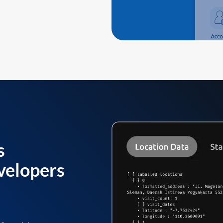
s
velopers