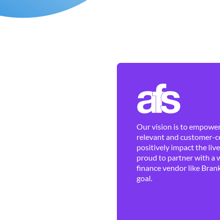
Our vision is to empower 
relevant and customer-ce
positively impact the liv
proud to partner with a 
finance vendor like Brank
goal.