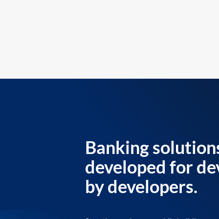
Banking solution
developed for de
by developers.