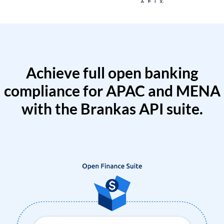
Achieve full open banking
compliance for APAC and MENA
with the Brankas API suite.