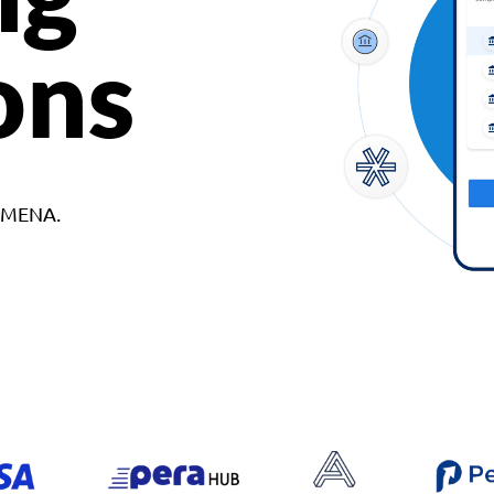
ons
d MENA.