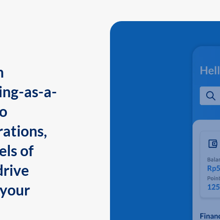
n
ing-as-a-
to
ations,
els of
drive
 your