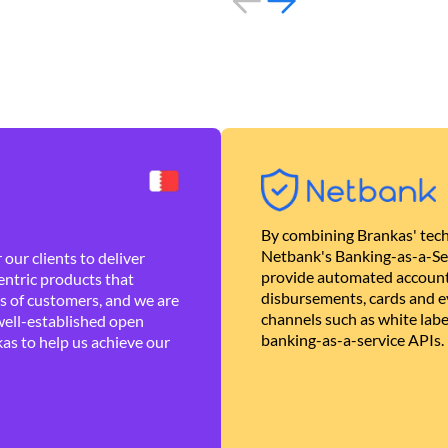
By combining Brankas' tech
Netbank's Banking-as-a-Se
our clients to deliver
provide automated account
ntric products that
disbursements, cards and ev
es of customers, and we are
channels such as white lab
well-established open
banking-as-a-service APIs.
as to help us achieve our