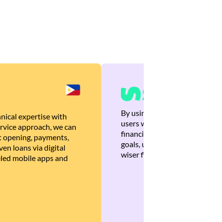
By using Brankas APIs, we are
nical expertise with
users with quick, personalized
rvice approach, we can
financial recommendations tha
 opening, payments,
goals, ultimately helping the
en loans via digital
wiser financial decisions.
eled mobile apps and