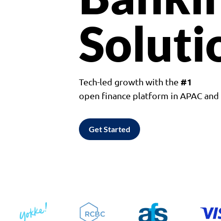
Soluti
#1
Tech-led growth with the
open finance platform in APAC an
Get Started