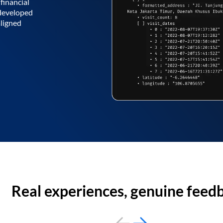
financial
 developed
aligned
Real experiences, genuine feed