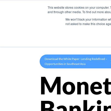
This website stores cookies on your computer. 
Product
and through other media. To find out more abou
We won't track your information whe
not asked to make this choice aga
Download the White Paper: Lending Redefined –
Opportunities in Southeast Asia
Monet
Banki