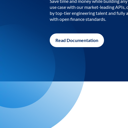
Save time and money while building any 
use case with our market-leading APIs,
by top-tier engineering talent and fully 
with open finance standards.
Read Documentation