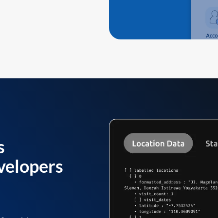
s
velopers