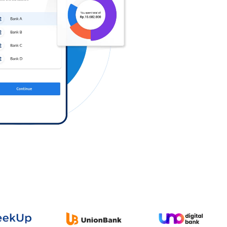
Log in