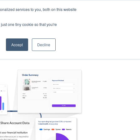
nalized services to you, both on this website
s
Log in
Sign Up
EN
just one tiny cookie so that you're
Accept
Decline