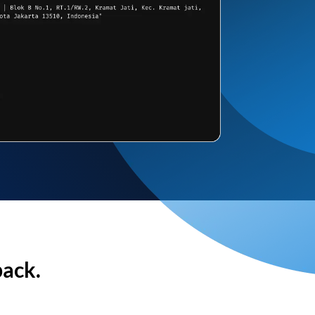
back.