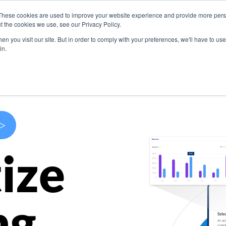
These cookies are used to improve your website experience and provide more perso
s
Use Cases
Company
Resources
Contact U
t the cookies we use, see our Privacy Policy.
n you visit our site. But in order to comply with your preferences, we'll have to use 
in.
>
ize
ng