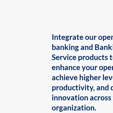
Integrate our ope
banking and Bank
Service products 
enhance your oper
achieve higher lev
productivity, and 
innovation across
organization.