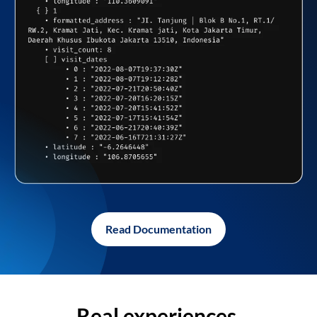
Read Documentation
Real experiences,