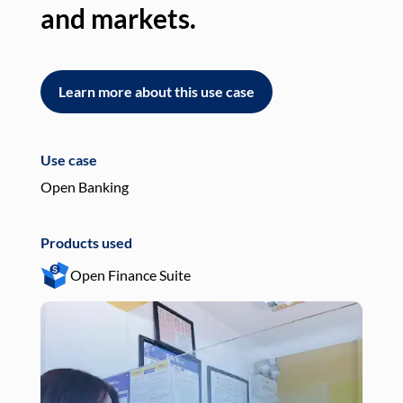
and markets.
an
Learn more about this use case
L
Use case
Use
Open Banking
Pay
Products used
Pro
Open Finance Suite