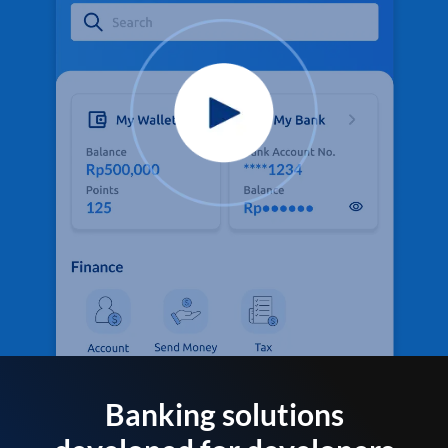
Banking solutions