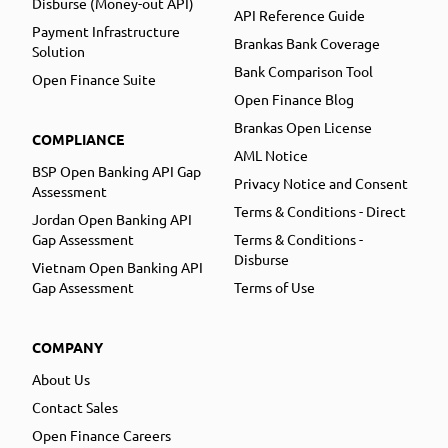
Disburse (Money-out API)
API Reference Guide
Payment Infrastructure
Brankas Bank Coverage
Solution
Bank Comparison Tool
Open Finance Suite
Open Finance Blog
Brankas Open License
COMPLIANCE
AML Notice
BSP Open Banking API Gap
Privacy Notice and Consent
Assessment
Terms & Conditions - Direct
Jordan Open Banking API
Gap Assessment
Terms & Conditions -
Disburse
Vietnam Open Banking API
Gap Assessment
Terms of Use
COMPANY
About Us
Contact Sales
Open Finance Careers