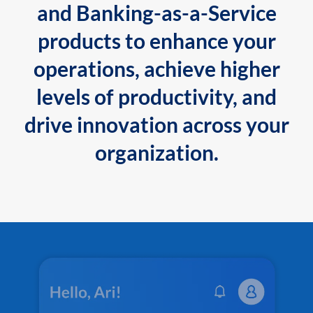
and Banking-as-a-Service
products to enhance your
operations, achieve higher
levels of productivity, and
drive innovation across your
organization.