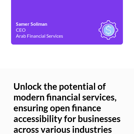
Samer Soliman
Da
CEO
Co
Arab Financial Services
Ne
Unlock the potential of
modern financial services,
Un
ensuring open finance
of
accessibility for businesses
se
across various industries
ac