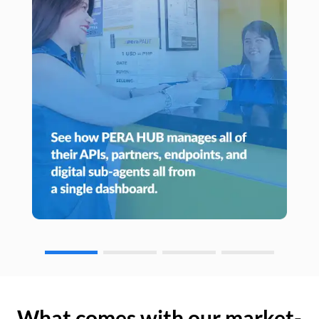
What comes with our market-