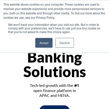
This website stores cookies on your computer. These cookies are used to
improve your website experience and provide more personalized services to
you, both on this website and through other media. To find out more about the
cookies we use, see our Privacy Policy.
Download the White Paper: Lending Redefined – Opportunities in Southeast
We won't track your information when you visit our site. But in order to
Asia
comply with your preferences, we'll have to use just one tiny cookie so
that you're not asked to make this choice again.
Monetize
Accept
Decline
Banking
Solutions
Tech-led growth with the
#1
open finance platform in
APAC and MENA.