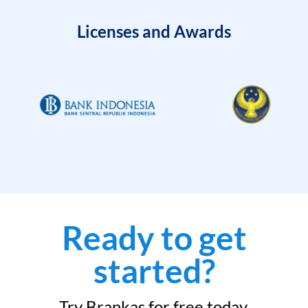
Licenses and Awards
Ready to get
started?
Try Brankas for free today.