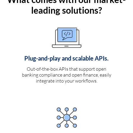
leading solutions?
Plug-and-play and scalable APIs.
Out-of-the-box APIs that support open
banking compliance and open finance, easily
integrate into your workflows.