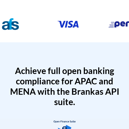
Achieve full open banking
compliance for APAC and
MENA with the Brankas API
suite.