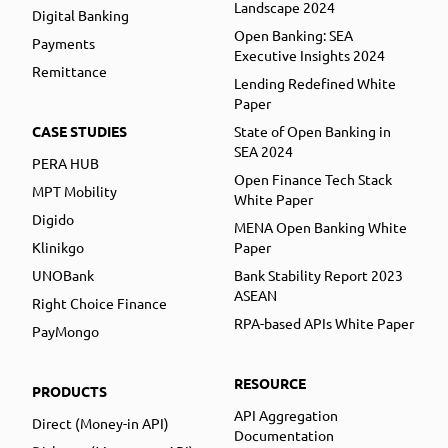
Landscape 2024
Digital Banking
Open Banking: SEA
Payments
Executive Insights 2024
Remittance
Lending Redefined White
Paper
CASE STUDIES
State of Open Banking in
SEA 2024
PERA HUB
Open Finance Tech Stack
MPT Mobility
White Paper
Digido
MENA Open Banking White
Klinikgo
Paper
UNOBank
Bank Stability Report 2023
ASEAN
Right Choice Finance
RPA-based APIs White Paper
PayMongo
RESOURCE
PRODUCTS
API Aggregation
Direct (Money-in API)
Documentation