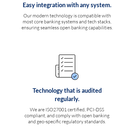
Easy integration with any system.
Our modern technology is compatible with
most core banking systems and tech stacks,
ensuring seamless open banking capabilities.
Technology that is audited
regularly.
We are ISO27001 certified, PCI-DSS
compliant, and comply with open banking
and geo-specific regulatory standards.