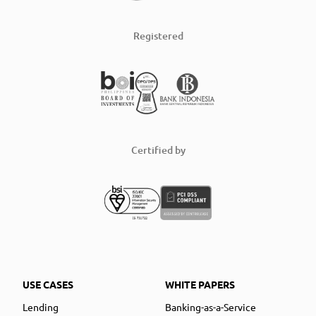
Registered
Certified by
USE CASES
WHITE PAPERS
Lending
Banking-as-a-Service