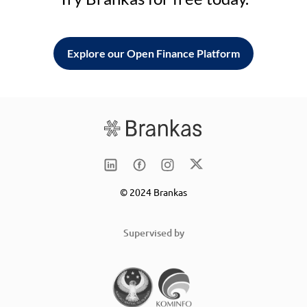
Explore our Open Finance Platform
© 2024 Brankas
Supervised by