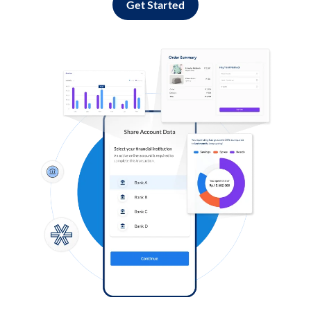
Get Started
Log in