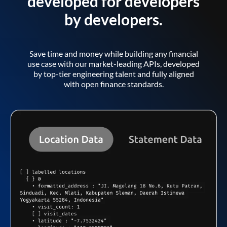
developed for developers
by developers.
Save time and money while building any financial
use case with our market-leading APIs, developed
by top-tier engineering talent and fully aligned
with open finance standards.