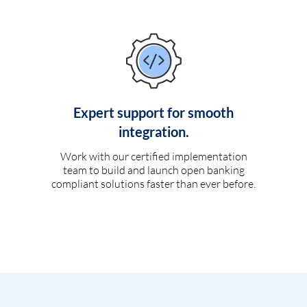
Expert support for smooth
integration.
Work with our certified implementation
team to build and launch open banking
compliant solutions faster than ever before.