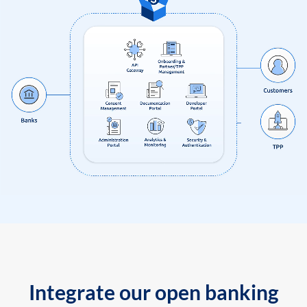
Integrate our open banking