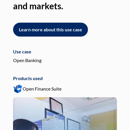
and markets.
an
Learn more about this use case
L
Use case
Use
Open Banking
Pay
Products used
Pro
Open Finance Suite