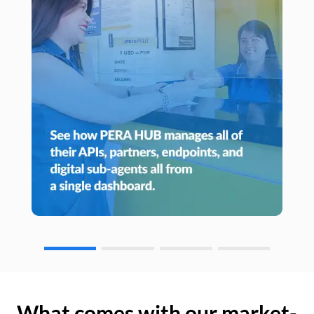
What comes with our market-