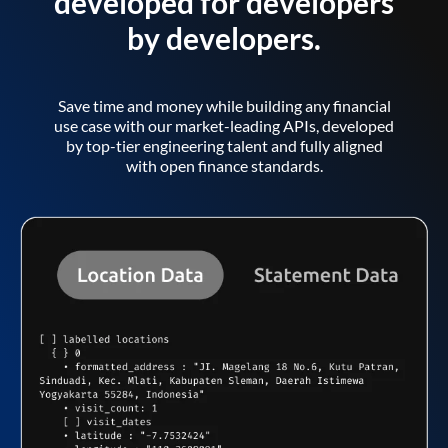
developed for developers
by developers.
Save time and money while building any financial
use case with our market-leading APIs, developed
by top-tier engineering talent and fully aligned
with open finance standards.