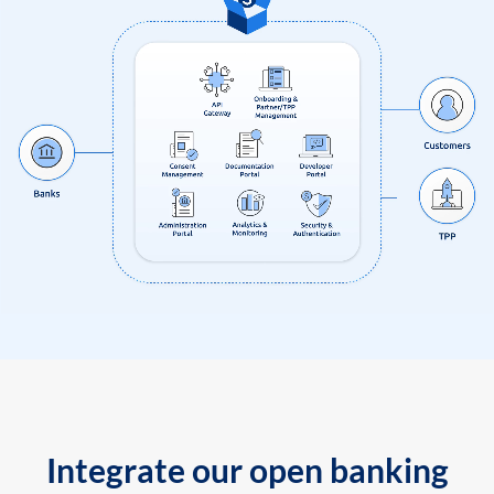
Integrate our open banking