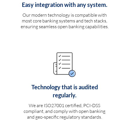
Easy integration with any system.
Our modern technology is compatible with
most core banking systems and tech stacks,
ensuring seamless open banking capabilities.
Technology that is audited
regularly.
We are ISO27001 certified, PCI-DSS
compliant, and comply with open banking
and geo-specific regulatory standards.