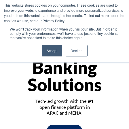
This website stores cookies on your computer. These cookies are used to
improve your website experience and provide more personalized services to
you, both on this website and through other media. To find out more about the
cookies we use, see our Privacy Policy.
Download the White Paper: Lending Redefined – Opportunities in Southeast
We won't track your information when you visit our site. But in order to
Asia
comply with your preferences, we'll have to use just one tiny cookie so
that you're not asked to make this choice again.
Monetize
Accept
Decline
Banking
Solutions
Tech-led growth with the
#1
open finance platform in
APAC and MENA.