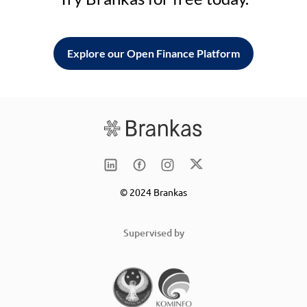
Explore our Open Finance Platform
© 2024 Brankas
Supervised by