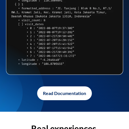
Read Documentation
Real experiences,