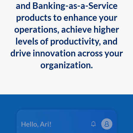
and Banking-as-a-Service
products to enhance your
operations, achieve higher
levels of productivity, and
drive innovation across your
organization.