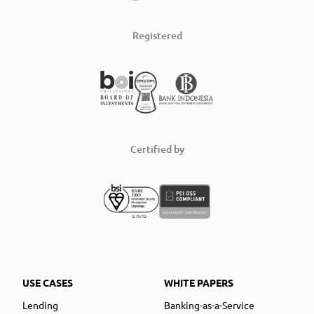
Registered
Certified by
USE CASES
WHITE PAPERS
Lending
Banking-as-a-Service