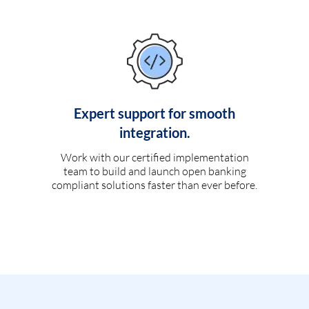
Expert support for smooth
integration.
Work with our certified implementation
team to build and launch open banking
compliant solutions faster than ever before.