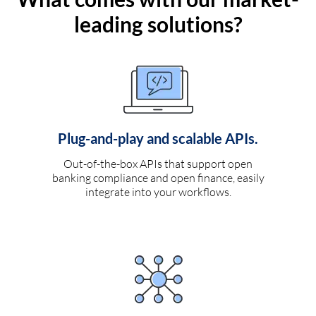
leading solutions?
Plug-and-play and scalable APIs.
Out-of-the-box APIs that support open
banking compliance and open finance, easily
integrate into your workflows.