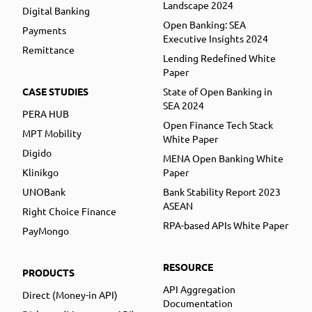
Landscape 2024
Digital Banking
Open Banking: SEA
Payments
Executive Insights 2024
Remittance
Lending Redefined White
Paper
CASE STUDIES
State of Open Banking in
SEA 2024
PERA HUB
Open Finance Tech Stack
MPT Mobility
White Paper
Digido
MENA Open Banking White
Klinikgo
Paper
UNOBank
Bank Stability Report 2023
ASEAN
Right Choice Finance
RPA-based APIs White Paper
PayMongo
RESOURCE
PRODUCTS
API Aggregation
Direct (Money-in API)
Documentation