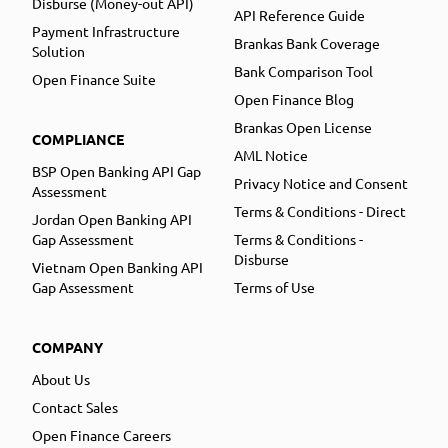
Disburse (Money-out API)
API Reference Guide
Payment Infrastructure
Brankas Bank Coverage
Solution
Bank Comparison Tool
Open Finance Suite
Open Finance Blog
Brankas Open License
COMPLIANCE
AML Notice
BSP Open Banking API Gap
Privacy Notice and Consent
Assessment
Terms & Conditions - Direct
Jordan Open Banking API
Gap Assessment
Terms & Conditions -
Disburse
Vietnam Open Banking API
Gap Assessment
Terms of Use
COMPANY
About Us
Contact Sales
Open Finance Careers