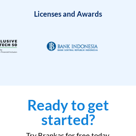
Licenses and Awards
Ready to get
started?
Try Brankas for free today.