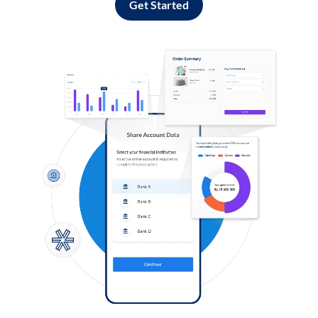
Get Started
Log in