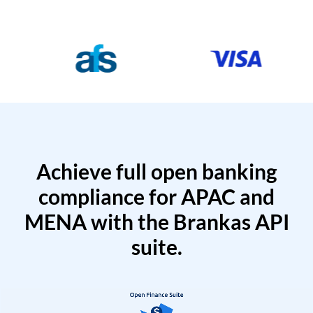
Achieve full open banking
compliance for APAC and
MENA with the Brankas API
suite.