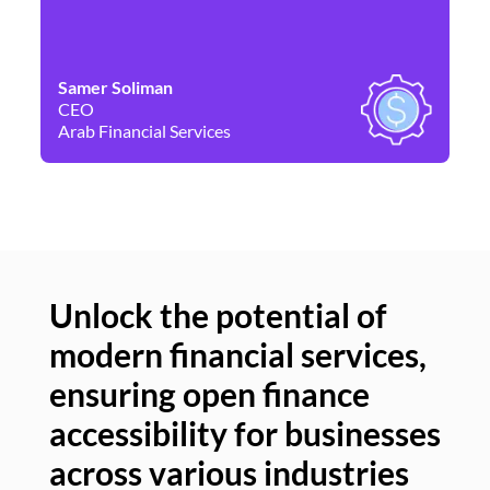
Samer Soliman
Da
CEO
Co
Arab Financial Services
Ne
Unlock the potential of
modern financial services,
Un
ensuring open finance
of
accessibility for businesses
se
across various industries
ac