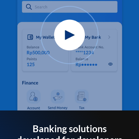
Banking solutions