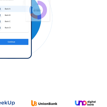
Log in