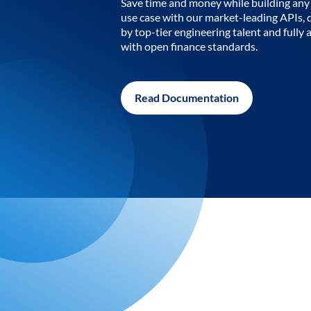
Save time and money while building any 
use case with our market-leading APIs,
by top-tier engineering talent and fully 
with open finance standards.
Read Documentation