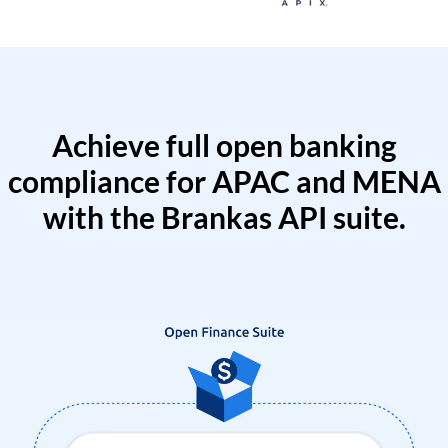
Achieve full open banking
compliance for APAC and MENA
with the Brankas API suite.