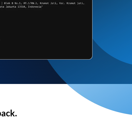
back.