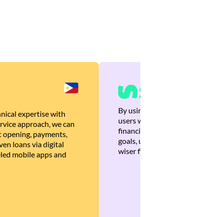
By using Brankas APIs, we are
nical expertise with
users with quick, personalized
rvice approach, we can
financial recommendations tha
 opening, payments,
goals, ultimately helping the
en loans via digital
wiser financial decisions.
eled mobile apps and