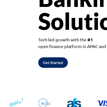
Soluti
#1
Tech-led growth with the
open finance platform in APAC an
Get Started