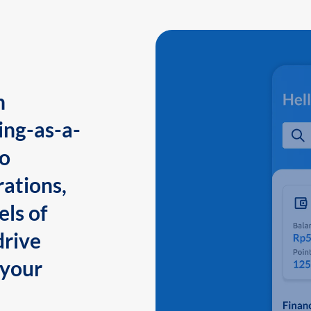
n
ing-as-a-
to
ations,
els of
drive
 your