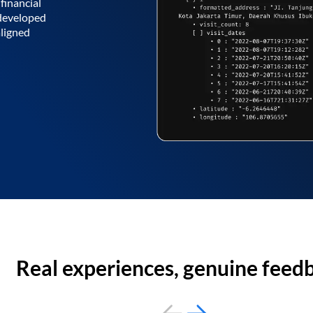
financial
 developed
aligned
Real experiences, genuine feed