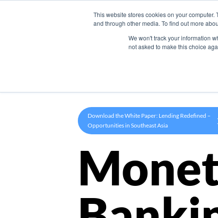
This website stores cookies on your computer. 
Product
and through other media. To find out more abou
We won't track your information whe
not asked to make this choice aga
Download the White Paper: Lending Redefined –
Opportunities in Southeast Asia
Monet
Banki