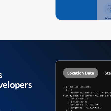
s
velopers