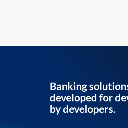
Banking solution
developed for de
by developers.