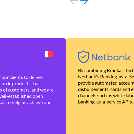
By combining Brankas' tech
Netbank's Banking-as-a-Se
our clients to deliver
provide automated account
ntric products that
disbursements, cards and ev
es of customers, and we are
channels such as white lab
well-established open
banking-as-a-service APIs.
as to help us achieve our