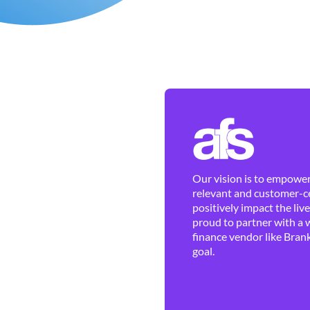
Our vision is to empower 
relevant and customer-ce
positively impact the liv
proud to partner with a 
finance vendor like Brank
goal.