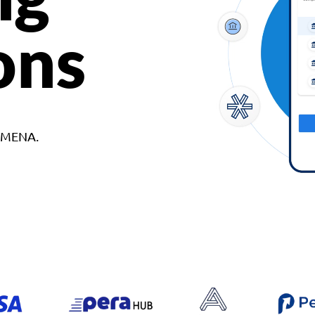
ons
d MENA.