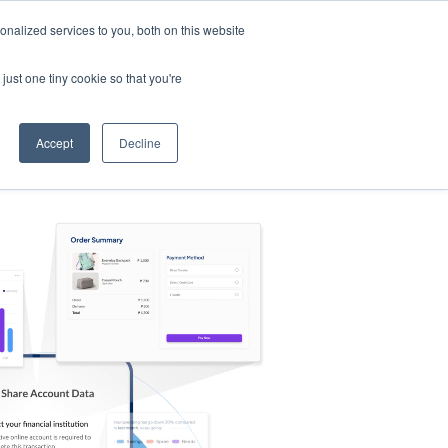
nalized services to you, both on this website
s
Log in
Sign Up
EN
just one tiny cookie so that you're
Accept
Decline