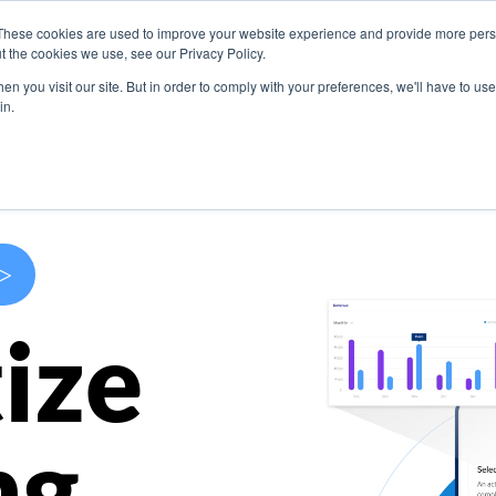
These cookies are used to improve your website experience and provide more perso
s
Use Cases
Company
Resources
Contact U
t the cookies we use, see our Privacy Policy.
n you visit our site. But in order to comply with your preferences, we'll have to use 
in.
>
ize
ng