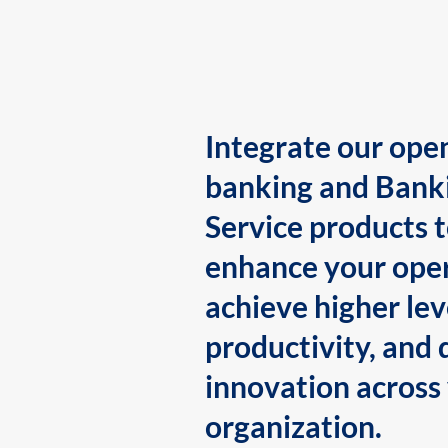
Integrate our ope
banking and Bank
Service products 
enhance your oper
achieve higher lev
productivity, and 
innovation across
organization.