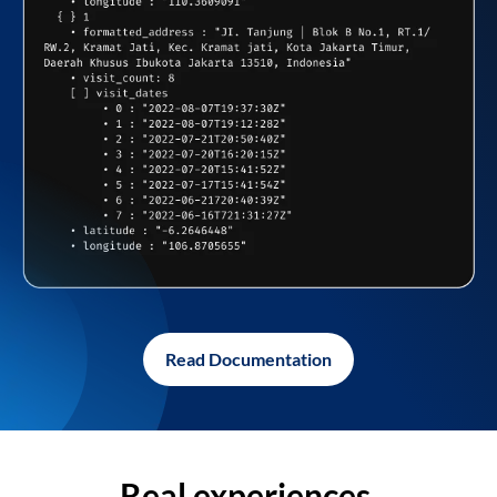
Read Documentation
Real experiences,