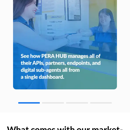
What comes with our market-