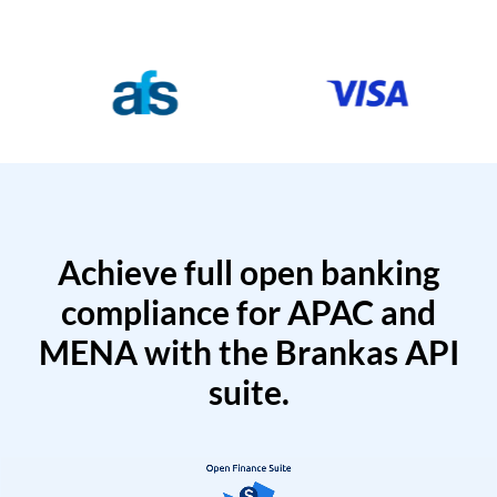
Achieve full open banking
compliance for APAC and
MENA with the Brankas API
suite.