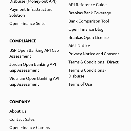
Disburse (Money-out API)
API Reference Guide
Payment Infrastructure
Brankas Bank Coverage
Solution
Bank Comparison Tool
Open Finance Suite
Open Finance Blog
Brankas Open License
COMPLIANCE
AML Notice
BSP Open Banking API Gap
Privacy Notice and Consent
Assessment
Terms & Conditions - Direct
Jordan Open Banking API
Gap Assessment
Terms & Conditions -
Disburse
Vietnam Open Banking API
Gap Assessment
Terms of Use
COMPANY
About Us
Contact Sales
Open Finance Careers