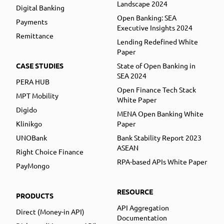
Landscape 2024
Digital Banking
Open Banking: SEA
Payments
Executive Insights 2024
Remittance
Lending Redefined White
Paper
CASE STUDIES
State of Open Banking in
SEA 2024
PERA HUB
Open Finance Tech Stack
MPT Mobility
White Paper
Digido
MENA Open Banking White
Klinikgo
Paper
UNOBank
Bank Stability Report 2023
ASEAN
Right Choice Finance
RPA-based APIs White Paper
PayMongo
RESOURCE
PRODUCTS
API Aggregation
Direct (Money-in API)
Documentation