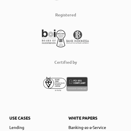
Registered
Certified by
USE CASES
WHITE PAPERS
Lending
Banking-as-a-Service