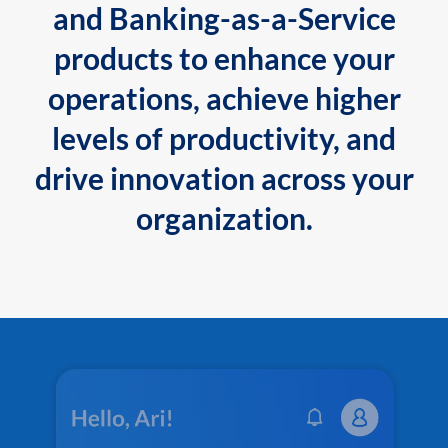
and Banking-as-a-Service
products to enhance your
operations, achieve higher
levels of productivity, and
drive innovation across your
organization.