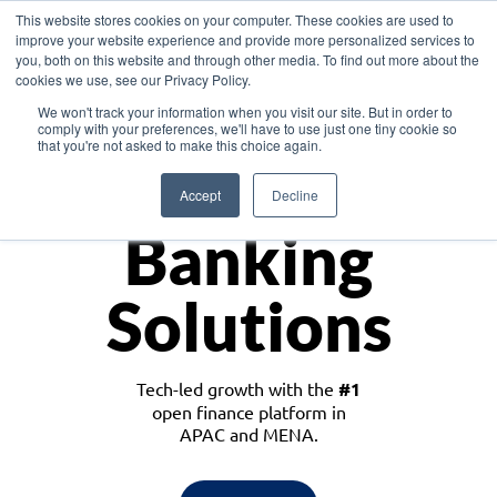
This website stores cookies on your computer. These cookies are used to
improve your website experience and provide more personalized services to
you, both on this website and through other media. To find out more about the
cookies we use, see our Privacy Policy.
Download the White Paper: Lending Redefined – Opportunities in Southeast
We won't track your information when you visit our site. But in order to
Asia
comply with your preferences, we'll have to use just one tiny cookie so
that you're not asked to make this choice again.
Monetize
Accept
Decline
Banking
Solutions
Tech-led growth with the
#1
open finance platform in
APAC and MENA.