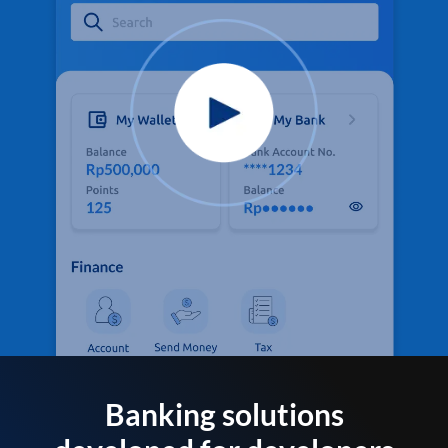
Banking solutions