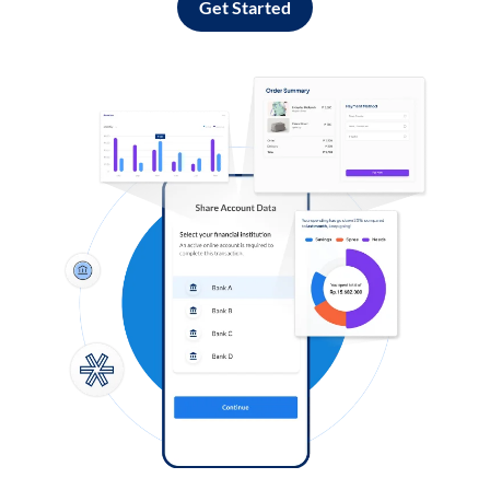
Get Started
Log in