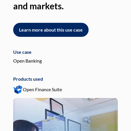
and markets.
an
Learn more about this use case
L
Use case
Use
Open Banking
Pay
Products used
Pro
Open Finance Suite