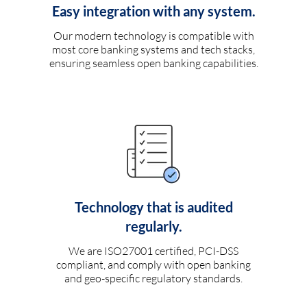
Easy integration with any system.
Our modern technology is compatible with
most core banking systems and tech stacks,
ensuring seamless open banking capabilities.
Technology that is audited
regularly.
We are ISO27001 certified, PCI-DSS
compliant, and comply with open banking
and geo-specific regulatory standards.