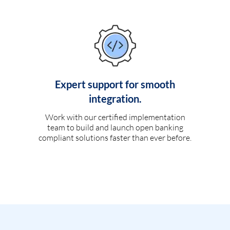
Expert support for smooth
integration.
Work with our certified implementation
team to build and launch open banking
compliant solutions faster than ever before.