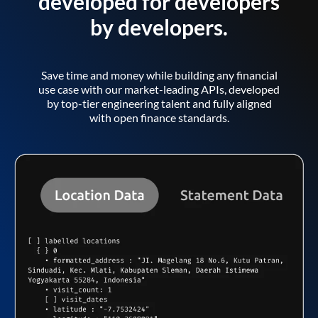
developed for developers
by developers.
Save time and money while building any financial
use case with our market-leading APIs, developed
by top-tier engineering talent and fully aligned
with open finance standards.