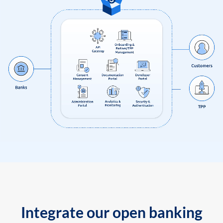
Integrate our open banking