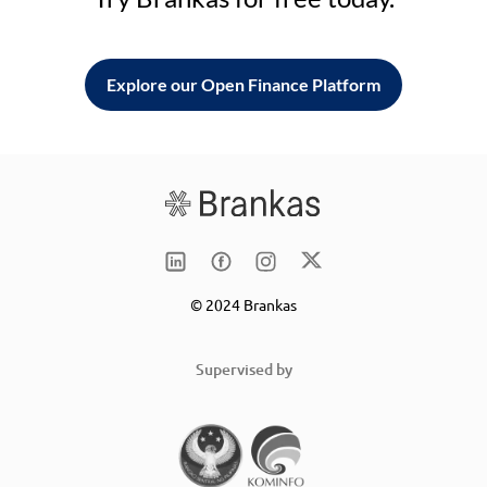
Explore our Open Finance Platform
© 2024 Brankas
Supervised by