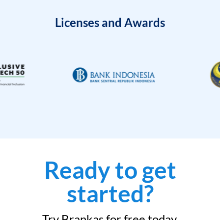
Licenses and Awards
Ready to get
started?
Try Brankas for free today.