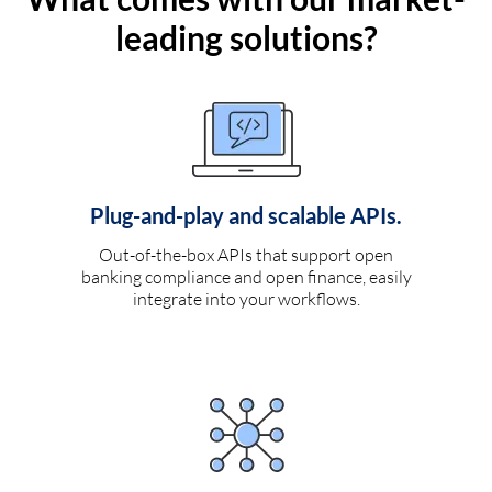
leading solutions?
Plug-and-play and scalable APIs.
Out-of-the-box APIs that support open
banking compliance and open finance, easily
integrate into your workflows.