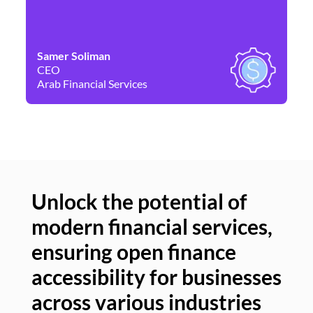
Samer Soliman
Da
CEO
Co
Arab Financial Services
Ne
Unlock the potential of
modern financial services,
Un
ensuring open finance
of
accessibility for businesses
se
across various industries
ac