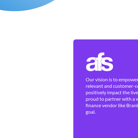
Our vision is to empower 
relevant and customer-ce
positively impact the liv
proud to partner with a 
finance vendor like Brank
goal.