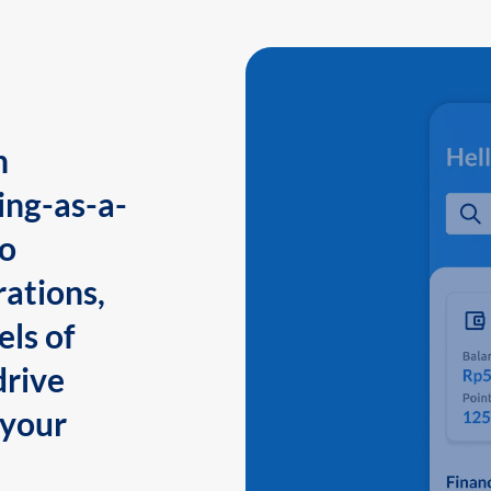
n
ing-as-a-
to
ations,
els of
drive
 your