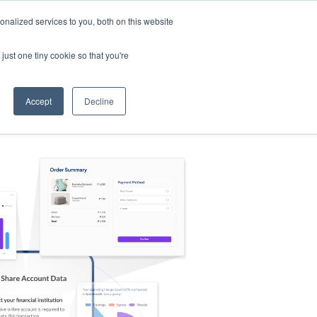
nalized services to you, both on this website
s
Log in
Sign Up
EN
just one tiny cookie so that you're
Accept
Decline