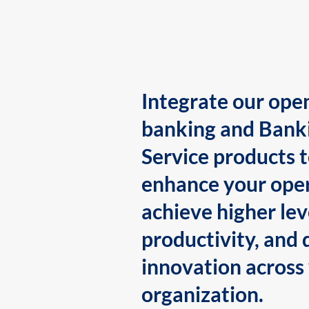
Integrate our ope
banking and Bank
Service products 
enhance your oper
achieve higher lev
productivity, and 
innovation across
organization.