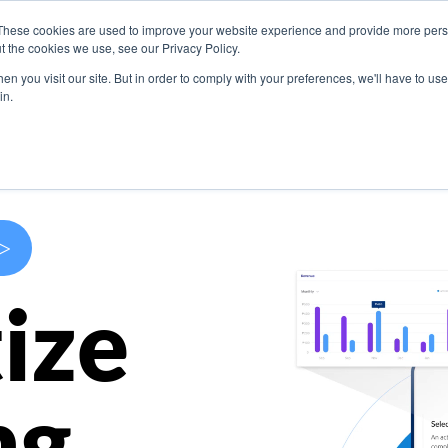
These cookies are used to improve your website experience and provide more perso
s
Use Cases
Company
Resources
Contact U
t the cookies we use, see our Privacy Policy.
n you visit our site. But in order to comply with your preferences, we'll have to use 
in.
>
ize
ng