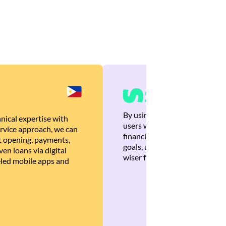
By using Brankas APIs, we are
nical expertise with
users with quick, personalized
rvice approach, we can
financial recommendations tha
 opening, payments,
goals, ultimately helping the
en loans via digital
wiser financial decisions.
eled mobile apps and