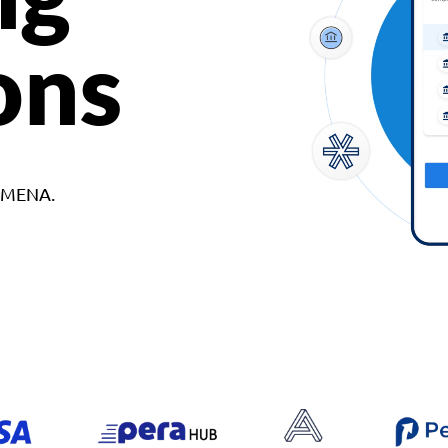
ons
d MENA.