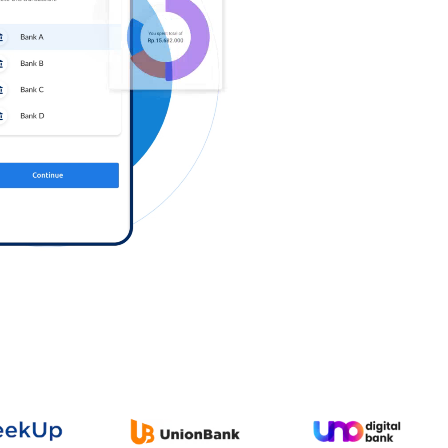
Log in