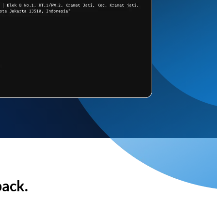
back.