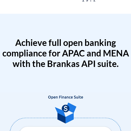
Achieve full open banking
compliance for APAC and MENA
with the Brankas API suite.