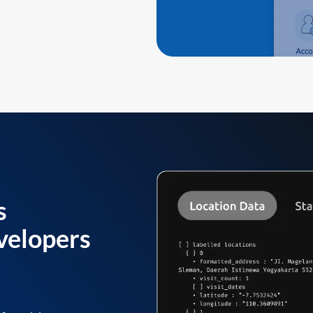
s
velopers