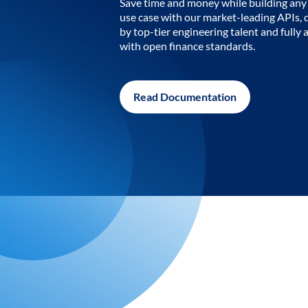
Save time and money while building any 
use case with our market-leading APIs,
by top-tier engineering talent and fully 
with open finance standards.
Read Documentation