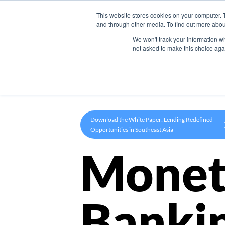
This website stores cookies on your computer. 
Product
and through other media. To find out more abou
We won't track your information whe
not asked to make this choice aga
Download the White Paper: Lending Redefined –
Opportunities in Southeast Asia
Monet
Banki