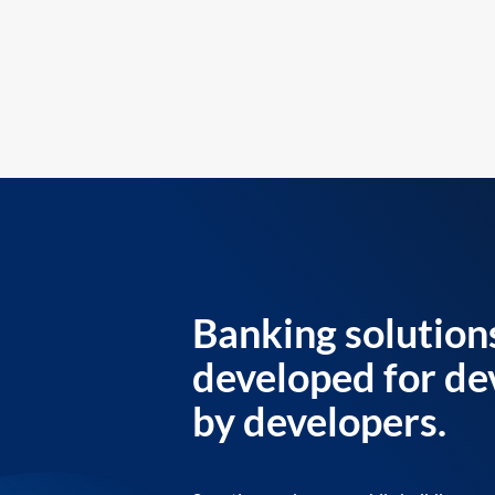
Banking solution
developed for de
by developers.