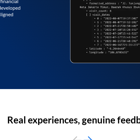
financial
 developed
aligned
Real experiences, genuine feed