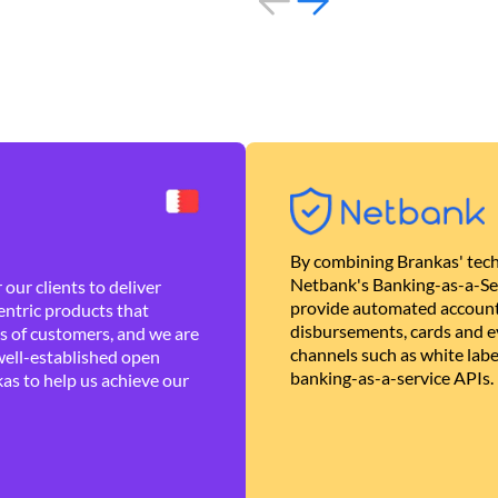
By combining Brankas' tech
Netbank's Banking-as-a-Se
our clients to deliver
provide automated account
ntric products that
disbursements, cards and ev
es of customers, and we are
channels such as white lab
well-established open
banking-as-a-service APIs.
as to help us achieve our