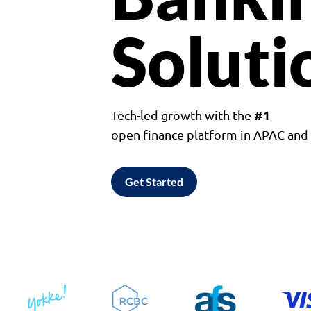
Soluti
#1
Tech-led growth with the
open finance platform in APAC an
Get Started