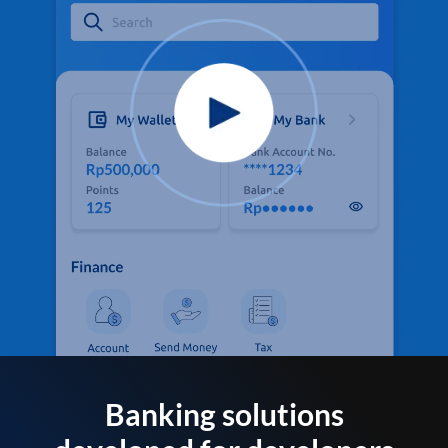
Banking solutions