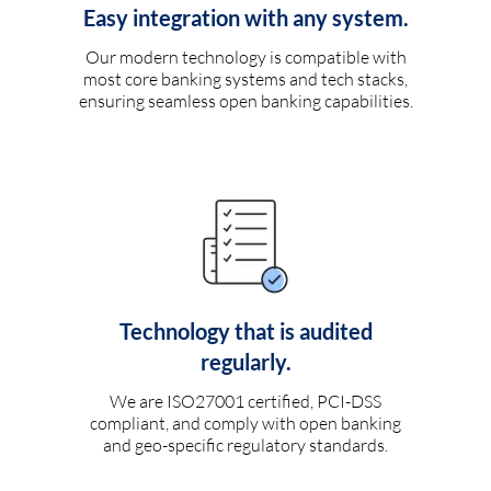
Easy integration with any system.
Our modern technology is compatible with
most core banking systems and tech stacks,
ensuring seamless open banking capabilities.
Technology that is audited
regularly.
We are ISO27001 certified, PCI-DSS
compliant, and comply with open banking
and geo-specific regulatory standards.