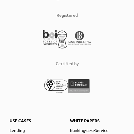
Registered
Certified by
USE CASES
WHITE PAPERS
Lending
Banking-as-a-Service