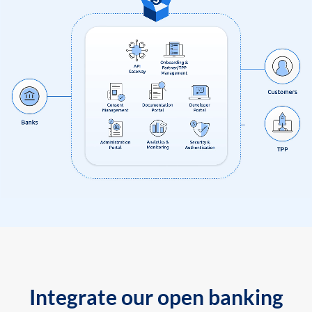
Integrate our open banking