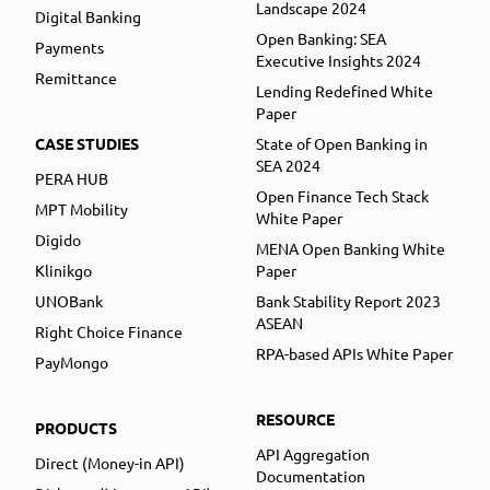
Landscape 2024
Digital Banking
Open Banking: SEA
Payments
Executive Insights 2024
Remittance
Lending Redefined White
Paper
CASE STUDIES
State of Open Banking in
SEA 2024
PERA HUB
Open Finance Tech Stack
MPT Mobility
White Paper
Digido
MENA Open Banking White
Klinikgo
Paper
UNOBank
Bank Stability Report 2023
ASEAN
Right Choice Finance
RPA-based APIs White Paper
PayMongo
RESOURCE
PRODUCTS
API Aggregation
Direct (Money-in API)
Documentation