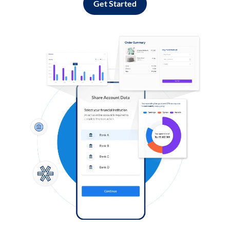
Get Started
Log in