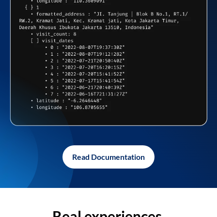
Read Documentation
Real experiences,