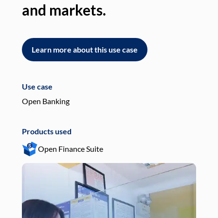
and markets.
an
Learn more about this use case
L
Use case
Use
Open Banking
Pay
Products used
Pro
Open Finance Suite