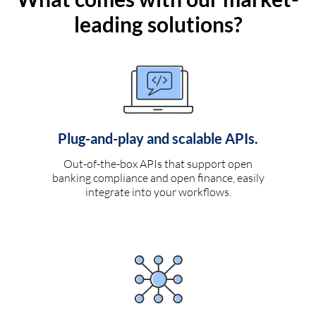
leading solutions?
Plug-and-play and scalable APIs.
Out-of-the-box APIs that support open
banking compliance and open finance, easily
integrate into your workflows.