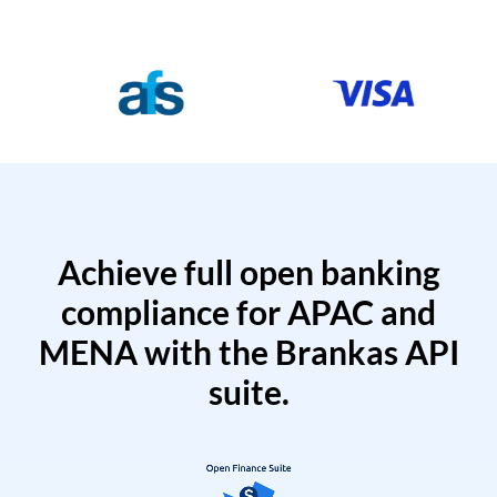
Achieve full open banking
compliance for APAC and
MENA with the Brankas API
suite.