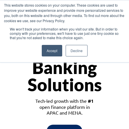
This website stores cookies on your computer. These cookies are used to
improve your website experience and provide more personalized services to
you, both on this website and through other media. To find out more about the
cookies we use, see our Privacy Policy.
Download the White Paper: Lending Redefined – Opportunities in Southeast
We won't track your information when you visit our site. But in order to
Asia
comply with your preferences, we'll have to use just one tiny cookie so
that you're not asked to make this choice again.
Monetize
Accept
Decline
Banking
Solutions
Tech-led growth with the
#1
open finance platform in
APAC and MENA.