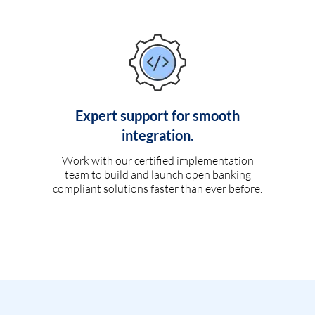
Expert support for smooth
integration.
Work with our certified implementation
team to build and launch open banking
compliant solutions faster than ever before.