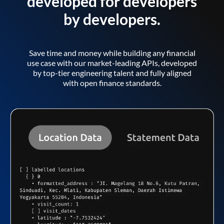
developed for developers
by developers.
Save time and money while building any financial
use case with our market-leading APIs, developed
by top-tier engineering talent and fully aligned
with open finance standards.