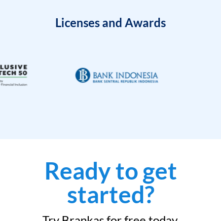
Licenses and Awards
Ready to get
started?
Try Brankas for free today.