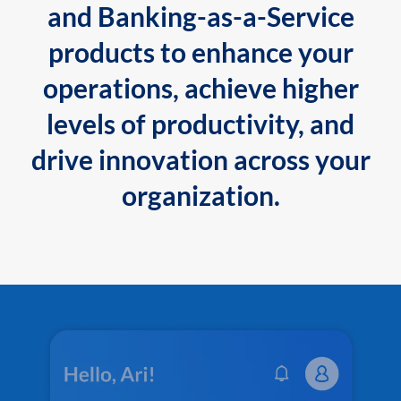
and Banking-as-a-Service
products to enhance your
operations, achieve higher
levels of productivity, and
drive innovation across your
organization.