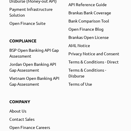
Disburse (Money-out API)
API Reference Guide
Payment Infrastructure
Brankas Bank Coverage
Solution
Bank Comparison Tool
Open Finance Suite
Open Finance Blog
Brankas Open License
COMPLIANCE
AML Notice
BSP Open Banking API Gap
Privacy Notice and Consent
Assessment
Terms & Conditions - Direct
Jordan Open Banking API
Gap Assessment
Terms & Conditions -
Disburse
Vietnam Open Banking API
Gap Assessment
Terms of Use
COMPANY
About Us
Contact Sales
Open Finance Careers