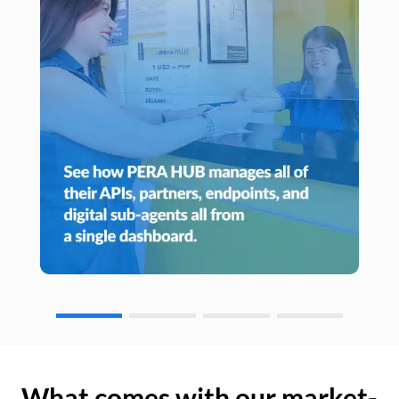
What comes with our market-