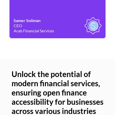
Samer Soliman
Da
CEO
Co
Arab Financial Services
Ne
Unlock the potential of
modern financial services,
Un
ensuring open finance
of
accessibility for businesses
se
across various industries
ac