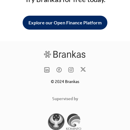
Explore our Open Finance Platform
© 2024 Brankas
Supervised by