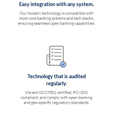
Easy integration with any system.
Our modern technology is compatible with
most core banking systems and tech stacks,
ensuring seamless open banking capabilities.
Technology that is audited
regularly.
We are ISO27001 certified, PCI-DSS
compliant, and comply with open banking
and geo-specific regulatory standards.