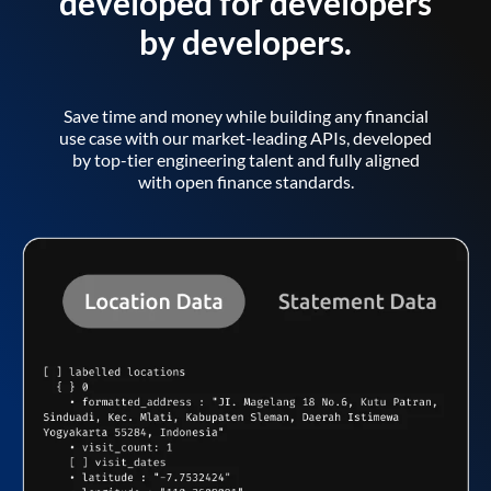
developed for developers
by developers.
Save time and money while building any financial
use case with our market-leading APIs, developed
by top-tier engineering talent and fully aligned
with open finance standards.