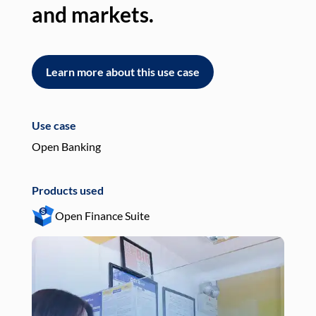
and markets.
an
Learn more about this use case
L
Use case
Use
Open Banking
Pay
Products used
Pro
Open Finance Suite