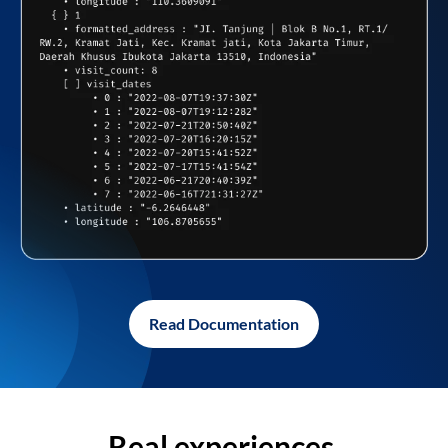
Read Documentation
Real experiences,