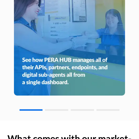
What comes with our market-