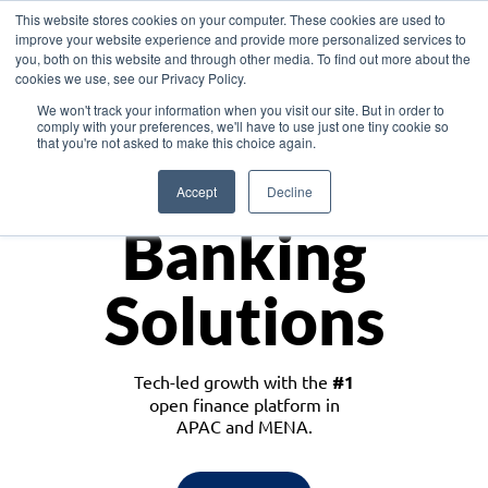
This website stores cookies on your computer. These cookies are used to
improve your website experience and provide more personalized services to
you, both on this website and through other media. To find out more about the
cookies we use, see our Privacy Policy.
Download the White Paper: Lending Redefined – Opportunities in Southeast
We won't track your information when you visit our site. But in order to
Asia
comply with your preferences, we'll have to use just one tiny cookie so
that you're not asked to make this choice again.
Monetize
Accept
Decline
Banking
Solutions
Tech-led growth with the
#1
open finance platform in
APAC and MENA.