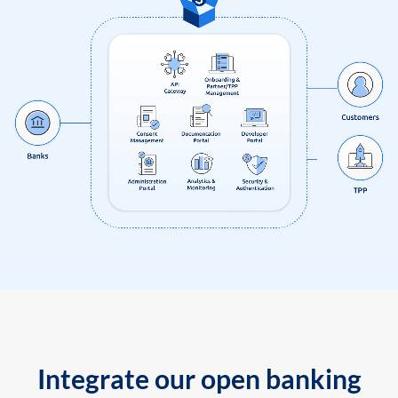
Integrate our open banking