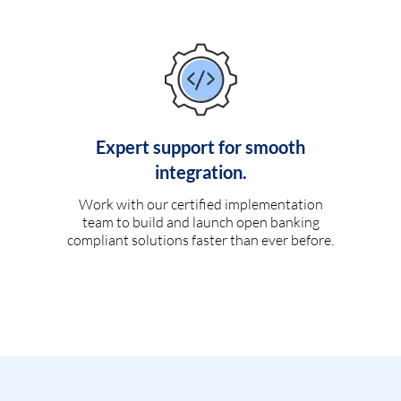
Expert support for smooth
integration.
Work with our certified implementation
team to build and launch open banking
compliant solutions faster than ever before.