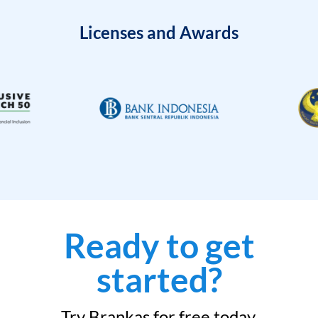
Licenses and Awards
Ready to get
started?
Try Brankas for free today.