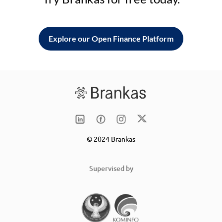
Explore our Open Finance Platform
© 2024 Brankas
Supervised by