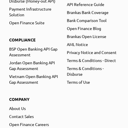
Disburse (Money-out API)
API Reference Guide
Payment Infrastructure
Brankas Bank Coverage
Solution
Bank Comparison Tool
Open Finance Suite
Open Finance Blog
Brankas Open License
COMPLIANCE
AML Notice
BSP Open Banking API Gap
Privacy Notice and Consent
Assessment
Terms & Conditions - Direct
Jordan Open Banking API
Gap Assessment
Terms & Conditions -
Disburse
Vietnam Open Banking API
Gap Assessment
Terms of Use
COMPANY
About Us
Contact Sales
Open Finance Careers