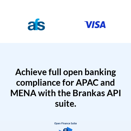
Achieve full open banking
compliance for APAC and
MENA with the Brankas API
suite.