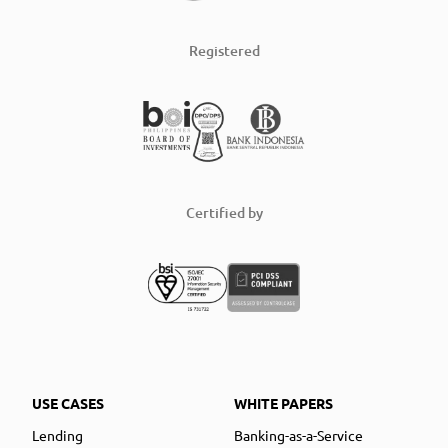
Registered
Certified by
USE CASES
WHITE PAPERS
Lending
Banking-as-a-Service