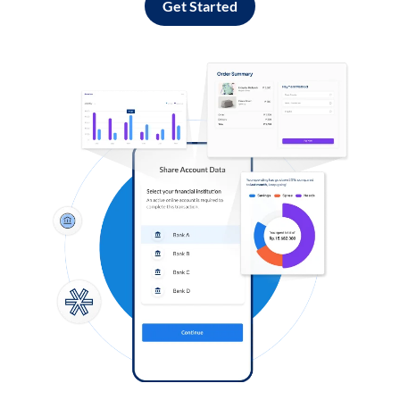
Get Started
Log in