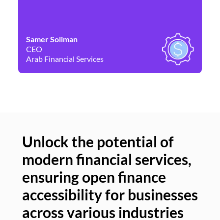
Samer Soliman
Da
CEO
Co
Arab Financial Services
Ne
Unlock the potential of
modern financial services,
Un
ensuring open finance
of
accessibility for businesses
se
across various industries
ac