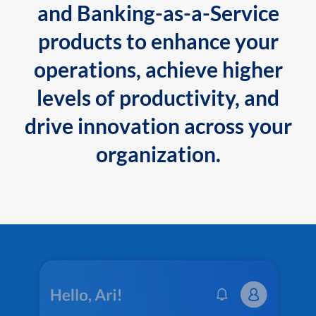
and Banking-as-a-Service
products to enhance your
operations, achieve higher
levels of productivity, and
drive innovation across your
organization.