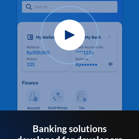
Banking solutions