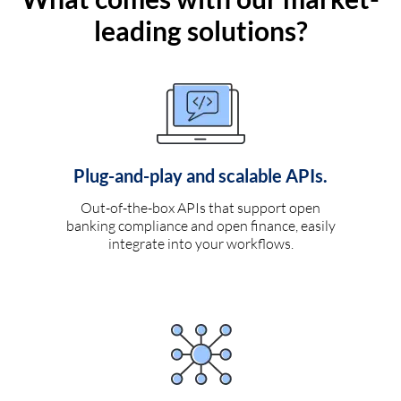
leading solutions?
Plug-and-play and scalable APIs.
Out-of-the-box APIs that support open
banking compliance and open finance, easily
integrate into your workflows.