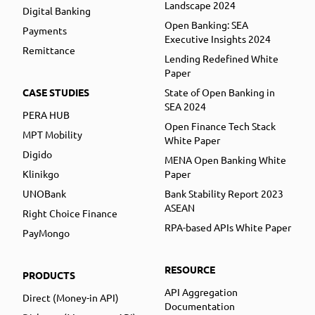
Landscape 2024
Digital Banking
Open Banking: SEA
Payments
Executive Insights 2024
Remittance
Lending Redefined White
Paper
CASE STUDIES
State of Open Banking in
SEA 2024
PERA HUB
Open Finance Tech Stack
MPT Mobility
White Paper
Digido
MENA Open Banking White
Klinikgo
Paper
UNOBank
Bank Stability Report 2023
ASEAN
Right Choice Finance
RPA-based APIs White Paper
PayMongo
RESOURCE
PRODUCTS
API Aggregation
Direct (Money-in API)
Documentation