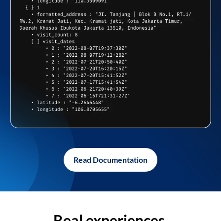
Read Documentation
Real experiences,