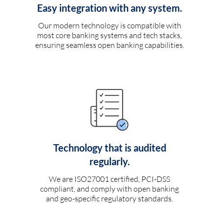
Easy integration with any system.
Our modern technology is compatible with
most core banking systems and tech stacks,
ensuring seamless open banking capabilities.
Technology that is audited
regularly.
We are ISO27001 certified, PCI-DSS
compliant, and comply with open banking
and geo-specific regulatory standards.