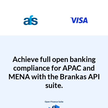
Achieve full open banking
compliance for APAC and
MENA with the Brankas API
suite.