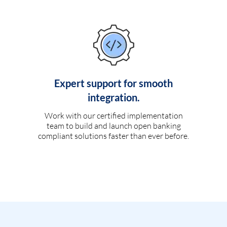
Expert support for smooth
integration.
Work with our certified implementation
team to build and launch open banking
compliant solutions faster than ever before.