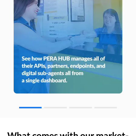
What comes with our market-