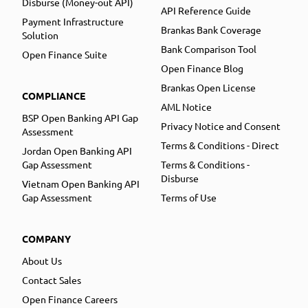
Disburse (Money-out API)
API Reference Guide
Payment Infrastructure
Brankas Bank Coverage
Solution
Bank Comparison Tool
Open Finance Suite
Open Finance Blog
Brankas Open License
COMPLIANCE
AML Notice
BSP Open Banking API Gap
Privacy Notice and Consent
Assessment
Terms & Conditions - Direct
Jordan Open Banking API
Gap Assessment
Terms & Conditions -
Disburse
Vietnam Open Banking API
Gap Assessment
Terms of Use
COMPANY
About Us
Contact Sales
Open Finance Careers