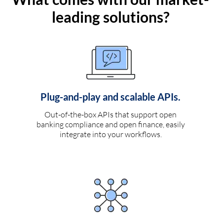
leading solutions?
Plug-and-play and scalable APIs.
Out-of-the-box APIs that support open
banking compliance and open finance, easily
integrate into your workflows.