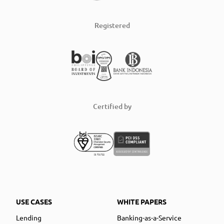
Registered
Certified by
USE CASES
WHITE PAPERS
Lending
Banking-as-a-Service