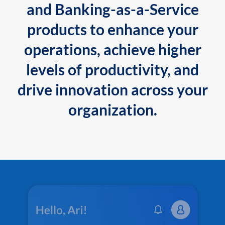
and Banking-as-a-Service
products to enhance your
operations, achieve higher
levels of productivity, and
drive innovation across your
organization.