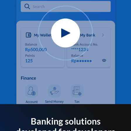
Banking solutions