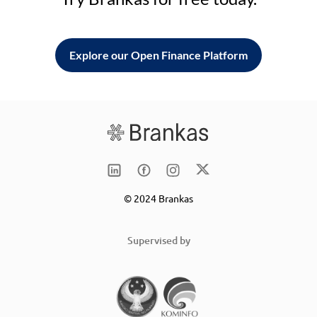
Explore our Open Finance Platform
© 2024 Brankas
Supervised by