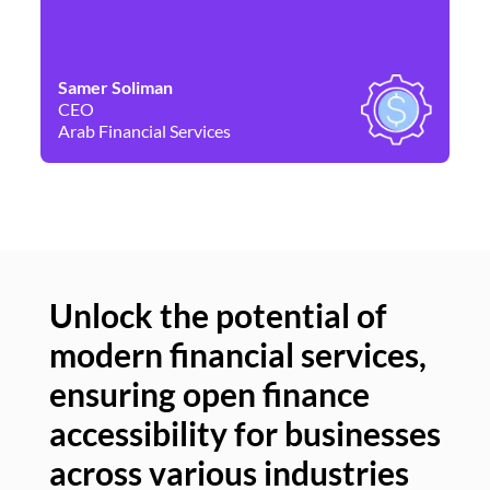
Samer Soliman
Da
CEO
Co
Arab Financial Services
Ne
Unlock the potential of
modern financial services,
Un
ensuring open finance
of
accessibility for businesses
se
across various industries
ac