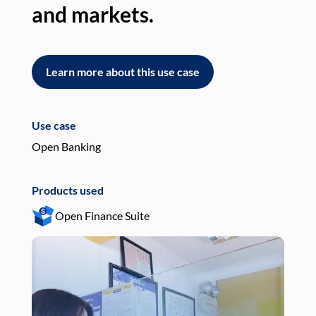
and markets.
an
Learn more about this use case
L
Use case
Use
Open Banking
Pay
Products used
Pro
Open Finance Suite