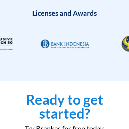
Licenses and Awards
Ready to get
started?
Try Brankas for free today.