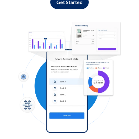
Get Started
Log in