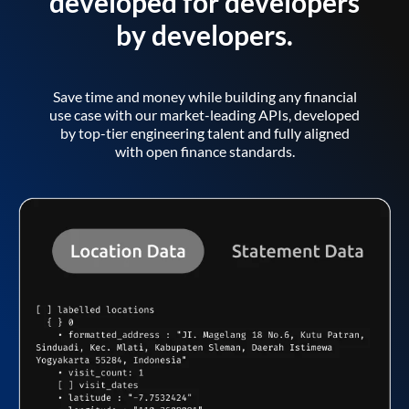
developed for developers
by developers.
Save time and money while building any financial
use case with our market-leading APIs, developed
by top-tier engineering talent and fully aligned
with open finance standards.