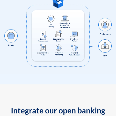
Integrate our open banking