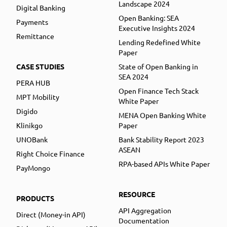
Landscape 2024
Digital Banking
Open Banking: SEA
Payments
Executive Insights 2024
Remittance
Lending Redefined White
Paper
CASE STUDIES
State of Open Banking in
SEA 2024
PERA HUB
Open Finance Tech Stack
MPT Mobility
White Paper
Digido
MENA Open Banking White
Klinikgo
Paper
UNOBank
Bank Stability Report 2023
ASEAN
Right Choice Finance
RPA-based APIs White Paper
PayMongo
RESOURCE
PRODUCTS
API Aggregation
Direct (Money-in API)
Documentation