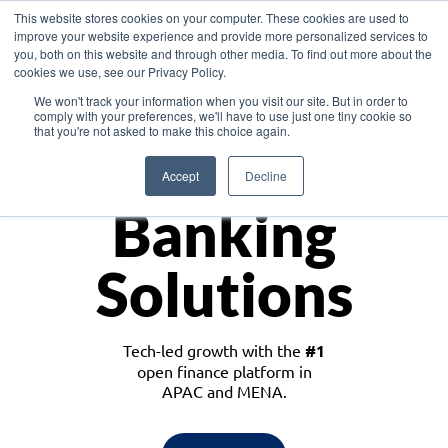
This website stores cookies on your computer. These cookies are used to
improve your website experience and provide more personalized services to
you, both on this website and through other media. To find out more about the
cookies we use, see our Privacy Policy.
Download the White Paper: Lending Redefined – Opportunities in Southeast
We won't track your information when you visit our site. But in order to
Asia
comply with your preferences, we'll have to use just one tiny cookie so
that you're not asked to make this choice again.
Monetize
Accept
Decline
Banking
Solutions
Tech-led growth with the
#1
open finance platform in
APAC and MENA.