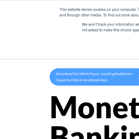
This website stores cookies on your computer. 
Product
and through other media. To find out more abou
We won't track your information whe
not asked to make this choice aga
Download the White Paper: Lending Redefined –
Opportunities in Southeast Asia
Monet
Banki