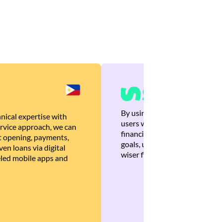
By using Brankas APIs, we are
nical expertise with
users with quick, personalized
rvice approach, we can
financial recommendations tha
 opening, payments,
goals, ultimately helping the
en loans via digital
wiser financial decisions.
eled mobile apps and