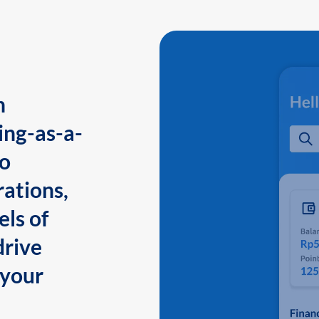
n
ing-as-a-
to
ations,
els of
drive
 your