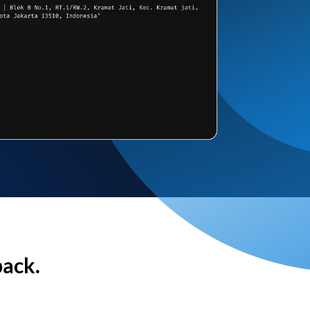
back.