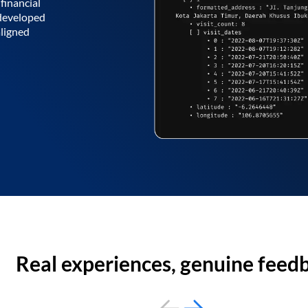
financial
 developed
aligned
Real experiences, genuine feed