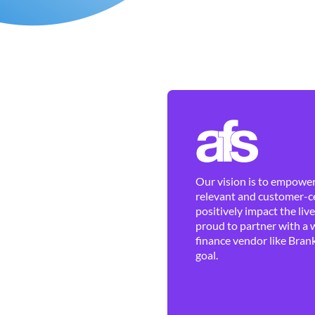
Our vision is to empower 
relevant and customer-ce
positively impact the liv
proud to partner with a 
finance vendor like Brank
goal.