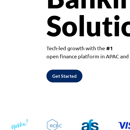
Soluti
#1
Tech-led growth with the
open finance platform in APAC an
Get Started