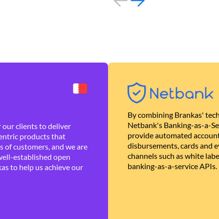
By combining Brankas' tech
Netbank's Banking-as-a-Se
our clients to deliver
provide automated account
ntric products that
disbursements, cards and ev
es of customers, and we are
channels such as white lab
well-established open
banking-as-a-service APIs.
as to help us achieve our