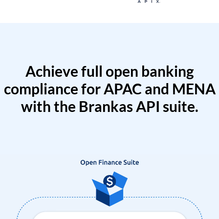
Achieve full open banking
compliance for APAC and MENA
with the Brankas API suite.