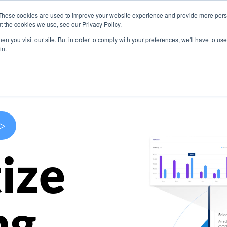
These cookies are used to improve your website experience and provide more perso
s
Use Cases
Company
Resources
Contact U
t the cookies we use, see our Privacy Policy.
n you visit our site. But in order to comply with your preferences, we'll have to use 
in.
>
ize
ng