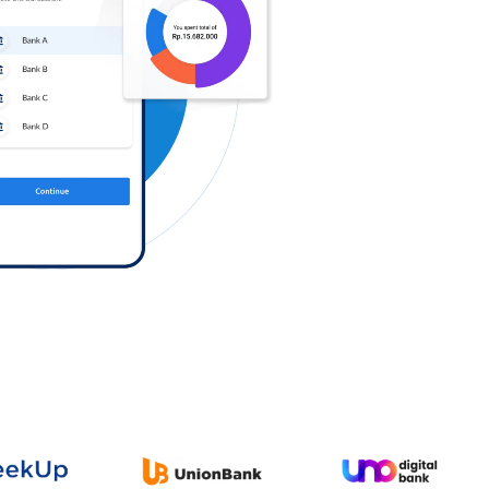
Log in