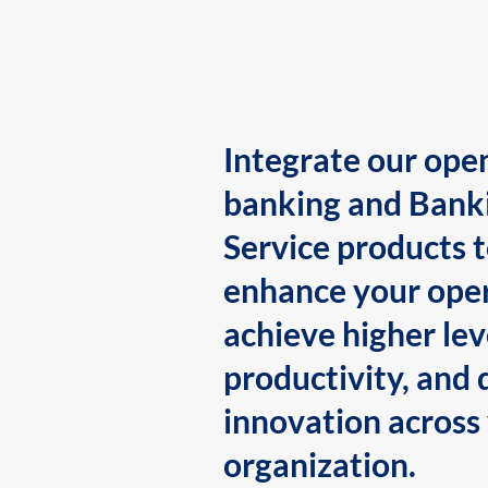
Integrate our ope
banking and Bank
Service products 
enhance your oper
achieve higher lev
productivity, and 
innovation across
organization.