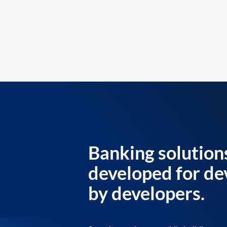
Banking solution
developed for de
by developers.