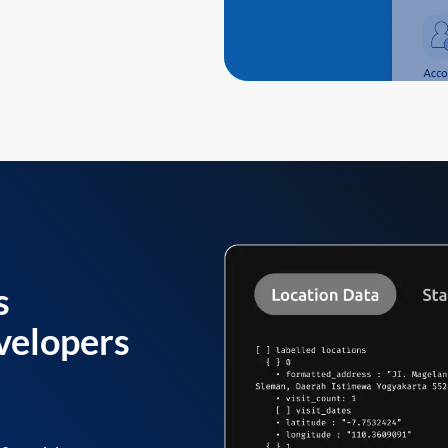
s
velopers