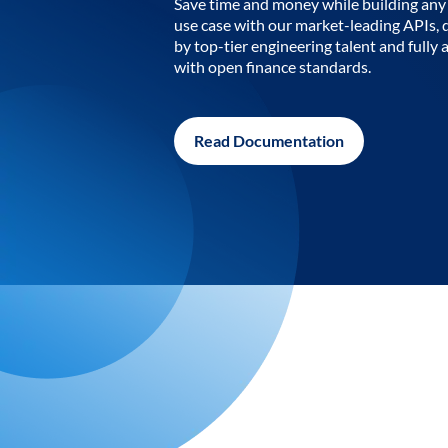
Save time and money while building any 
use case with our market-leading APIs,
by top-tier engineering talent and fully 
with open finance standards.
Read Documentation