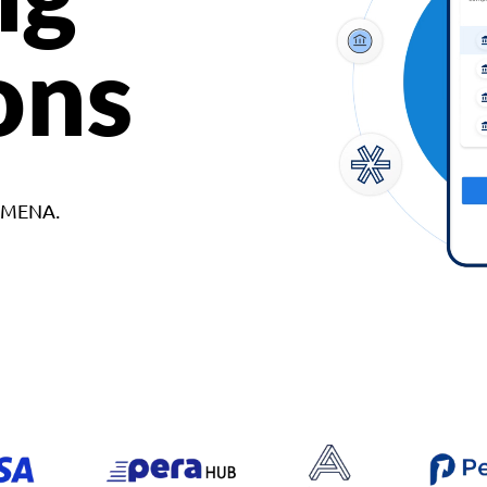
ons
d MENA.