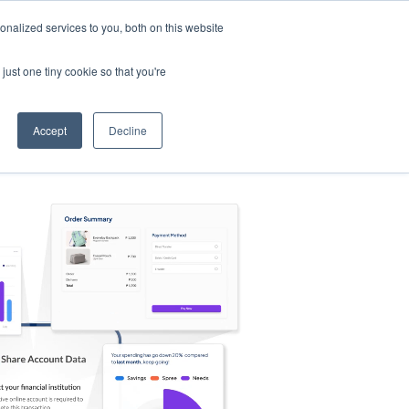
nalized services to you, both on this website
s
Log in
Sign Up
EN
just one tiny cookie so that you're
Accept
Decline