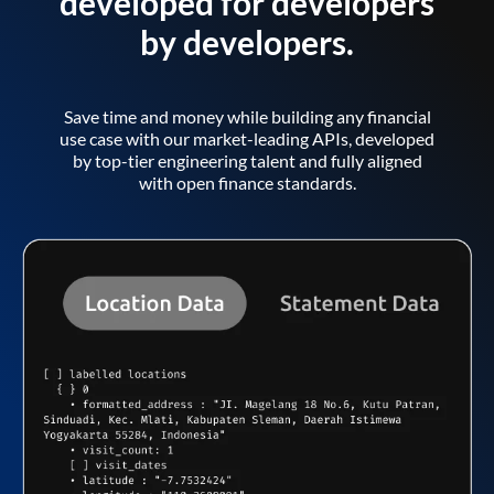
developed for developers
by developers.
Save time and money while building any financial
use case with our market-leading APIs, developed
by top-tier engineering talent and fully aligned
with open finance standards.