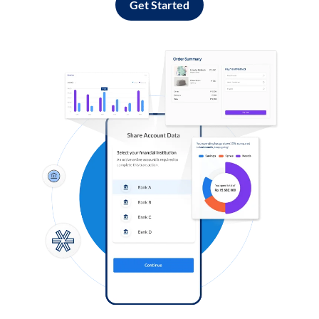
Get Started
Log in