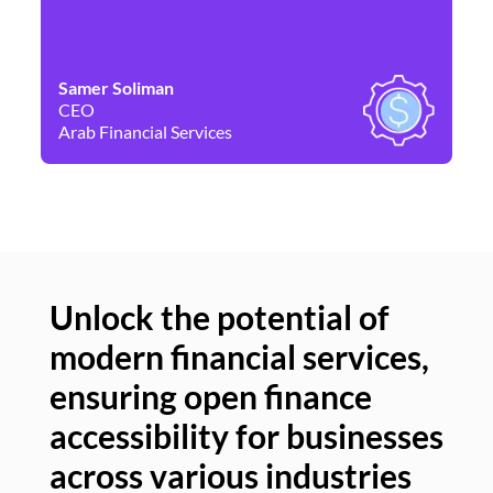
Samer Soliman
Da
CEO
Co
Arab Financial Services
Ne
Unlock the potential of
modern financial services,
Un
ensuring open finance
of
accessibility for businesses
se
across various industries
ac