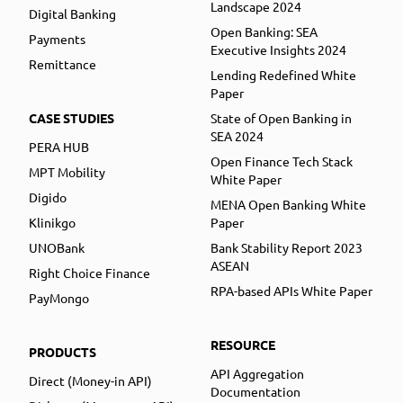
Landscape 2024
Digital Banking
Open Banking: SEA
Payments
Executive Insights 2024
Remittance
Lending Redefined White
Paper
CASE STUDIES
State of Open Banking in
SEA 2024
PERA HUB
Open Finance Tech Stack
MPT Mobility
White Paper
Digido
MENA Open Banking White
Klinikgo
Paper
UNOBank
Bank Stability Report 2023
ASEAN
Right Choice Finance
RPA-based APIs White Paper
PayMongo
RESOURCE
PRODUCTS
API Aggregation
Direct (Money-in API)
Documentation