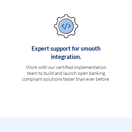
Expert support for smooth
integration.
Work with our certified implementation
team to build and launch open banking
compliant solutions faster than ever before.