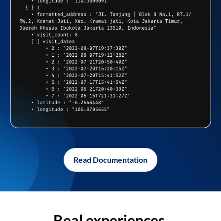
Read Documentation
Real experiences,