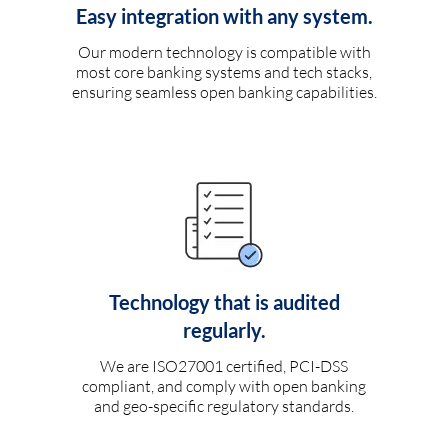
Easy integration with any system.
Our modern technology is compatible with
most core banking systems and tech stacks,
ensuring seamless open banking capabilities.
Technology that is audited
regularly.
We are ISO27001 certified, PCI-DSS
compliant, and comply with open banking
and geo-specific regulatory standards.