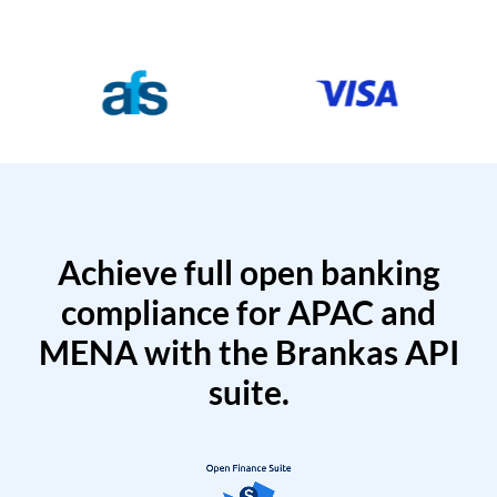
Achieve full open banking
compliance for APAC and
MENA with the Brankas API
suite.