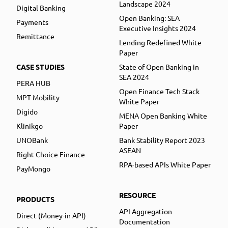
Landscape 2024
Digital Banking
Open Banking: SEA
Payments
Executive Insights 2024
Remittance
Lending Redefined White
Paper
CASE STUDIES
State of Open Banking in
SEA 2024
PERA HUB
Open Finance Tech Stack
MPT Mobility
White Paper
Digido
MENA Open Banking White
Klinikgo
Paper
UNOBank
Bank Stability Report 2023
ASEAN
Right Choice Finance
RPA-based APIs White Paper
PayMongo
RESOURCE
PRODUCTS
API Aggregation
Direct (Money-in API)
Documentation