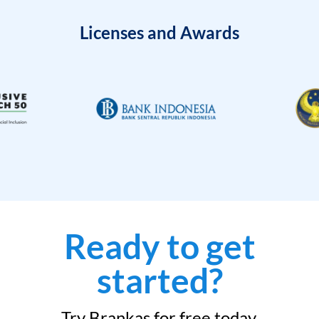
Licenses and Awards
Ready to get
started?
Try Brankas for free today.