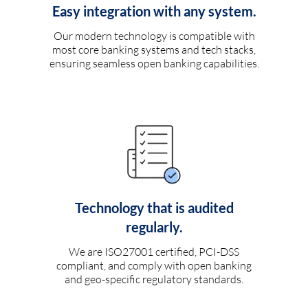
Easy integration with any system.
Our modern technology is compatible with
most core banking systems and tech stacks,
ensuring seamless open banking capabilities.
Technology that is audited
regularly.
We are ISO27001 certified, PCI-DSS
compliant, and comply with open banking
and geo-specific regulatory standards.