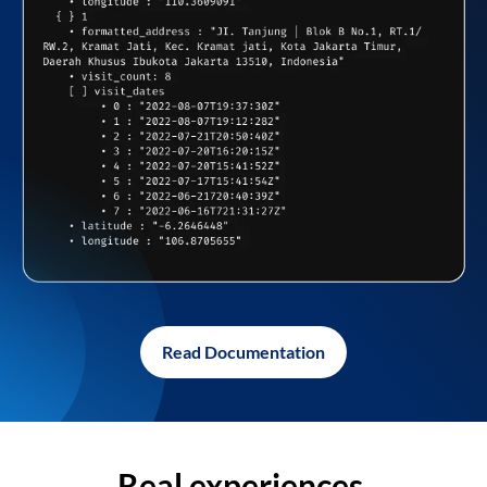
Read Documentation
Real experiences,