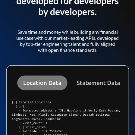
developed for developers
by developers.
Save time and money while building any financial
use case with our market-leading APIs, developed
by top-tier engineering talent and fully aligned
with open finance standards.