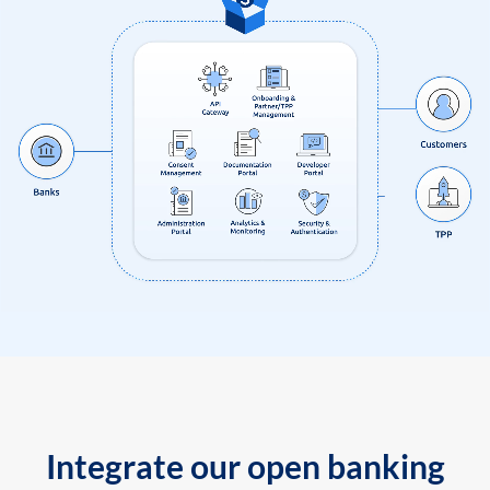
Integrate our open banking