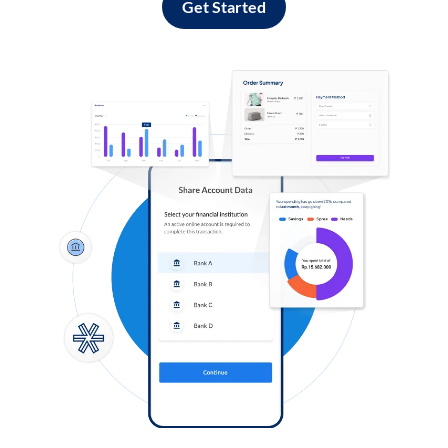
Get Started
Log in