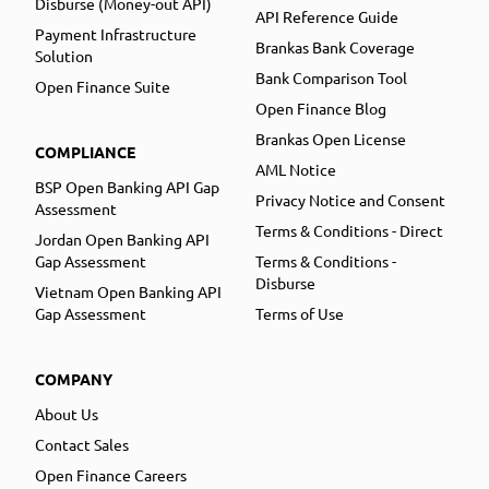
Disburse (Money-out API)
API Reference Guide
Payment Infrastructure
Brankas Bank Coverage
Solution
Bank Comparison Tool
Open Finance Suite
Open Finance Blog
Brankas Open License
COMPLIANCE
AML Notice
BSP Open Banking API Gap
Privacy Notice and Consent
Assessment
Terms & Conditions - Direct
Jordan Open Banking API
Gap Assessment
Terms & Conditions -
Disburse
Vietnam Open Banking API
Gap Assessment
Terms of Use
COMPANY
About Us
Contact Sales
Open Finance Careers