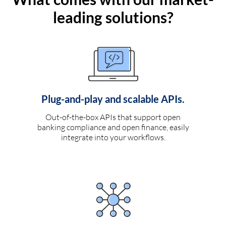
leading solutions?
Plug-and-play and scalable APIs.
Out-of-the-box APIs that support open
banking compliance and open finance, easily
integrate into your workflows.