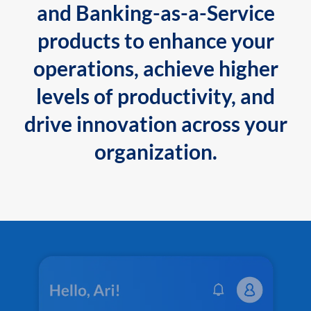
and Banking-as-a-Service
products to enhance your
operations, achieve higher
levels of productivity, and
drive innovation across your
organization.