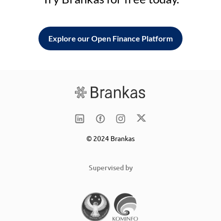
Explore our Open Finance Platform
© 2024 Brankas
Supervised by