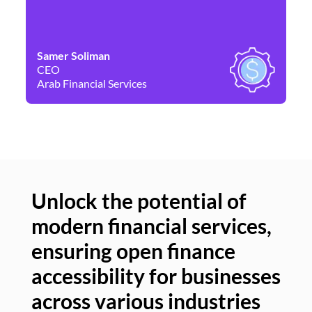
Samer Soliman
Da
CEO
Co
Arab Financial Services
Ne
Unlock the potential of
modern financial services,
Un
ensuring open finance
of
accessibility for businesses
se
across various industries
ac