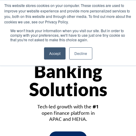
This website stores cookies on your computer. These cookies are used to
improve your website experience and provide more personalized services to
you, both on this website and through other media. To find out more about the
cookies we use, see our Privacy Policy.
Download the White Paper: Lending Redefined – Opportunities in Southeast
We won't track your information when you visit our site. But in order to
Asia
comply with your preferences, we'll have to use just one tiny cookie so
that you're not asked to make this choice again.
Monetize
Accept
Decline
Banking
Solutions
Tech-led growth with the
#1
open finance platform in
APAC and MENA.