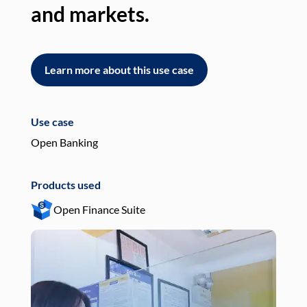
and markets.
an
Learn more about this use case
L
Use case
Use
Open Banking
Pay
Products used
Pro
Open Finance Suite