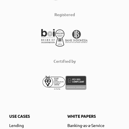
Registered
Certified by
USE CASES
WHITE PAPERS
Lending
Banking-as-a-Service