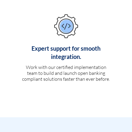
Expert support for smooth
integration.
Work with our certified implementation
team to build and launch open banking
compliant solutions faster than ever before.