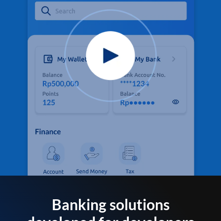
Banking solutions