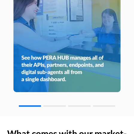
What comes with our market-