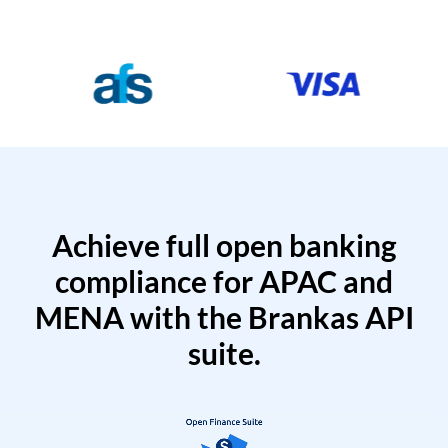
Achieve full open banking
compliance for APAC and
MENA with the Brankas API
suite.