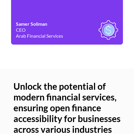
Samer Soliman
Da
CEO
Co
Arab Financial Services
Ne
Unlock the potential of
modern financial services,
Un
ensuring open finance
of
accessibility for businesses
se
across various industries
ac