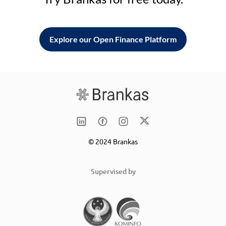
Explore our Open Finance Platform
© 2024 Brankas
Supervised by