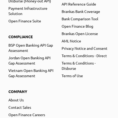
Disburse (Money-out API)
API Reference Guide
Payment Infrastructure
Brankas Bank Coverage
Solution
Bank Comparison Tool
Open Finance Suite
Open Finance Blog
Brankas Open License
COMPLIANCE
AML Notice
BSP Open Banking API Gap
Privacy Notice and Consent
Assessment
Terms & Conditions - Direct
Jordan Open Banking API
Gap Assessment
Terms & Conditions -
Disburse
Vietnam Open Banking API
Gap Assessment
Terms of Use
COMPANY
About Us
Contact Sales
Open Finance Careers