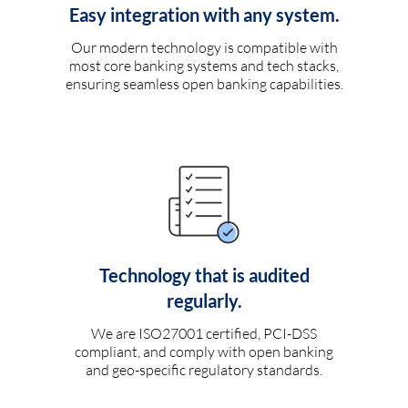
Easy integration with any system.
Our modern technology is compatible with
most core banking systems and tech stacks,
ensuring seamless open banking capabilities.
Technology that is audited
regularly.
We are ISO27001 certified, PCI-DSS
compliant, and comply with open banking
and geo-specific regulatory standards.