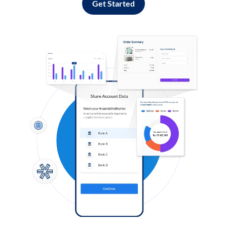
Get Started
Log in