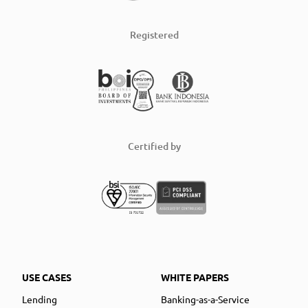
Registered
Certified by
USE CASES
WHITE PAPERS
Lending
Banking-as-a-Service