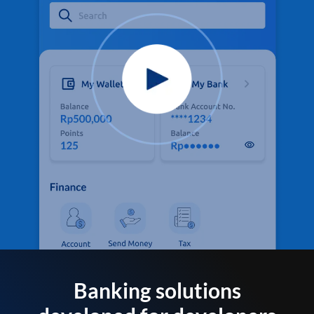
Banking solutions