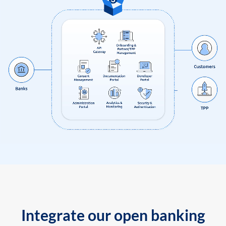
Integrate our open banking