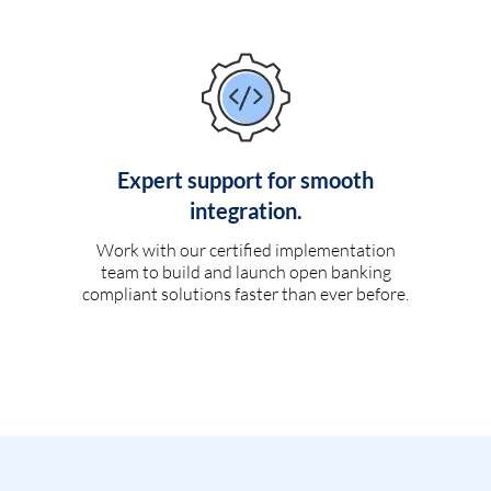
Expert support for smooth
integration.
Work with our certified implementation
team to build and launch open banking
compliant solutions faster than ever before.