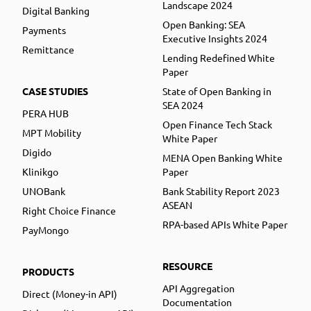
Landscape 2024
Digital Banking
Open Banking: SEA
Payments
Executive Insights 2024
Remittance
Lending Redefined White
Paper
CASE STUDIES
State of Open Banking in
SEA 2024
PERA HUB
Open Finance Tech Stack
MPT Mobility
White Paper
Digido
MENA Open Banking White
Klinikgo
Paper
UNOBank
Bank Stability Report 2023
ASEAN
Right Choice Finance
RPA-based APIs White Paper
PayMongo
RESOURCE
PRODUCTS
API Aggregation
Direct (Money-in API)
Documentation