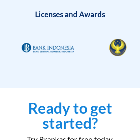
Licenses and Awards
Ready to get
started?
Try Brankas for free today.