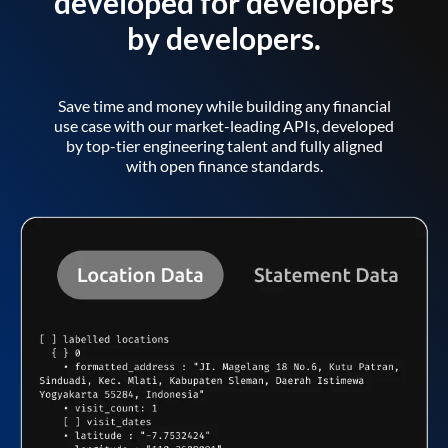
developed for developers
by developers.
Save time and money while building any financial
use case with our market-leading APIs, developed
by top-tier engineering talent and fully aligned
with open finance standards.