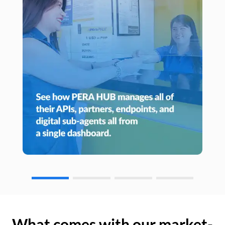
What comes with our market-