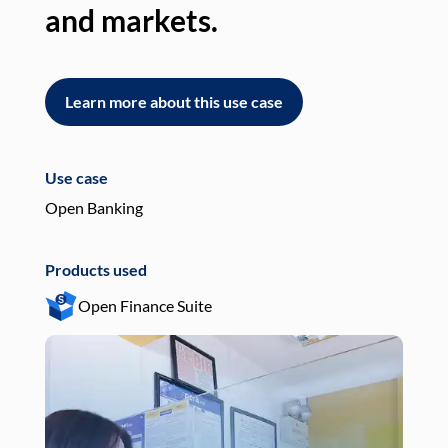
and markets.
an
Learn more about this use case
L
Use case
Use
Open Banking
Pay
Products used
Pro
Open Finance Suite