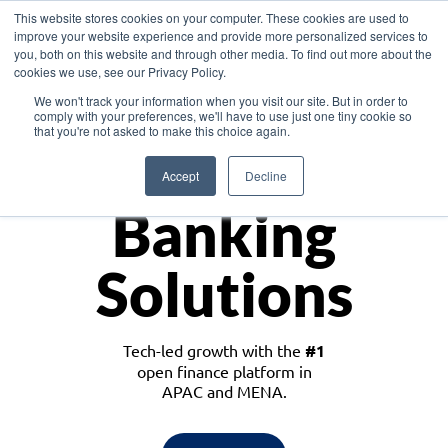
This website stores cookies on your computer. These cookies are used to
improve your website experience and provide more personalized services to
you, both on this website and through other media. To find out more about the
cookies we use, see our Privacy Policy.
Download the White Paper: Lending Redefined – Opportunities in Southeast
We won't track your information when you visit our site. But in order to
Asia
comply with your preferences, we'll have to use just one tiny cookie so
that you're not asked to make this choice again.
Monetize
Accept
Decline
Banking
Solutions
Tech-led growth with the
#1
open finance platform in
APAC and MENA.