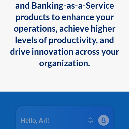
and Banking-as-a-Service
products to enhance your
operations, achieve higher
levels of productivity, and
drive innovation across your
organization.