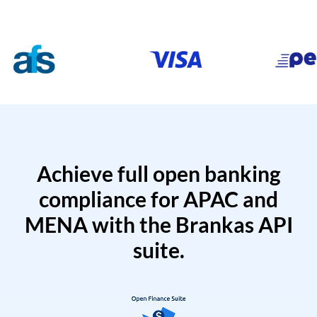
Achieve full open banking
compliance for APAC and
MENA with the Brankas API
suite.