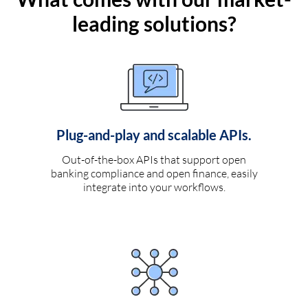
leading solutions?
Plug-and-play and scalable APIs.
Out-of-the-box APIs that support open
banking compliance and open finance, easily
integrate into your workflows.