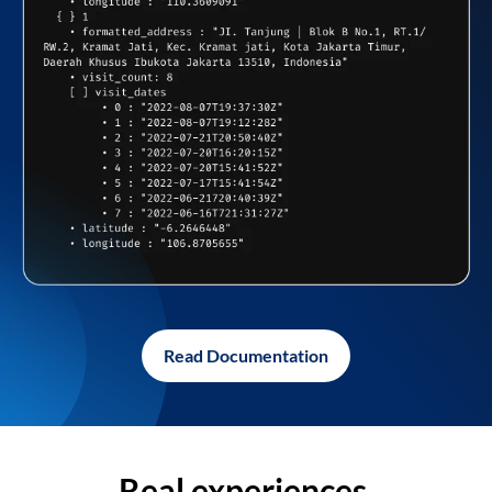
Read Documentation
Real experiences,