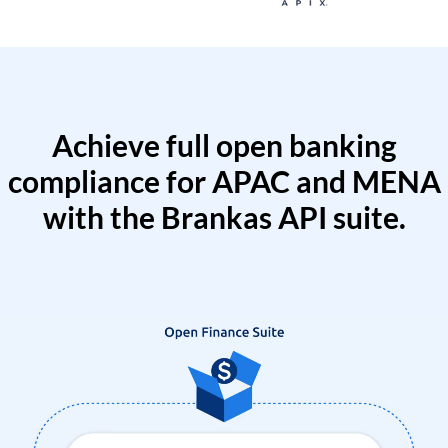
Achieve full open banking
compliance for APAC and MENA
with the Brankas API suite.