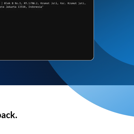
back.