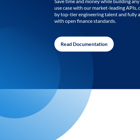
Save time and money while building any 
use case with our market-leading APIs,
by top-tier engineering talent and fully 
with open finance standards.
Read Documentation