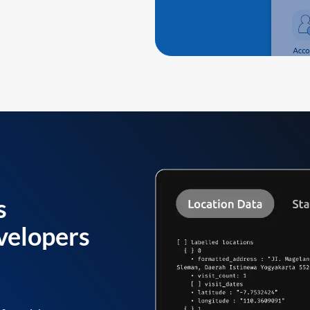
s
velopers