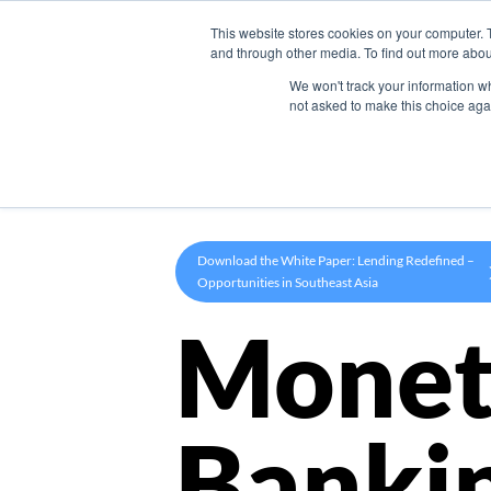
This website stores cookies on your computer. 
Product
and through other media. To find out more abou
We won't track your information whe
not asked to make this choice aga
Download the White Paper: Lending Redefined –
Opportunities in Southeast Asia
Monet
Banki