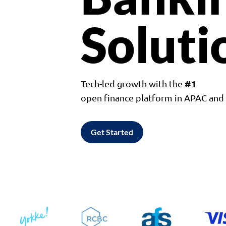
Soluti
#1
Tech-led growth with the
open finance platform in APAC an
Get Started