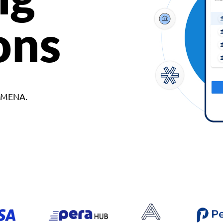
ons
d MENA.