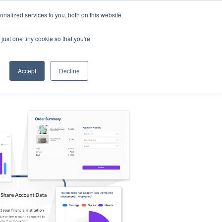
nalized services to you, both on this website
s
Log in
Sign Up
EN
just one tiny cookie so that you're
Accept
Decline