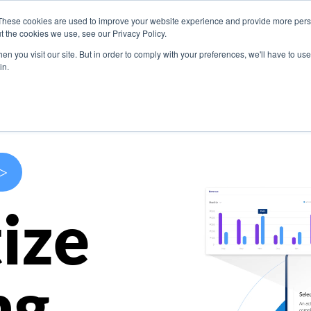
These cookies are used to improve your website experience and provide more perso
s
Use Cases
Company
Resources
Contact U
t the cookies we use, see our Privacy Policy.
n you visit our site. But in order to comply with your preferences, we'll have to use 
in.
>
ize
ng