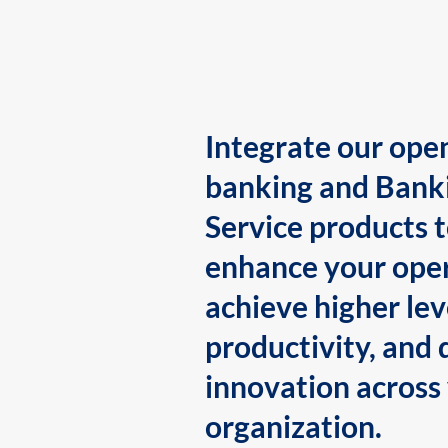
Integrate our ope
banking and Bank
Service products 
enhance your oper
achieve higher lev
productivity, and 
innovation across
organization.