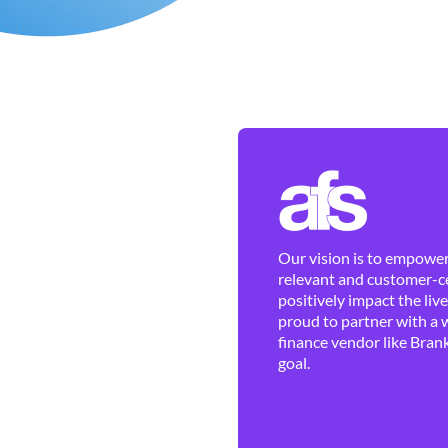
Our vision is to empower 
relevant and customer-ce
positively impact the liv
proud to partner with a 
finance vendor like Brank
goal.