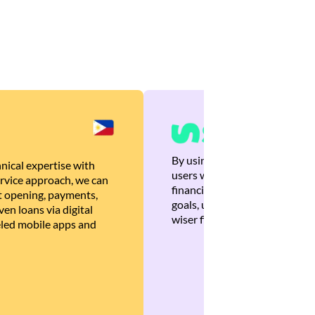
By using Brankas APIs, we are
nical expertise with
users with quick, personalized
rvice approach, we can
financial recommendations tha
 opening, payments,
goals, ultimately helping the
en loans via digital
wiser financial decisions.
eled mobile apps and