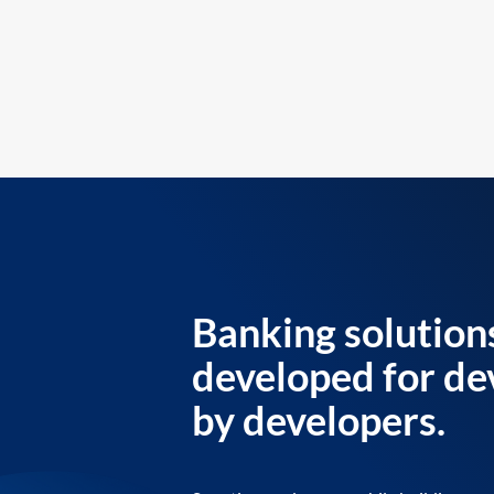
Banking solution
developed for de
by developers.