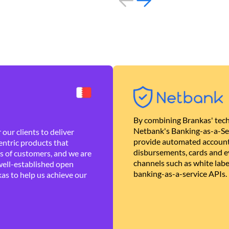
By combining Brankas' tech
Netbank's Banking-as-a-Se
our clients to deliver
provide automated account
ntric products that
disbursements, cards and ev
es of customers, and we are
channels such as white lab
well-established open
banking-as-a-service APIs.
as to help us achieve our