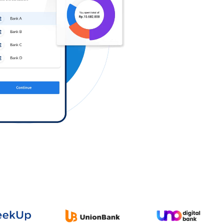
Log in