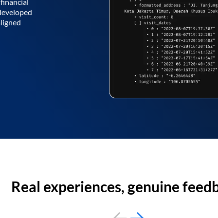
financial
 developed
aligned
Real experiences, genuine feed