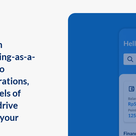
n
ing-as-a-
to
ations,
els of
drive
 your