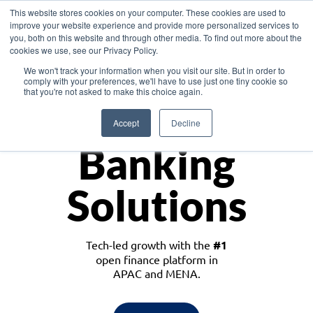
This website stores cookies on your computer. These cookies are used to
improve your website experience and provide more personalized services to
you, both on this website and through other media. To find out more about the
cookies we use, see our Privacy Policy.
Download the White Paper: Lending Redefined – Opportunities in Southeast
We won't track your information when you visit our site. But in order to
Asia
comply with your preferences, we'll have to use just one tiny cookie so
that you're not asked to make this choice again.
Monetize
Accept
Decline
Banking
Solutions
Tech-led growth with the
#1
open finance platform in
APAC and MENA.