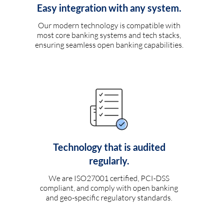
Easy integration with any system.
Our modern technology is compatible with
most core banking systems and tech stacks,
ensuring seamless open banking capabilities.
Technology that is audited
regularly.
We are ISO27001 certified, PCI-DSS
compliant, and comply with open banking
and geo-specific regulatory standards.