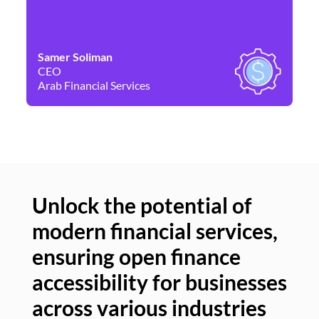
Samer Soliman
Da
CEO
Co
Arab Financial Services
Ne
Unlock the potential of
modern financial services,
Un
ensuring open finance
of
accessibility for businesses
se
across various industries
ac