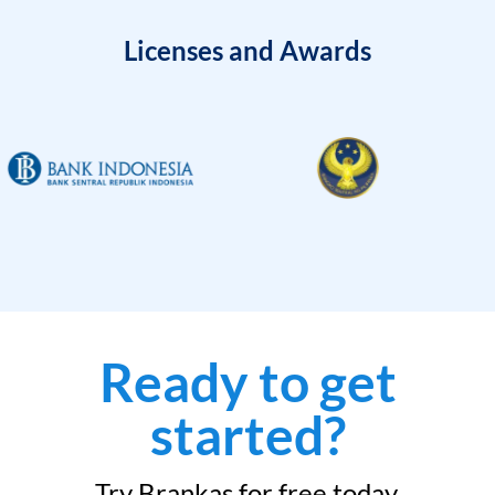
Licenses and Awards
Ready to get
started?
Try Brankas for free today.