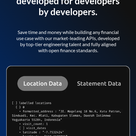
developed for developers
by developers.
Save time and money while building any financial
use case with our market-leading APIs, developed
by top-tier engineering talent and fully aligned
with open finance standards.