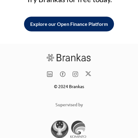
Explore our Open Finance Platform
© 2024 Brankas
Supervised by