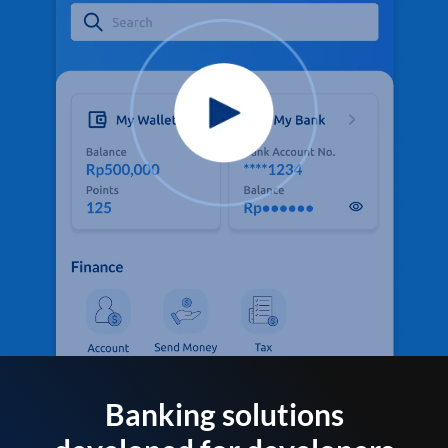
Banking solutions