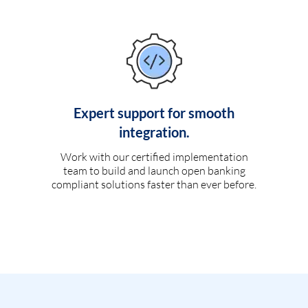
Expert support for smooth
integration.
Work with our certified implementation
team to build and launch open banking
compliant solutions faster than ever before.