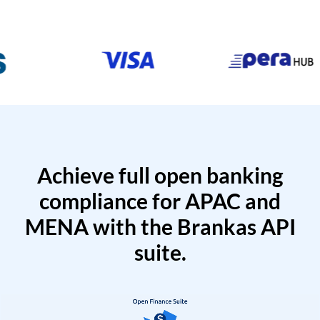
Achieve full open banking
compliance for APAC and
MENA with the Brankas API
suite.