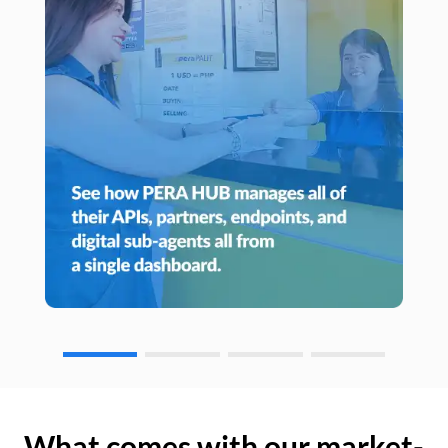
What comes with our market-