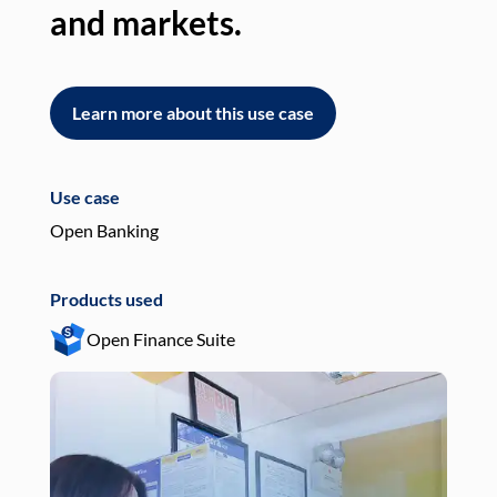
and markets.
an
Learn more about this use case
L
Use case
Use
Open Banking
Pay
Products used
Pro
Open Finance Suite