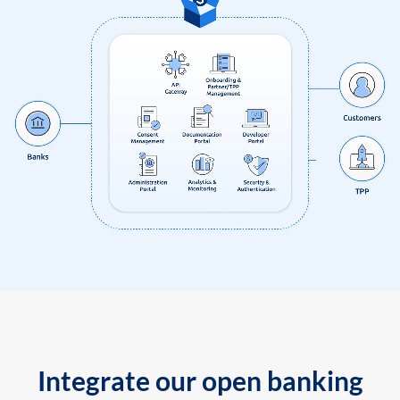
Integrate our open banking