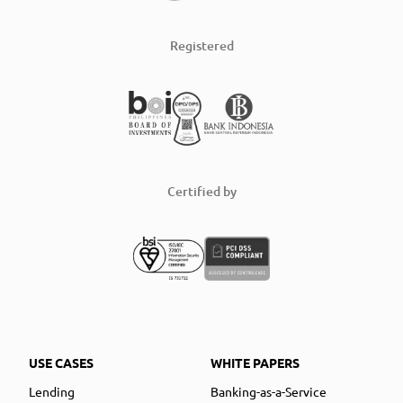
Registered
Certified by
USE CASES
WHITE PAPERS
Lending
Banking-as-a-Service