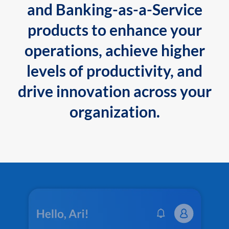
and Banking-as-a-Service
products to enhance your
operations, achieve higher
levels of productivity, and
drive innovation across your
organization.