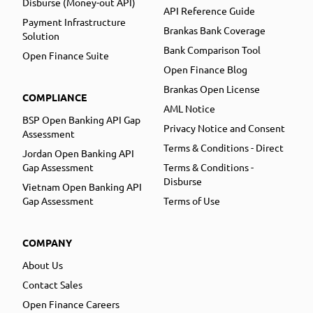
Disburse (Money-out API)
API Reference Guide
Payment Infrastructure
Brankas Bank Coverage
Solution
Bank Comparison Tool
Open Finance Suite
Open Finance Blog
Brankas Open License
COMPLIANCE
AML Notice
BSP Open Banking API Gap
Privacy Notice and Consent
Assessment
Terms & Conditions - Direct
Jordan Open Banking API
Gap Assessment
Terms & Conditions -
Disburse
Vietnam Open Banking API
Gap Assessment
Terms of Use
COMPANY
About Us
Contact Sales
Open Finance Careers