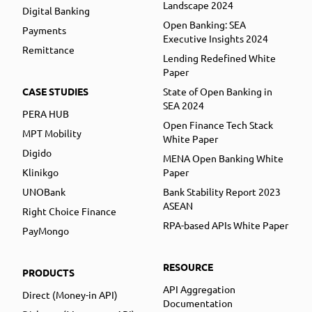
Landscape 2024
Digital Banking
Open Banking: SEA
Payments
Executive Insights 2024
Remittance
Lending Redefined White
Paper
CASE STUDIES
State of Open Banking in
SEA 2024
PERA HUB
Open Finance Tech Stack
MPT Mobility
White Paper
Digido
MENA Open Banking White
Klinikgo
Paper
UNOBank
Bank Stability Report 2023
ASEAN
Right Choice Finance
RPA-based APIs White Paper
PayMongo
RESOURCE
PRODUCTS
API Aggregation
Direct (Money-in API)
Documentation