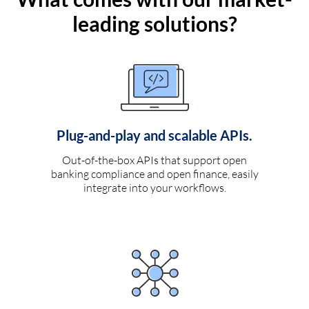
leading solutions?
Plug-and-play and scalable APIs.
Out-of-the-box APIs that support open
banking compliance and open finance, easily
integrate into your workflows.