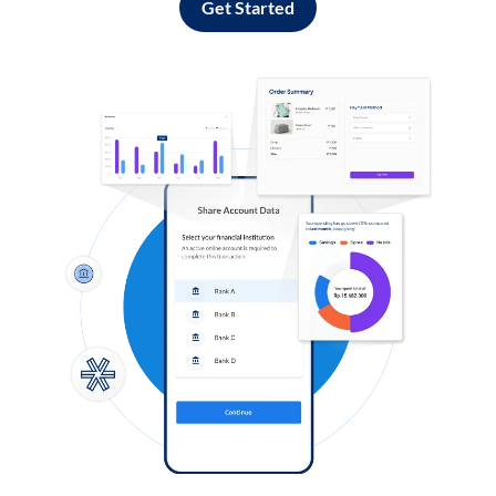
Get Started
Log in