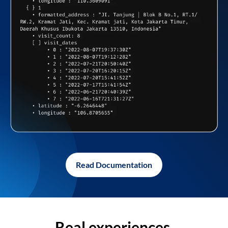
Read Documentation
Real experiences,