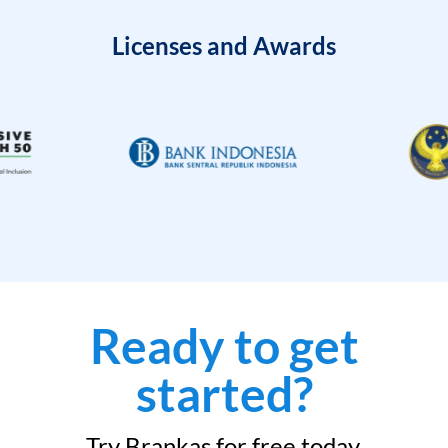
Licenses and Awards
Ready to get
started?
Try Brankas for free today.