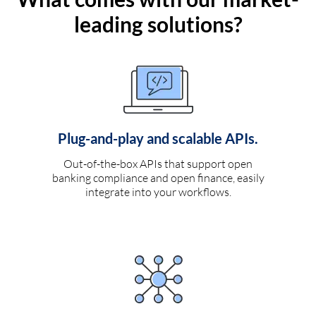
leading solutions?
Plug-and-play and scalable APIs.
Out-of-the-box APIs that support open
banking compliance and open finance, easily
integrate into your workflows.