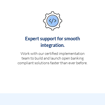
Expert support for smooth
integration.
Work with our certified implementation
team to build and launch open banking
compliant solutions faster than ever before.