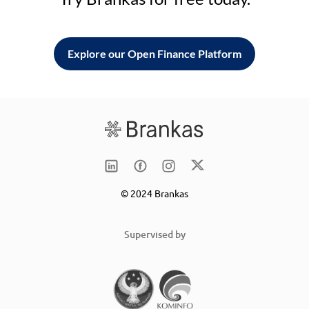
Explore our Open Finance Platform
© 2024 Brankas
Supervised by