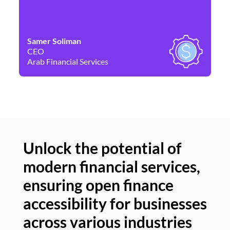
Samer Soliman
Da
CEO
Co
Arab Financial Services
Ne
Unlock the potential of
modern financial services,
Un
ensuring open finance
of
accessibility for businesses
se
across various industries
ac