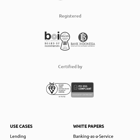
Registered
Certified by
USE CASES
WHITE PAPERS
Lending
Banking-as-a-Service