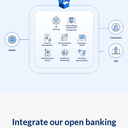
Integrate our open banking