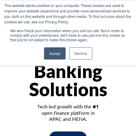
This website stores cookies on your computer. These cookies are used to
improve your website experience and provide more personalized services to
you, both on this website and through other media. To find out more about the
cookies we use, see our Privacy Policy.
Download the White Paper: Lending Redefined – Opportunities in Southeast
We won't track your information when you visit our site. But in order to
Asia
comply with your preferences, we'll have to use just one tiny cookie so
that you're not asked to make this choice again.
Monetize
Accept
Decline
Banking
Solutions
Tech-led growth with the
#1
open finance platform in
APAC and MENA.