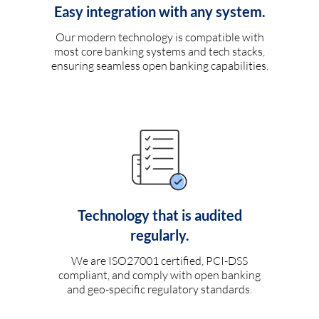
Easy integration with any system.
Our modern technology is compatible with
most core banking systems and tech stacks,
ensuring seamless open banking capabilities.
Technology that is audited
regularly.
We are ISO27001 certified, PCI-DSS
compliant, and comply with open banking
and geo-specific regulatory standards.