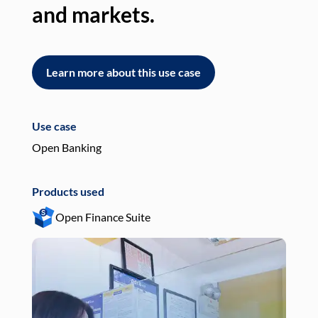
and markets.
an
Learn more about this use case
L
Use case
Use
Open Banking
Pay
Products used
Pro
Open Finance Suite