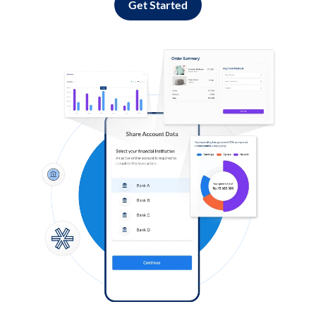
Get Started
Log in