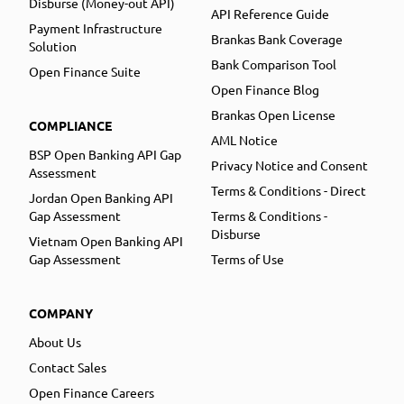
Disburse (Money-out API)
API Reference Guide
Payment Infrastructure
Brankas Bank Coverage
Solution
Bank Comparison Tool
Open Finance Suite
Open Finance Blog
Brankas Open License
COMPLIANCE
AML Notice
BSP Open Banking API Gap
Privacy Notice and Consent
Assessment
Terms & Conditions - Direct
Jordan Open Banking API
Gap Assessment
Terms & Conditions -
Disburse
Vietnam Open Banking API
Gap Assessment
Terms of Use
COMPANY
About Us
Contact Sales
Open Finance Careers