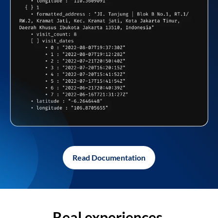
Read Documentation
Real experiences,