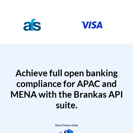
Achieve full open banking
compliance for APAC and
MENA with the Brankas API
suite.