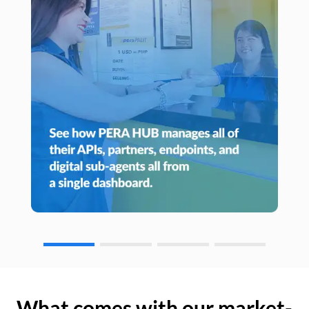
What comes with our market-