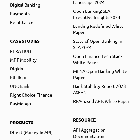
Landscape 2024
Digital Banking
Open Banking: SEA
Payments
Executive Insights 2024
Remittance
Lending Redefined White
Paper
CASE STUDIES
State of Open Banking in
SEA 2024
PERA HUB
Open Finance Tech Stack
MPT Mobility
White Paper
Digido
MENA Open Banking White
Klinikgo
Paper
UNOBank
Bank Stability Report 2023
ASEAN
Right Choice Finance
RPA-based APIs White Paper
PayMongo
RESOURCE
PRODUCTS
API Aggregation
Direct (Money-in API)
Documentation