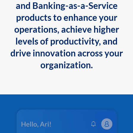
and Banking-as-a-Service
products to enhance your
operations, achieve higher
levels of productivity, and
drive innovation across your
organization.