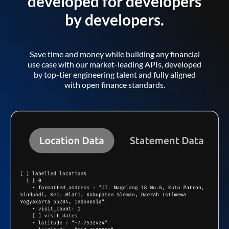
developed for developers
by developers.
Save time and money while building any financial
use case with our market-leading APIs, developed
by top-tier engineering talent and fully aligned
with open finance standards.