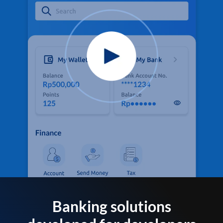
Banking solutions