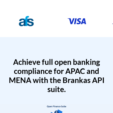
Achieve full open banking
compliance for APAC and
MENA with the Brankas API
suite.