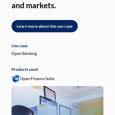
and markets.
an
Learn more about this use case
L
Use case
Use
Open Banking
Pay
Products used
Pro
Open Finance Suite