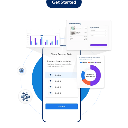
Get Started
Log in