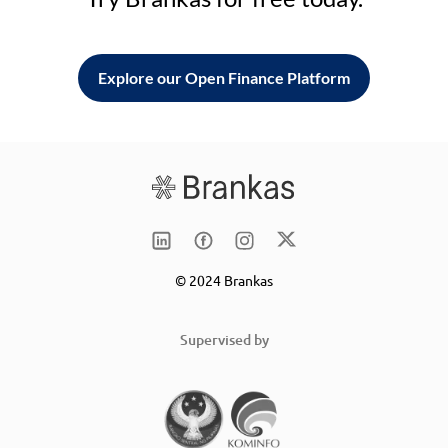
Explore our Open Finance Platform
© 2024 Brankas
Supervised by