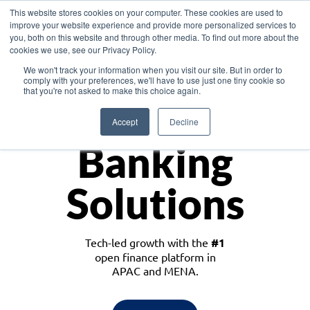
This website stores cookies on your computer. These cookies are used to
improve your website experience and provide more personalized services to
you, both on this website and through other media. To find out more about the
cookies we use, see our Privacy Policy.
Download the White Paper: Lending Redefined – Opportunities in Southeast
We won't track your information when you visit our site. But in order to
Asia
comply with your preferences, we'll have to use just one tiny cookie so
that you're not asked to make this choice again.
Monetize
Accept
Decline
Banking
Solutions
Tech-led growth with the
#1
open finance platform in
APAC and MENA.