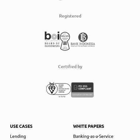
Registered
Certified by
USE CASES
WHITE PAPERS
Lending
Banking-as-a-Service