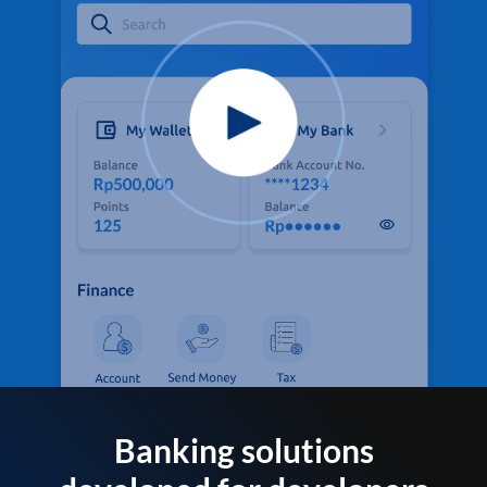
Banking solutions