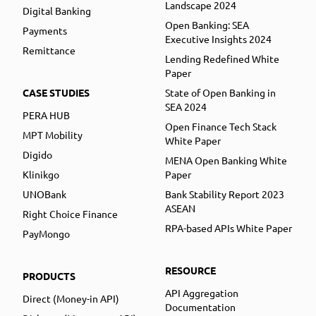
Landscape 2024
Digital Banking
Open Banking: SEA
Payments
Executive Insights 2024
Remittance
Lending Redefined White
Paper
CASE STUDIES
State of Open Banking in
SEA 2024
PERA HUB
Open Finance Tech Stack
MPT Mobility
White Paper
Digido
MENA Open Banking White
Klinikgo
Paper
UNOBank
Bank Stability Report 2023
ASEAN
Right Choice Finance
RPA-based APIs White Paper
PayMongo
RESOURCE
PRODUCTS
API Aggregation
Direct (Money-in API)
Documentation