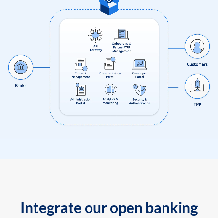
Integrate our open banking