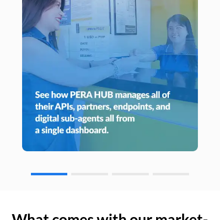
What comes with our market-