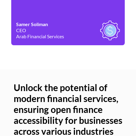
Samer Soliman
Da
CEO
Co
Arab Financial Services
Ne
Unlock the potential of
modern financial services,
Un
ensuring open finance
of
accessibility for businesses
se
across various industries
ac