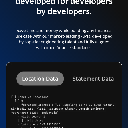
developed for developers
by developers.
Save time and money while building any financial
use case with our market-leading APIs, developed
by top-tier engineering talent and fully aligned
with open finance standards.