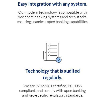
Easy integration with any system.
Our modern technology is compatible with
most core banking systems and tech stacks,
ensuring seamless open banking capabilities.
Technology that is audited
regularly.
We are ISO27001 certified, PCI-DSS
compliant, and comply with open banking
and geo-specific regulatory standards.