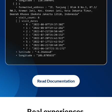
Read Documentation
Real experiences,