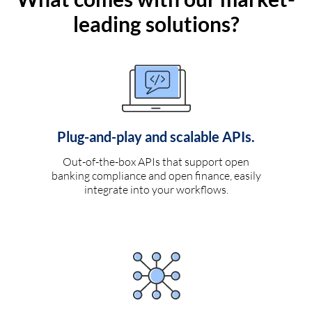
leading solutions?
Plug-and-play and scalable APIs.
Out-of-the-box APIs that support open
banking compliance and open finance, easily
integrate into your workflows.