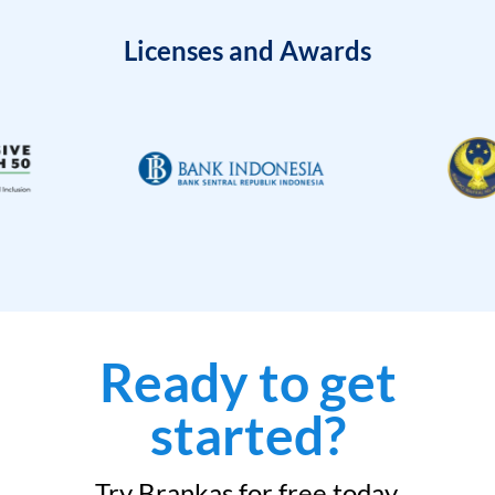
Licenses and Awards
Ready to get
started?
Try Brankas for free today.