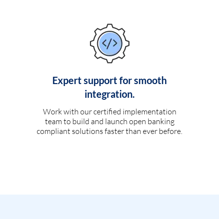
Expert support for smooth
integration.
Work with our certified implementation
team to build and launch open banking
compliant solutions faster than ever before.