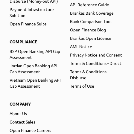
Disburse (Money-out API)
API Reference Guide
Payment Infrastructure
Brankas Bank Coverage
Solution
Bank Comparison Tool
Open Finance Suite
Open Finance Blog
Brankas Open License
COMPLIANCE
AML Notice
BSP Open Banking API Gap
Privacy Notice and Consent
Assessment
Terms & Conditions - Direct
Jordan Open Banking API
Gap Assessment
Terms & Conditions -
Disburse
Vietnam Open Banking API
Gap Assessment
Terms of Use
COMPANY
About Us
Contact Sales
Open Finance Careers