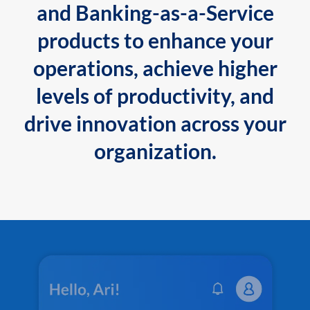
and Banking-as-a-Service
products to enhance your
operations, achieve higher
levels of productivity, and
drive innovation across your
organization.