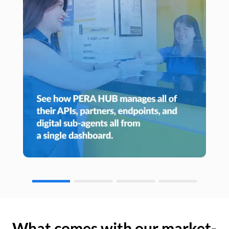
What comes with our market-