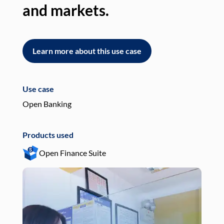
and markets.
an
Learn more about this use case
L
Use case
Use
Open Banking
Pay
Products used
Pro
Open Finance Suite