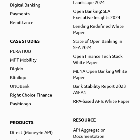
Landscape 2024
Digital Banking
Open Banking: SEA
Payments
Executive Insights 2024
Remittance
Lending Redefined White
Paper
CASE STUDIES
State of Open Banking in
SEA 2024
PERA HUB
Open Finance Tech Stack
MPT Mobility
White Paper
Digido
MENA Open Banking White
Klinikgo
Paper
UNOBank
Bank Stability Report 2023
ASEAN
Right Choice Finance
RPA-based APIs White Paper
PayMongo
RESOURCE
PRODUCTS
API Aggregation
Direct (Money-in API)
Documentation