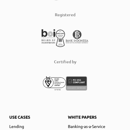
Registered
Certified by
USE CASES
WHITE PAPERS
Lending
Banking-as-a-Service