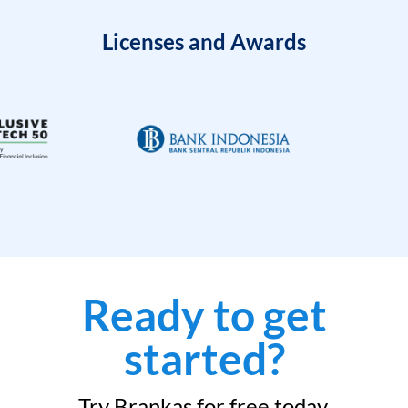
Licenses and Awards
Ready to get
started?
Try Brankas for free today.