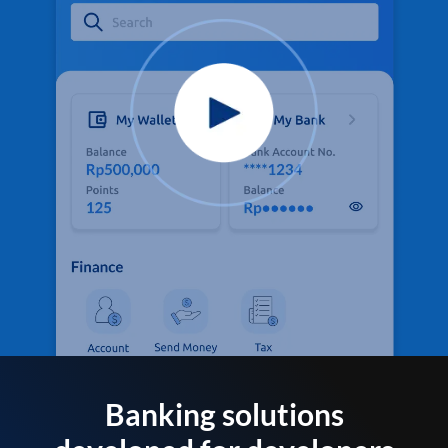
Banking solutions