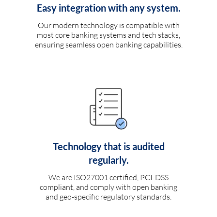
Easy integration with any system.
Our modern technology is compatible with
most core banking systems and tech stacks,
ensuring seamless open banking capabilities.
Technology that is audited
regularly.
We are ISO27001 certified, PCI-DSS
compliant, and comply with open banking
and geo-specific regulatory standards.