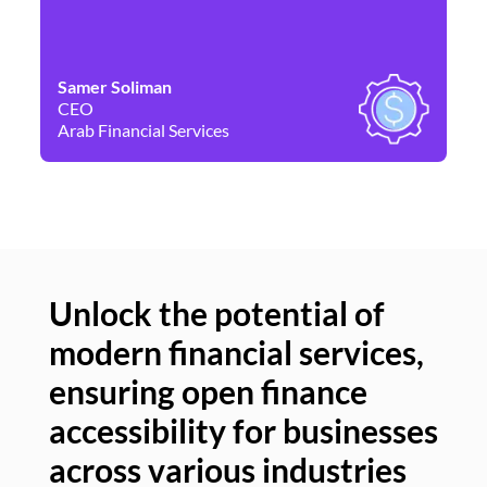
Samer Soliman
Da
CEO
Co
Arab Financial Services
Ne
Unlock the potential of
modern financial services,
Un
ensuring open finance
of
accessibility for businesses
se
across various industries
ac