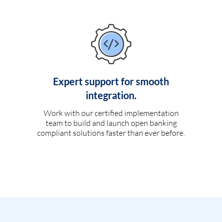
Expert support for smooth
integration.
Work with our certified implementation
team to build and launch open banking
compliant solutions faster than ever before.