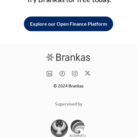
Explore our Open Finance Platform
© 2024 Brankas
Supervised by