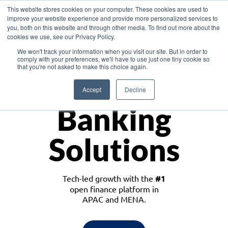
This website stores cookies on your computer. These cookies are used to
improve your website experience and provide more personalized services to
you, both on this website and through other media. To find out more about the
cookies we use, see our Privacy Policy.
Download the White Paper: Lending Redefined – Opportunities in Southeast
We won't track your information when you visit our site. But in order to
Asia
comply with your preferences, we'll have to use just one tiny cookie so
that you're not asked to make this choice again.
Monetize
Accept
Decline
Banking
Solutions
Tech-led growth with the
#1
open finance platform in
APAC and MENA.