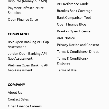
Disburse (Money-out API)
API Reference Guide
Payment Infrastructure
Brankas Bank Coverage
Solution
Bank Comparison Tool
Open Finance Suite
Open Finance Blog
Brankas Open License
COMPLIANCE
AML Notice
BSP Open Banking API Gap
Privacy Notice and Consent
Assessment
Terms & Conditions - Direct
Jordan Open Banking API
Gap Assessment
Terms & Conditions -
Disburse
Vietnam Open Banking API
Gap Assessment
Terms of Use
COMPANY
About Us
Contact Sales
Open Finance Careers