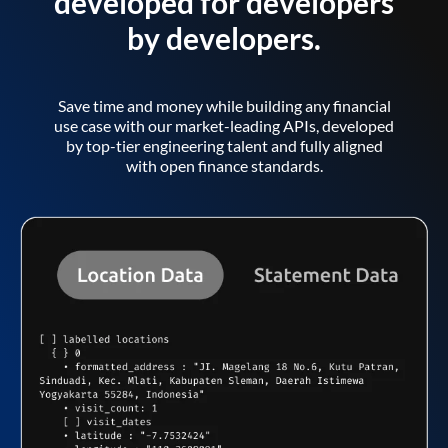
developed for developers
by developers.
Save time and money while building any financial
use case with our market-leading APIs, developed
by top-tier engineering talent and fully aligned
with open finance standards.