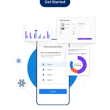
Get Started
Log in