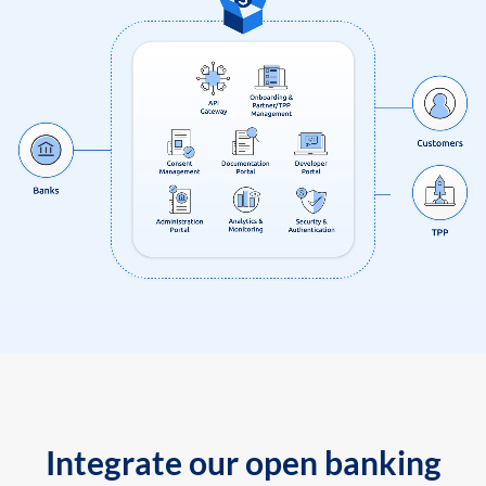
Integrate our open banking