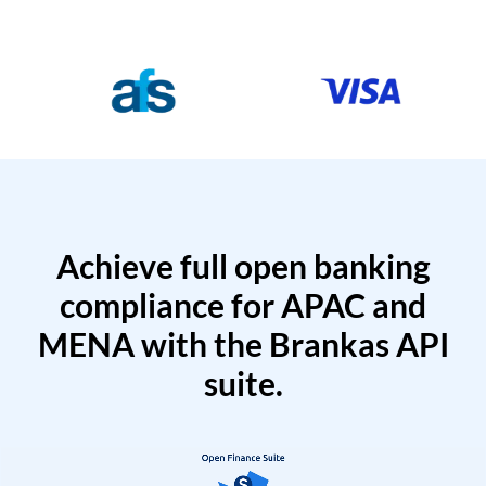
Achieve full open banking
compliance for APAC and
MENA with the Brankas API
suite.