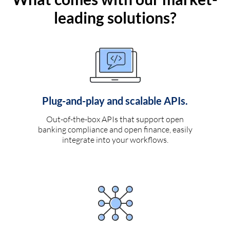
leading solutions?
Plug-and-play and scalable APIs.
Out-of-the-box APIs that support open
banking compliance and open finance, easily
integrate into your workflows.