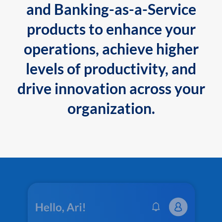
and Banking-as-a-Service
products to enhance your
operations, achieve higher
levels of productivity, and
drive innovation across your
organization.