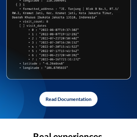
Read Documentation
Real experiences,