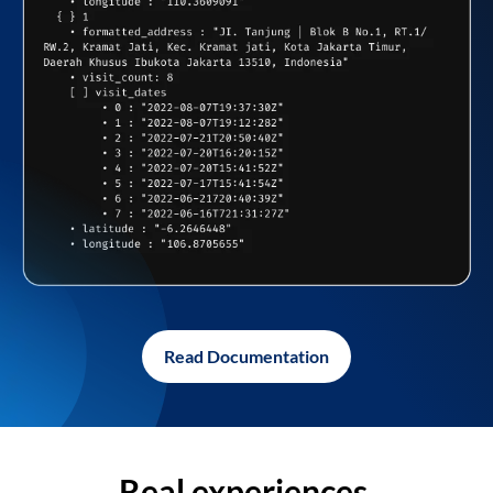
Read Documentation
Real experiences,