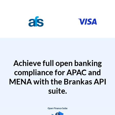
Achieve full open banking
compliance for APAC and
MENA with the Brankas API
suite.