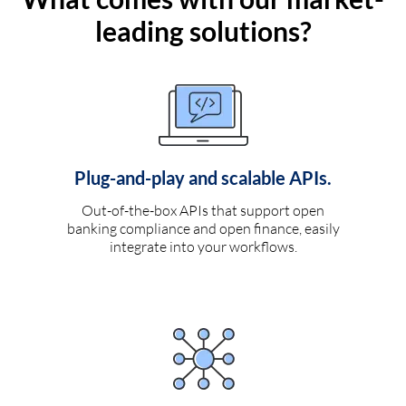
leading solutions?
Plug-and-play and scalable APIs.
Out-of-the-box APIs that support open
banking compliance and open finance, easily
integrate into your workflows.