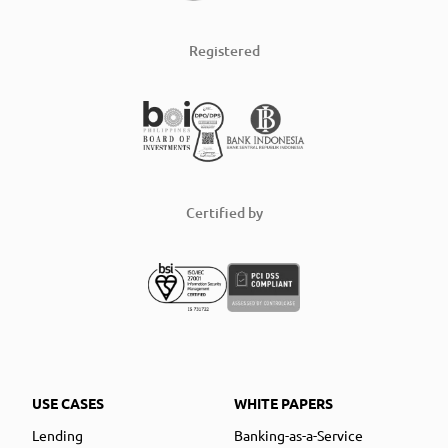
Registered
Certified by
USE CASES
WHITE PAPERS
Lending
Banking-as-a-Service