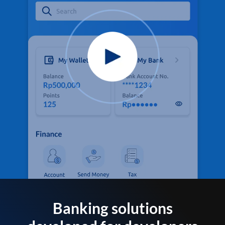
Banking solutions