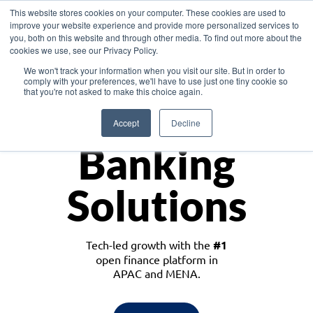
This website stores cookies on your computer. These cookies are used to
improve your website experience and provide more personalized services to
you, both on this website and through other media. To find out more about the
cookies we use, see our Privacy Policy.
Download the White Paper: Lending Redefined – Opportunities in Southeast
We won't track your information when you visit our site. But in order to
Asia
comply with your preferences, we'll have to use just one tiny cookie so
that you're not asked to make this choice again.
Monetize
Accept
Decline
Banking
Solutions
Tech-led growth with the
#1
open finance platform in
APAC and MENA.