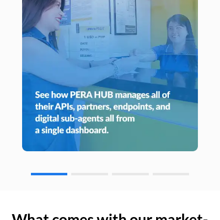
What comes with our market-