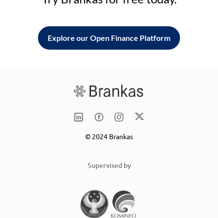
Explore our Open Finance Platform
© 2024 Brankas
Supervised by