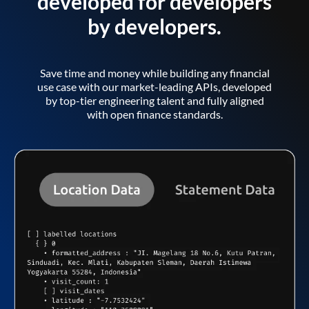
developed for developers
by developers.
Save time and money while building any financial
use case with our market-leading APIs, developed
by top-tier engineering talent and fully aligned
with open finance standards.