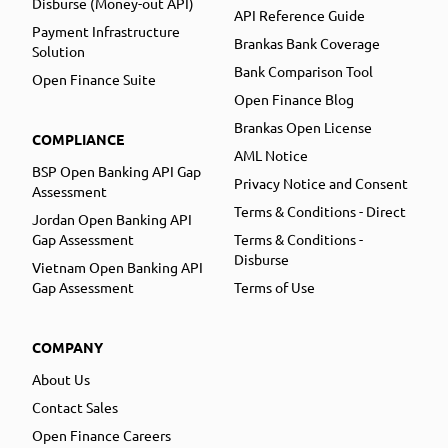
Disburse (Money-out API)
API Reference Guide
Payment Infrastructure
Brankas Bank Coverage
Solution
Bank Comparison Tool
Open Finance Suite
Open Finance Blog
Brankas Open License
COMPLIANCE
AML Notice
BSP Open Banking API Gap
Privacy Notice and Consent
Assessment
Terms & Conditions - Direct
Jordan Open Banking API
Gap Assessment
Terms & Conditions -
Disburse
Vietnam Open Banking API
Gap Assessment
Terms of Use
COMPANY
About Us
Contact Sales
Open Finance Careers