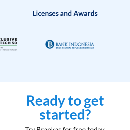
Licenses and Awards
Ready to get
started?
Try Brankas for free today.