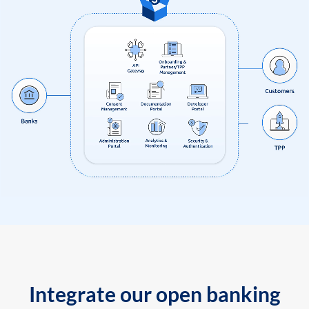
Integrate our open banking