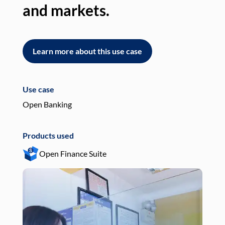
and markets.
an
Learn more about this use case
L
Use case
Use
Open Banking
Pay
Products used
Pro
Open Finance Suite