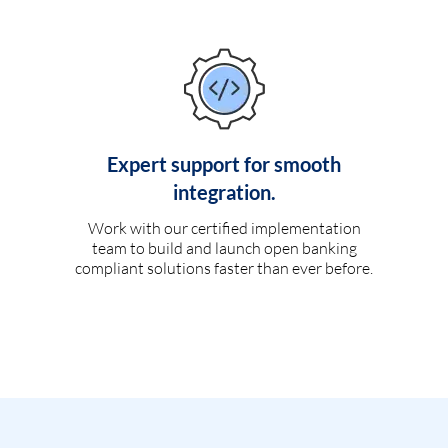
Expert support for smooth
integration.
Work with our certified implementation
team to build and launch open banking
compliant solutions faster than ever before.