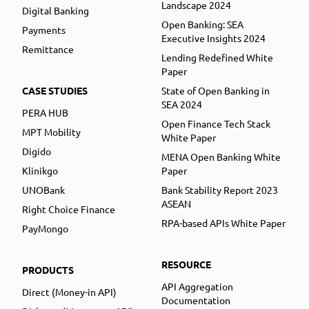
Landscape 2024
Digital Banking
Open Banking: SEA
Payments
Executive Insights 2024
Remittance
Lending Redefined White
Paper
CASE STUDIES
State of Open Banking in
SEA 2024
PERA HUB
Open Finance Tech Stack
MPT Mobility
White Paper
Digido
MENA Open Banking White
Klinikgo
Paper
UNOBank
Bank Stability Report 2023
ASEAN
Right Choice Finance
RPA-based APIs White Paper
PayMongo
RESOURCE
PRODUCTS
API Aggregation
Direct (Money-in API)
Documentation