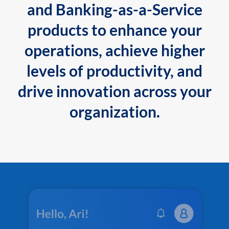
and Banking-as-a-Service
products to enhance your
operations, achieve higher
levels of productivity, and
drive innovation across your
organization.