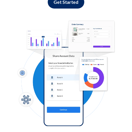
Get Started
Log in