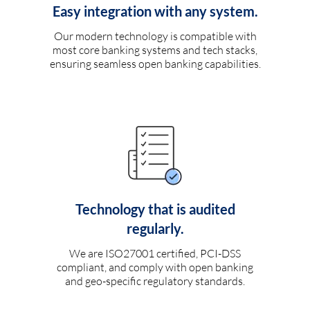
Easy integration with any system.
Our modern technology is compatible with
most core banking systems and tech stacks,
ensuring seamless open banking capabilities.
Technology that is audited
regularly.
We are ISO27001 certified, PCI-DSS
compliant, and comply with open banking
and geo-specific regulatory standards.