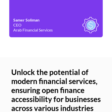
Samer Soliman
Da
CEO
Co
Arab Financial Services
Ne
Unlock the potential of
modern financial services,
Un
ensuring open finance
of
accessibility for businesses
se
across various industries
ac