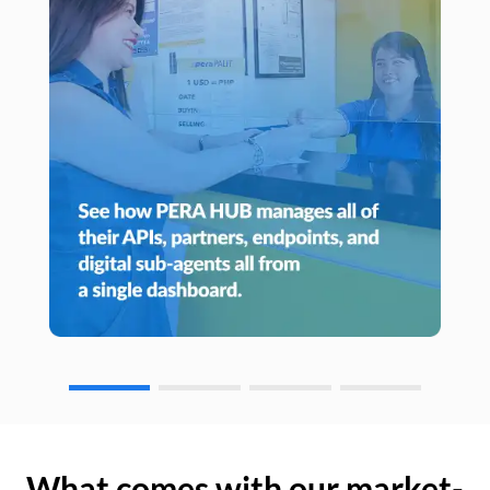
What comes with our market-