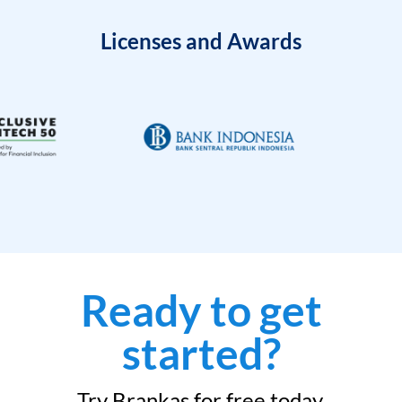
Licenses and Awards
Ready to get
started?
Try Brankas for free today.