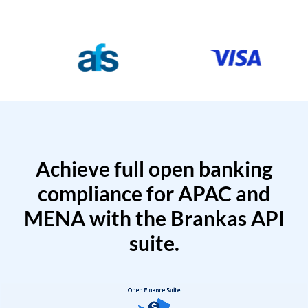
Achieve full open banking
compliance for APAC and
MENA with the Brankas API
suite.