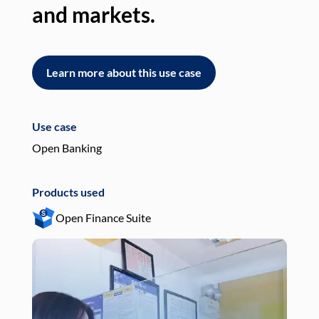
and markets.
an
Learn more about this use case
L
Use case
Use
Open Banking
Pay
Products used
Pro
Open Finance Suite