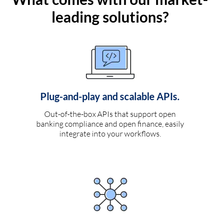
leading solutions?
Plug-and-play and scalable APIs.
Out-of-the-box APIs that support open
banking compliance and open finance, easily
integrate into your workflows.