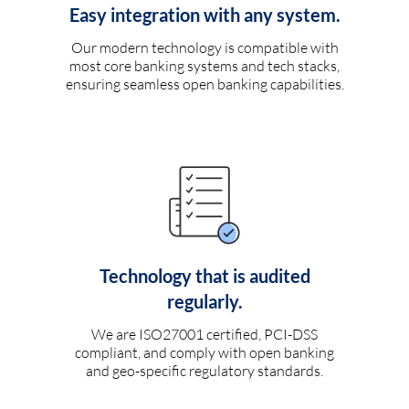
Easy integration with any system.
Our modern technology is compatible with
most core banking systems and tech stacks,
ensuring seamless open banking capabilities.
Technology that is audited
regularly.
We are ISO27001 certified, PCI-DSS
compliant, and comply with open banking
and geo-specific regulatory standards.