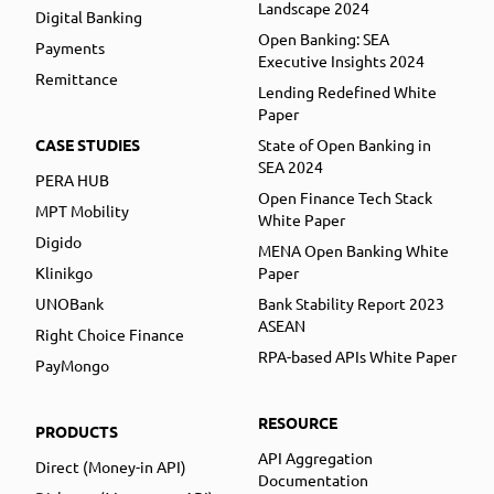
Landscape 2024
Digital Banking
Open Banking: SEA
Payments
Executive Insights 2024
Remittance
Lending Redefined White
Paper
CASE STUDIES
State of Open Banking in
SEA 2024
PERA HUB
Open Finance Tech Stack
MPT Mobility
White Paper
Digido
MENA Open Banking White
Klinikgo
Paper
UNOBank
Bank Stability Report 2023
ASEAN
Right Choice Finance
RPA-based APIs White Paper
PayMongo
RESOURCE
PRODUCTS
API Aggregation
Direct (Money-in API)
Documentation