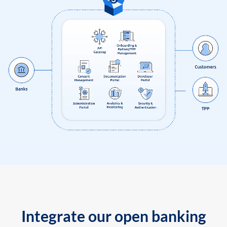
Integrate our open banking