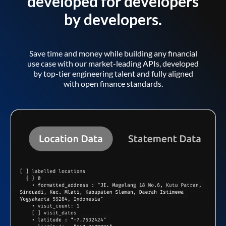
developed for developers
by developers.
Save time and money while building any financial
use case with our market-leading APIs, developed
by top-tier engineering talent and fully aligned
with open finance standards.