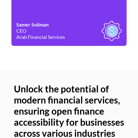
Samer Soliman
Da
CEO
Co
Arab Financial Services
Ne
Unlock the potential of
modern financial services,
Un
ensuring open finance
of
accessibility for businesses
se
across various industries
ac