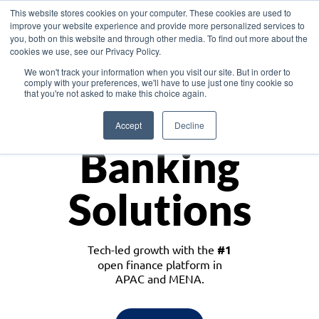
This website stores cookies on your computer. These cookies are used to
improve your website experience and provide more personalized services to
you, both on this website and through other media. To find out more about the
cookies we use, see our Privacy Policy.
Download the White Paper: Lending Redefined – Opportunities in Southeast
We won't track your information when you visit our site. But in order to
Asia
comply with your preferences, we'll have to use just one tiny cookie so
that you're not asked to make this choice again.
Monetize
Accept
Decline
Banking
Solutions
Tech-led growth with the
#1
open finance platform in
APAC and MENA.