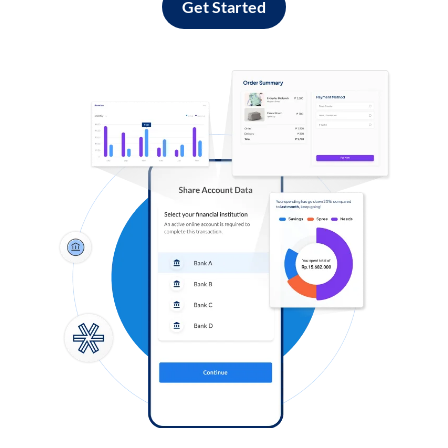
Get Started
Log in