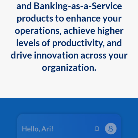
and Banking-as-a-Service
products to enhance your
operations, achieve higher
levels of productivity, and
drive innovation across your
organization.