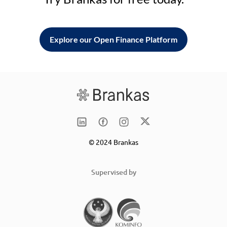
Explore our Open Finance Platform
© 2024 Brankas
Supervised by