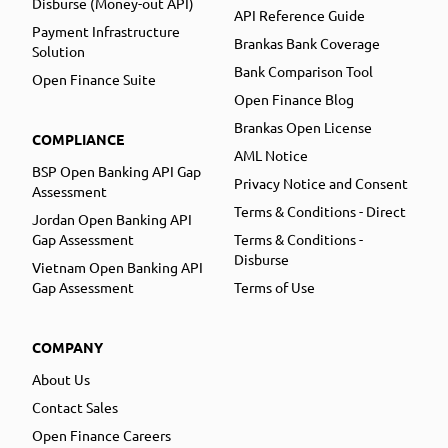
Disburse (Money-out API)
API Reference Guide
Payment Infrastructure
Brankas Bank Coverage
Solution
Bank Comparison Tool
Open Finance Suite
Open Finance Blog
Brankas Open License
COMPLIANCE
AML Notice
BSP Open Banking API Gap
Privacy Notice and Consent
Assessment
Terms & Conditions - Direct
Jordan Open Banking API
Gap Assessment
Terms & Conditions -
Disburse
Vietnam Open Banking API
Gap Assessment
Terms of Use
COMPANY
About Us
Contact Sales
Open Finance Careers