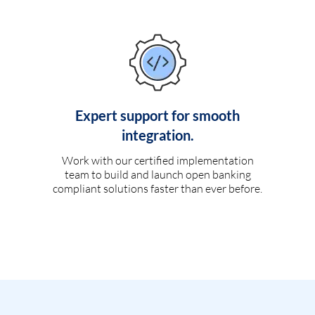
Expert support for smooth
integration.
Work with our certified implementation
team to build and launch open banking
compliant solutions faster than ever before.