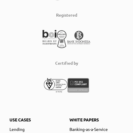
Registered
Certified by
USE CASES
WHITE PAPERS
Lending
Banking-as-a-Service