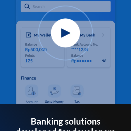
Banking solutions