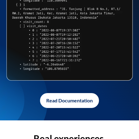
Read Documentation
Real experiences,