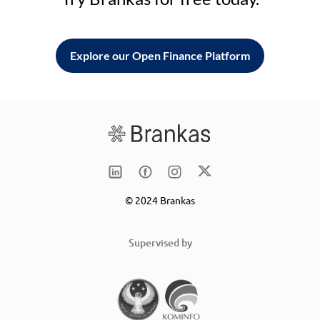
Explore our Open Finance Platform
© 2024 Brankas
Supervised by