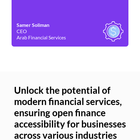
Samer Soliman
Da
CEO
Co
Arab Financial Services
Ne
Unlock the potential of
modern financial services,
Un
ensuring open finance
of
accessibility for businesses
se
across various industries
ac