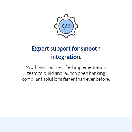
Expert support for smooth
integration.
Work with our certified implementation
team to build and launch open banking
compliant solutions faster than ever before.