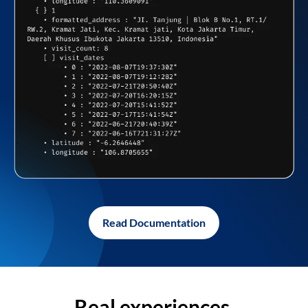
Read Documentation
Real experiences,