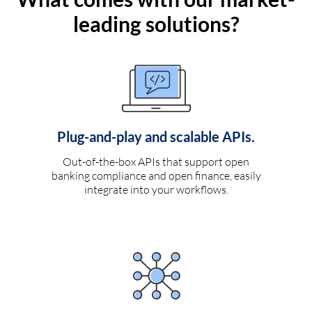
leading solutions?
Plug-and-play and scalable APIs.
Out-of-the-box APIs that support open
banking compliance and open finance, easily
integrate into your workflows.