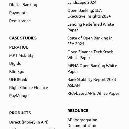
Landscape 2024
Digital Banking
Open Banking: SEA
Payments
Executive Insights 2024
Remittance
Lending Redefined White
Paper
CASE STUDIES
State of Open Banking in
SEA 2024
PERA HUB
Open Finance Tech Stack
MPT Mobility
White Paper
Digido
MENA Open Banking White
Klinikgo
Paper
UNOBank
Bank Stability Report 2023
ASEAN
Right Choice Finance
RPA-based APIs White Paper
PayMongo
RESOURCE
PRODUCTS
API Aggregation
Direct (Money-in API)
Documentation