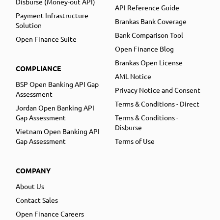
Disburse (Money-out API)
API Reference Guide
Payment Infrastructure
Brankas Bank Coverage
Solution
Bank Comparison Tool
Open Finance Suite
Open Finance Blog
Brankas Open License
COMPLIANCE
AML Notice
BSP Open Banking API Gap
Privacy Notice and Consent
Assessment
Terms & Conditions - Direct
Jordan Open Banking API
Gap Assessment
Terms & Conditions -
Disburse
Vietnam Open Banking API
Gap Assessment
Terms of Use
COMPANY
About Us
Contact Sales
Open Finance Careers