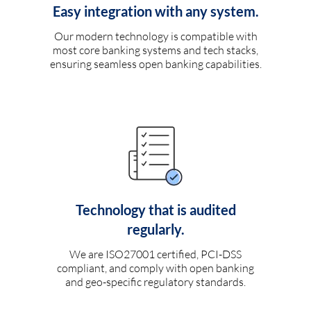
Easy integration with any system.
Our modern technology is compatible with
most core banking systems and tech stacks,
ensuring seamless open banking capabilities.
Technology that is audited
regularly.
We are ISO27001 certified, PCI-DSS
compliant, and comply with open banking
and geo-specific regulatory standards.