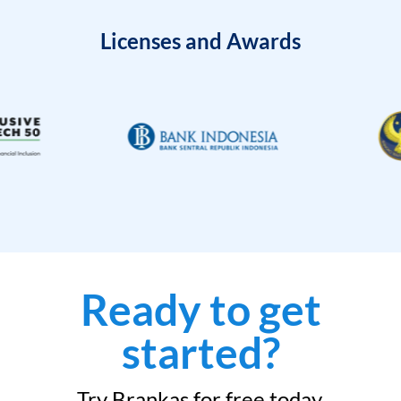
Licenses and Awards
Ready to get
started?
Try Brankas for free today.