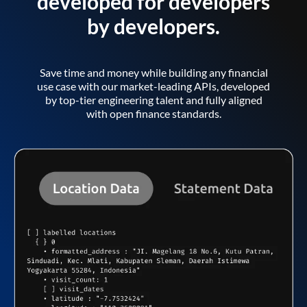
developed for developers
by developers.
Save time and money while building any financial
use case with our market-leading APIs, developed
by top-tier engineering talent and fully aligned
with open finance standards.