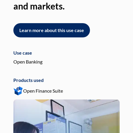
and markets.
an
Learn more about this use case
L
Use case
Use
Open Banking
Pay
Products used
Pro
Open Finance Suite