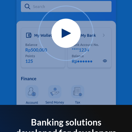
Banking solutions