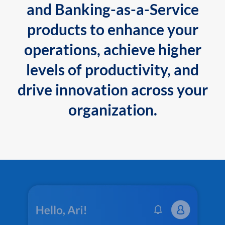
and Banking-as-a-Service
products to enhance your
operations, achieve higher
levels of productivity, and
drive innovation across your
organization.