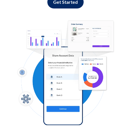
Get Started
Log in