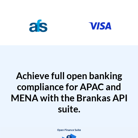
Achieve full open banking
compliance for APAC and
MENA with the Brankas API
suite.