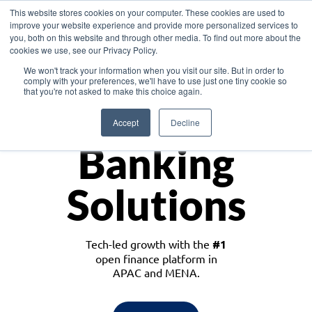
This website stores cookies on your computer. These cookies are used to
improve your website experience and provide more personalized services to
you, both on this website and through other media. To find out more about the
cookies we use, see our Privacy Policy.
Download the White Paper: Lending Redefined – Opportunities in Southeast
We won't track your information when you visit our site. But in order to
Asia
comply with your preferences, we'll have to use just one tiny cookie so
that you're not asked to make this choice again.
Monetize
Accept
Decline
Banking
Solutions
Tech-led growth with the
#1
open finance platform in
APAC and MENA.