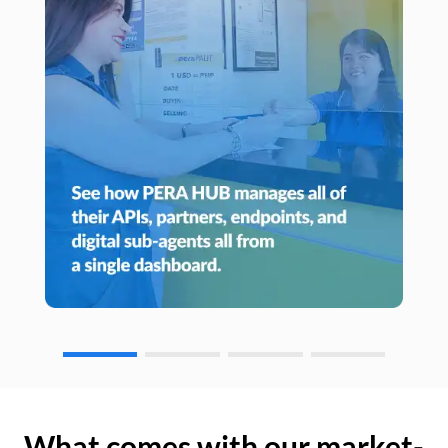
What comes with our market-