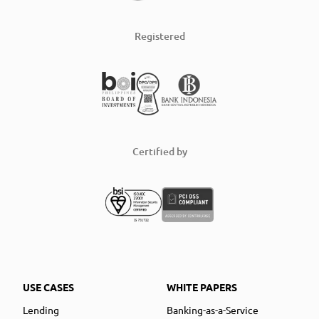
Registered
Certified by
USE CASES
WHITE PAPERS
Lending
Banking-as-a-Service