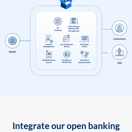
Integrate our open banking