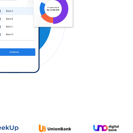
Log in