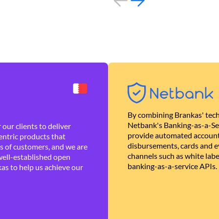
By combining Brankas' tech
Netbank's Banking-as-a-Se
our clients to deliver
provide automated account
ntric products that
disbursements, cards and ev
es of customers, and we are
channels such as white lab
well-established open
banking-as-a-service APIs.
as to help us achieve our