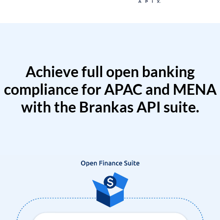
Achieve full open banking
compliance for APAC and MENA
with the Brankas API suite.