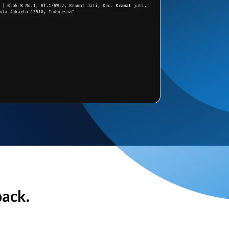
back.