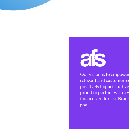
Our vision is to empower 
relevant and customer-ce
positively impact the liv
proud to partner with a 
finance vendor like Brank
goal.