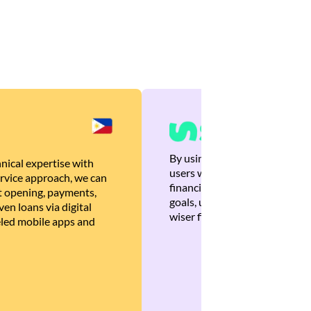
By using Brankas APIs, we are
nical expertise with
users with quick, personalized
rvice approach, we can
financial recommendations tha
 opening, payments,
goals, ultimately helping the
en loans via digital
wiser financial decisions.
eled mobile apps and