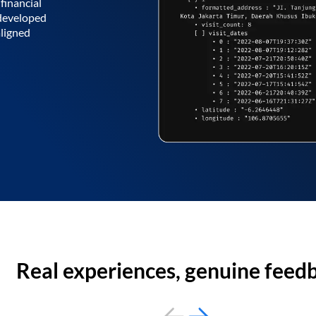
financial
 developed
aligned
Real experiences, genuine feed