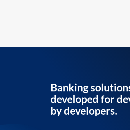
Banking solution
developed for de
by developers.