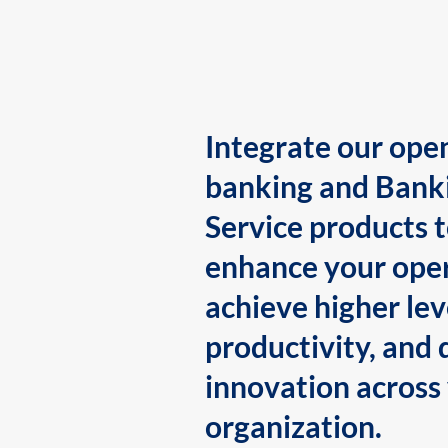
Integrate our ope
banking and Bank
Service products 
enhance your oper
achieve higher lev
productivity, and 
innovation across
organization.