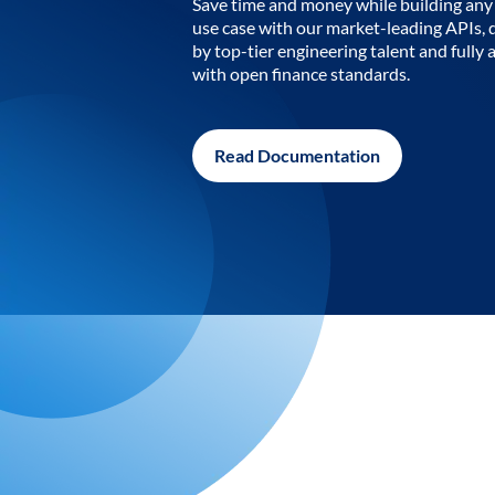
Save time and money while building any 
use case with our market-leading APIs,
by top-tier engineering talent and fully 
with open finance standards.
Read Documentation