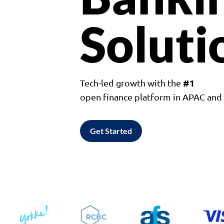
Soluti
#1
Tech-led growth with the
open finance platform in APAC an
Get Started