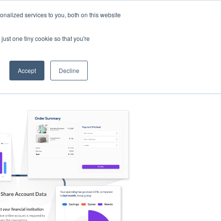
nalized services to you, both on this website
s
Log in
Sign Up
EN
just one tiny cookie so that you're
Accept
Decline