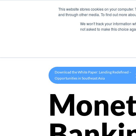
This website stores cookies on your computer. 
Product
and through other media. To find out more abou
We won't track your information whe
not asked to make this choice aga
Download the White Paper: Lending Redefined –
Opportunities in Southeast Asia
Monet
Banki