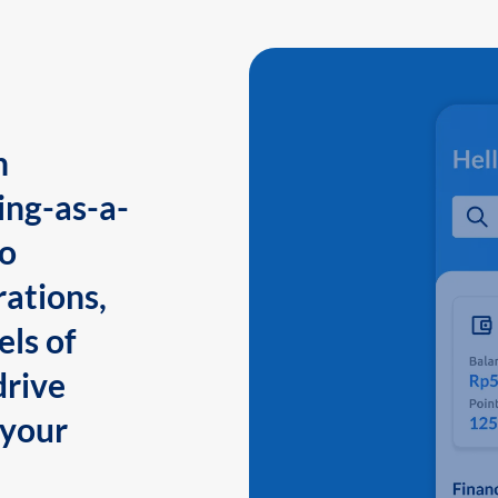
n
ing-as-a-
to
ations,
els of
drive
 your