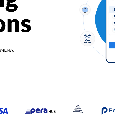
ons
d MENA.