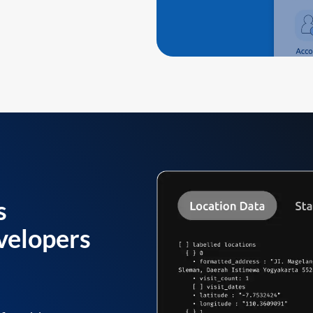
s
velopers