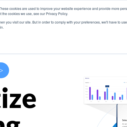
These cookies are used to improve your website experience and provide more perso
s
Use Cases
Company
Resources
Contact U
t the cookies we use, see our Privacy Policy.
n you visit our site. But in order to comply with your preferences, we'll have to use 
in.
>
ize
ng