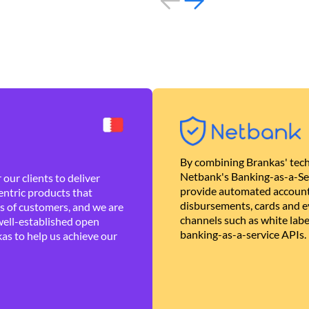
By combining Brankas' tech
Netbank's Banking-as-a-Se
our clients to deliver
provide automated account
ntric products that
disbursements, cards and ev
es of customers, and we are
channels such as white lab
well-established open
banking-as-a-service APIs.
as to help us achieve our