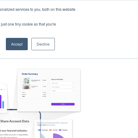
nalized services to you, both on this website
s
Log in
Sign Up
EN
just one tiny cookie so that you're
Accept
Decline