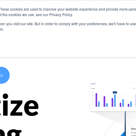
These cookies are used to improve your website experience and provide more perso
s
Use Cases
Company
Resources
Contact U
t the cookies we use, see our Privacy Policy.
n you visit our site. But in order to comply with your preferences, we'll have to use 
in.
>
ize
ng