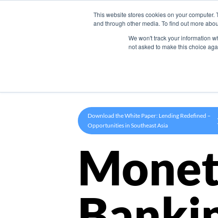
This website stores cookies on your computer. 
Product
and through other media. To find out more abou
We won't track your information whe
not asked to make this choice aga
Download the White Paper: Lending Redefined –
Opportunities in Southeast Asia
Monet
Banki