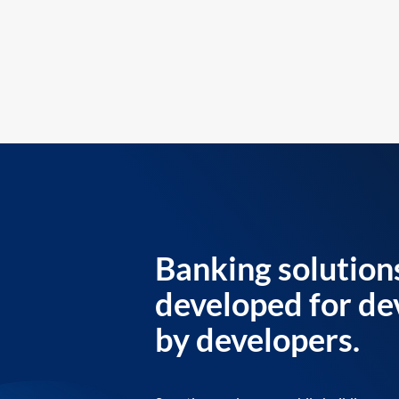
Banking solution
developed for de
by developers.