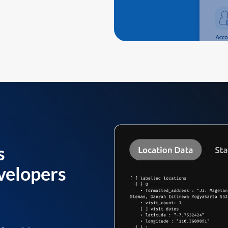
s
velopers