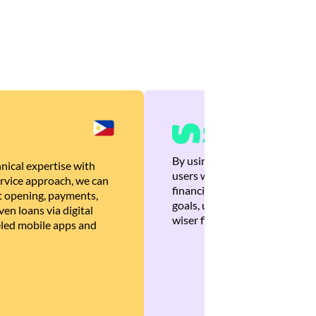
By using Brankas APIs, we are
nical expertise with
users with quick, personalized
rvice approach, we can
financial recommendations tha
 opening, payments,
goals, ultimately helping the
en loans via digital
wiser financial decisions.
eled mobile apps and