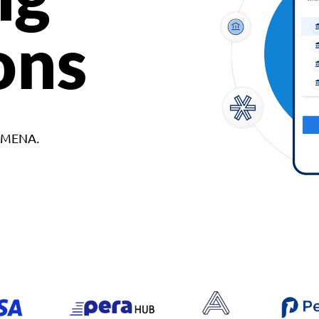
ons
d MENA.