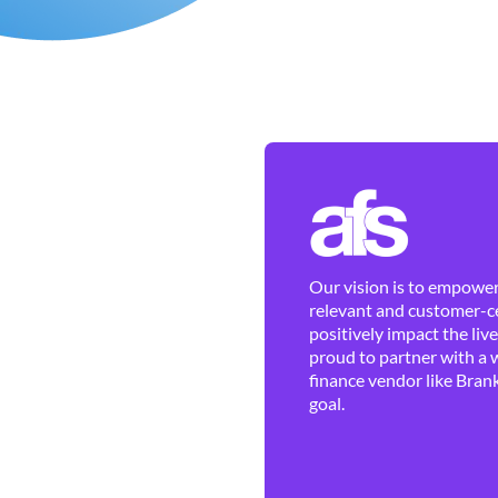
Our vision is to empower 
relevant and customer-ce
positively impact the liv
proud to partner with a 
finance vendor like Brank
goal.