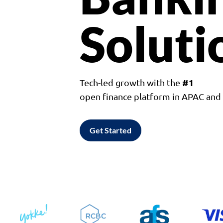
Soluti
#1
Tech-led growth with the
open finance platform in APAC an
Get Started