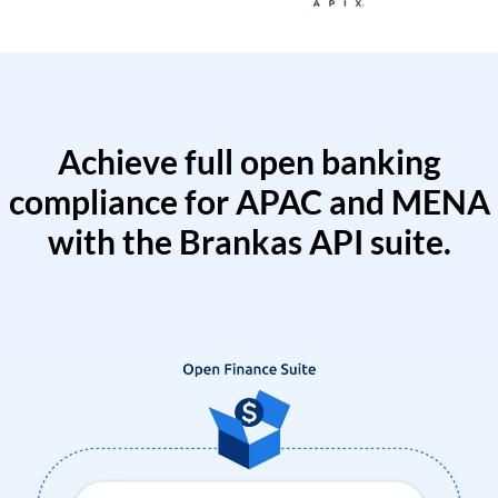
Achieve full open banking
compliance for APAC and MENA
with the Brankas API suite.