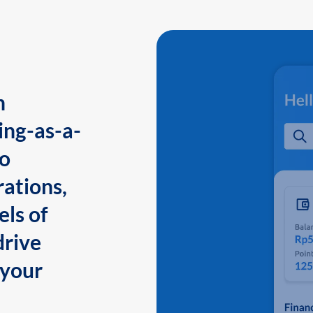
n
ing-as-a-
to
ations,
els of
drive
 your