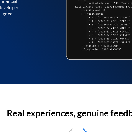
financial
 developed
aligned
Real experiences, genuine feed