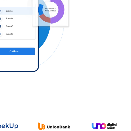
Log in