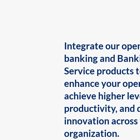
Integrate our ope
banking and Bank
Service products 
enhance your oper
achieve higher lev
productivity, and 
innovation across
organization.