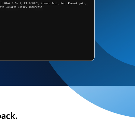
back.