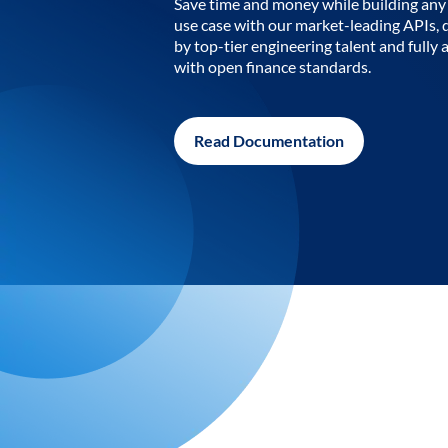
Save time and money while building any 
use case with our market-leading APIs,
by top-tier engineering talent and fully 
with open finance standards.
Read Documentation