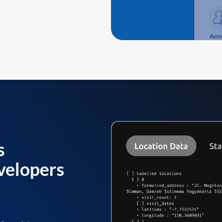
s
velopers