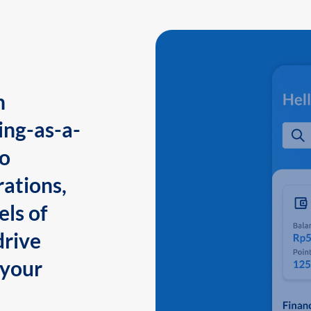
n
ing-as-a-
to
ations,
els of
drive
 your