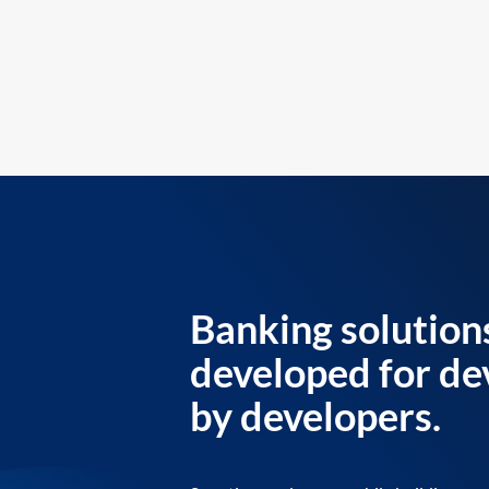
Banking solution
developed for de
by developers.