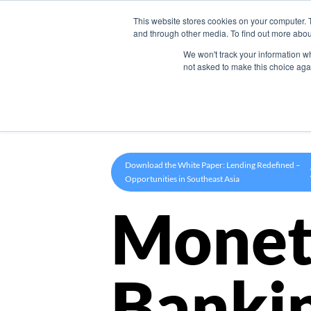
This website stores cookies on your computer. 
Product
and through other media. To find out more abou
We won't track your information whe
not asked to make this choice aga
Download the White Paper: Lending Redefined –
Opportunities in Southeast Asia
Monet
Banki