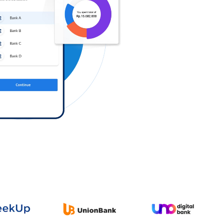
Log in