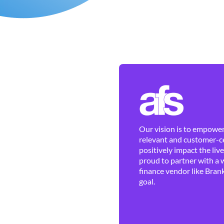
Our vision is to empower 
relevant and customer-ce
positively impact the liv
proud to partner with a 
finance vendor like Brank
goal.