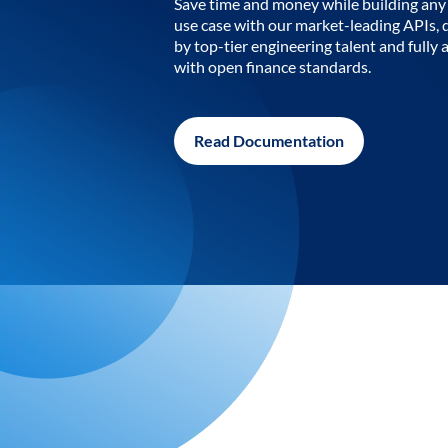
Save time and money while building any 
use case with our market-leading APIs,
by top-tier engineering talent and fully 
with open finance standards.
Read Documentation