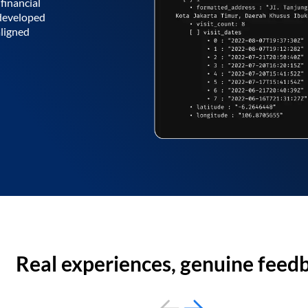
financial
 developed
aligned
Real experiences, genuine feed