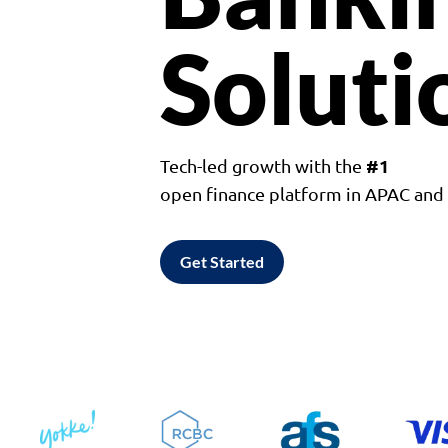
Soluti
#1
Tech-led growth with the
open finance platform in APAC an
Get Started