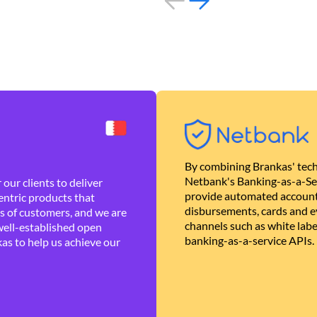
By combining Brankas' tech
Netbank's Banking-as-a-Se
our clients to deliver
provide automated account
ntric products that
disbursements, cards and ev
es of customers, and we are
channels such as white lab
well-established open
banking-as-a-service APIs.
as to help us achieve our