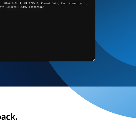
back.