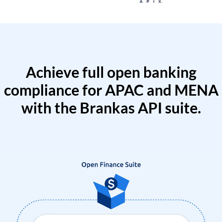
Achieve full open banking
compliance for APAC and MENA
with the Brankas API suite.