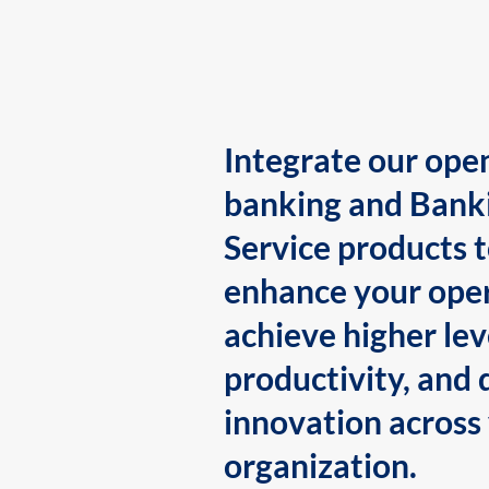
Integrate our ope
banking and Bank
Service products 
enhance your oper
achieve higher lev
productivity, and 
innovation across
organization.