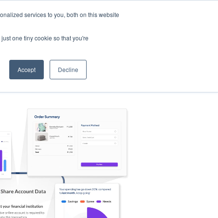
nalized services to you, both on this website
s
Log in
Sign Up
EN
just one tiny cookie so that you're
Accept
Decline