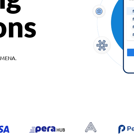
ons
d MENA.