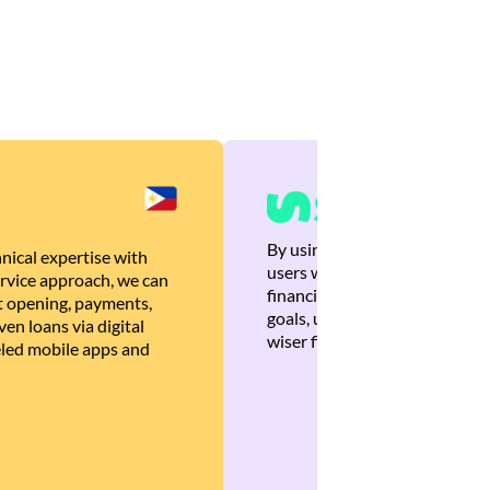
By using Brankas APIs, we are
nical expertise with
users with quick, personalized
rvice approach, we can
financial recommendations tha
 opening, payments,
goals, ultimately helping the
en loans via digital
wiser financial decisions.
eled mobile apps and