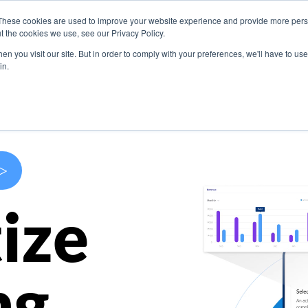
These cookies are used to improve your website experience and provide more perso
s
Use Cases
Company
Resources
Contact U
t the cookies we use, see our Privacy Policy.
n you visit our site. But in order to comply with your preferences, we'll have to use 
in.
>
ize
ng