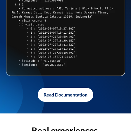
Read Documentation
Real experiences,