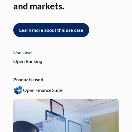
and markets.
an
Learn more about this use case
L
Use case
Use
Open Banking
Pay
Products used
Pro
Open Finance Suite