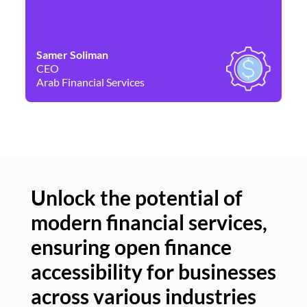
Samer Soliman
Da
CEO
Co
Arab Financial Services
Ne
Unlock the potential of
modern financial services,
Un
ensuring open finance
of
accessibility for businesses
se
across various industries
ac