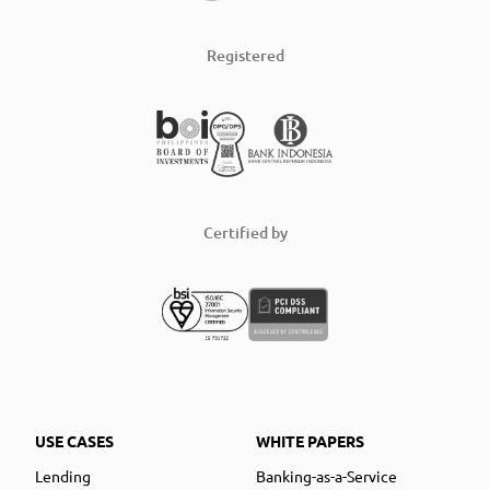
Registered
Certified by
USE CASES
WHITE PAPERS
Lending
Banking-as-a-Service