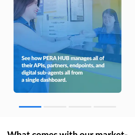
What comes with our market-