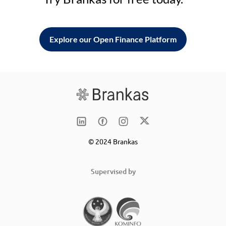
Explore our Open Finance Platform
© 2024 Brankas
Supervised by