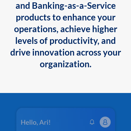
and Banking-as-a-Service
products to enhance your
operations, achieve higher
levels of productivity, and
drive innovation across your
organization.