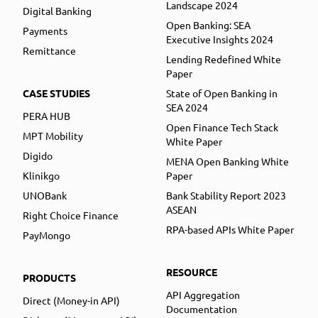
Landscape 2024
Digital Banking
Open Banking: SEA
Payments
Executive Insights 2024
Remittance
Lending Redefined White
Paper
CASE STUDIES
State of Open Banking in
SEA 2024
PERA HUB
Open Finance Tech Stack
MPT Mobility
White Paper
Digido
MENA Open Banking White
Klinikgo
Paper
UNOBank
Bank Stability Report 2023
ASEAN
Right Choice Finance
RPA-based APIs White Paper
PayMongo
RESOURCE
PRODUCTS
API Aggregation
Direct (Money-in API)
Documentation