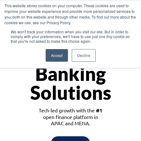
This website stores cookies on your computer. These cookies are used to
improve your website experience and provide more personalized services to
you, both on this website and through other media. To find out more about the
cookies we use, see our Privacy Policy.
Download the White Paper: Lending Redefined – Opportunities in Southeast
We won't track your information when you visit our site. But in order to
Asia
comply with your preferences, we'll have to use just one tiny cookie so
that you're not asked to make this choice again.
Monetize
Accept
Decline
Banking
Solutions
Tech-led growth with the
#1
open finance platform in
APAC and MENA.