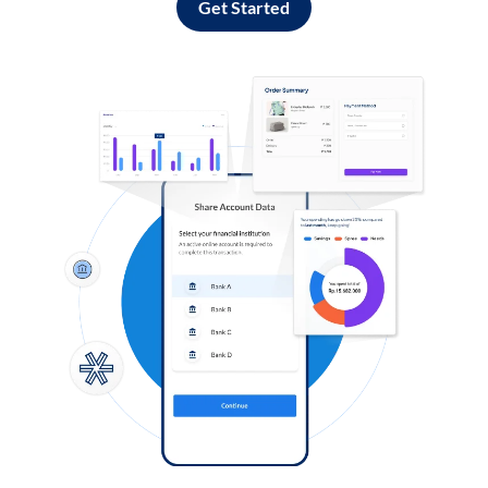
Get Started
Log in