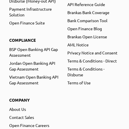
Disburse (Money-out API)
API Reference Guide
Payment Infrastructure
Brankas Bank Coverage
Solution
Bank Comparison Tool
Open Finance Suite
Open Finance Blog
Brankas Open License
COMPLIANCE
AML Notice
BSP Open Banking API Gap
Privacy Notice and Consent
Assessment
Terms & Conditions - Direct
Jordan Open Banking API
Gap Assessment
Terms & Conditions -
Disburse
Vietnam Open Banking API
Gap Assessment
Terms of Use
COMPANY
About Us
Contact Sales
Open Finance Careers