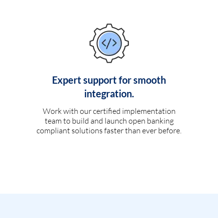
Expert support for smooth
integration.
Work with our certified implementation
team to build and launch open banking
compliant solutions faster than ever before.