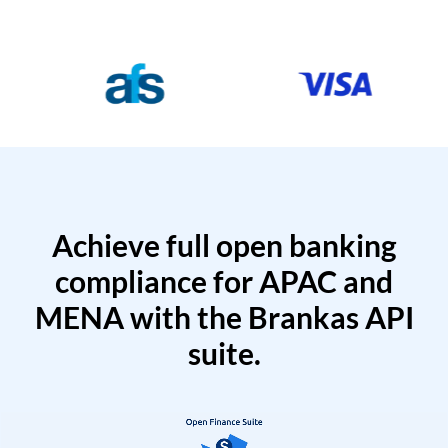
Achieve full open banking
compliance for APAC and
MENA with the Brankas API
suite.