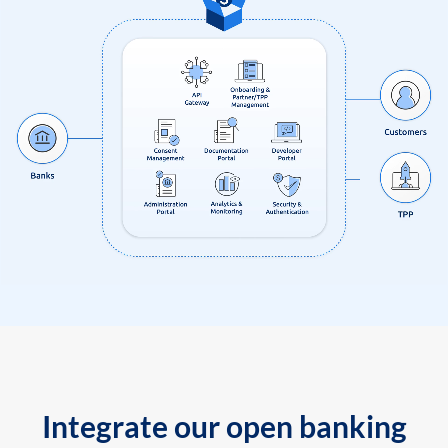
Integrate our open banking