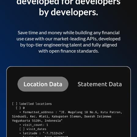
developed for developers
by developers.
Save time and money while building any financial
use case with our market-leading APIs, developed
by top-tier engineering talent and fully aligned
with open finance standards.