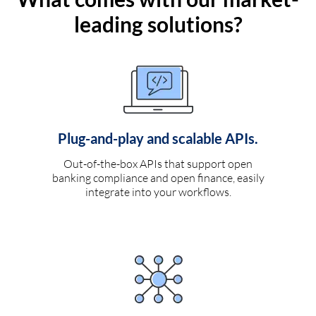
leading solutions?
Plug-and-play and scalable APIs.
Out-of-the-box APIs that support open
banking compliance and open finance, easily
integrate into your workflows.