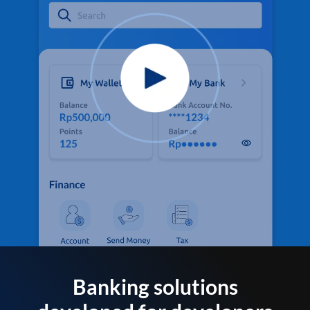
Banking solutions