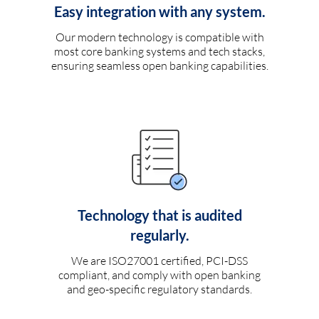
Easy integration with any system.
Our modern technology is compatible with
most core banking systems and tech stacks,
ensuring seamless open banking capabilities.
Technology that is audited
regularly.
We are ISO27001 certified, PCI-DSS
compliant, and comply with open banking
and geo-specific regulatory standards.