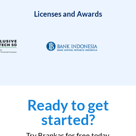
Licenses and Awards
Ready to get
started?
Try Brankas for free today.