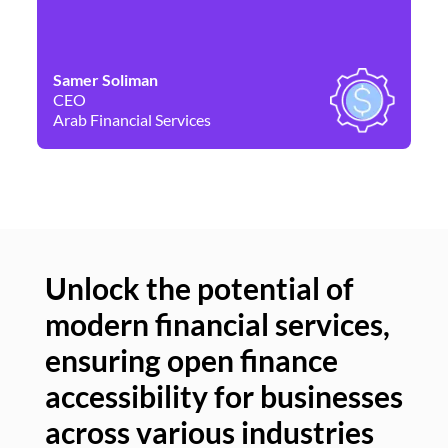
Samer Soliman
Da
CEO
Co
Arab Financial Services
Ne
Unlock the potential of
modern financial services,
Un
ensuring open finance
of
accessibility for businesses
se
across various industries
ac