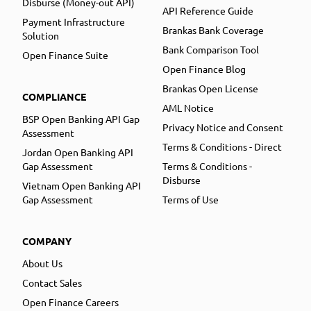
Disburse (Money-out API)
API Reference Guide
Payment Infrastructure
Brankas Bank Coverage
Solution
Bank Comparison Tool
Open Finance Suite
Open Finance Blog
Brankas Open License
COMPLIANCE
AML Notice
BSP Open Banking API Gap
Privacy Notice and Consent
Assessment
Terms & Conditions - Direct
Jordan Open Banking API
Gap Assessment
Terms & Conditions -
Disburse
Vietnam Open Banking API
Gap Assessment
Terms of Use
COMPANY
About Us
Contact Sales
Open Finance Careers