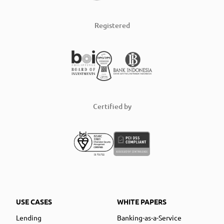
Registered
Certified by
USE CASES
WHITE PAPERS
Lending
Banking-as-a-Service