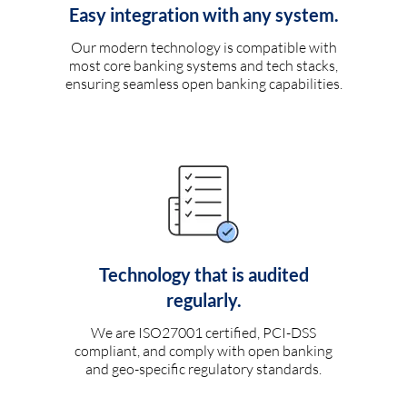
Easy integration with any system.
Our modern technology is compatible with
most core banking systems and tech stacks,
ensuring seamless open banking capabilities.
Technology that is audited
regularly.
We are ISO27001 certified, PCI-DSS
compliant, and comply with open banking
and geo-specific regulatory standards.