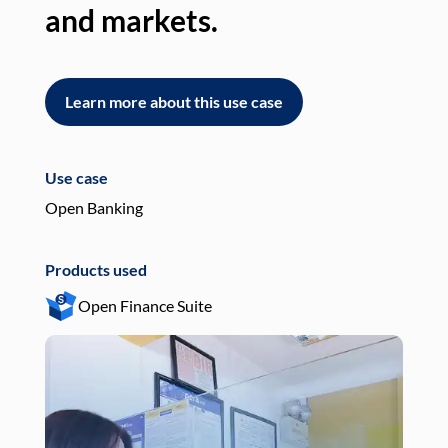
and markets.
an
Learn more about this use case
L
Use case
Use
Open Banking
Pay
Products used
Pro
Open Finance Suite