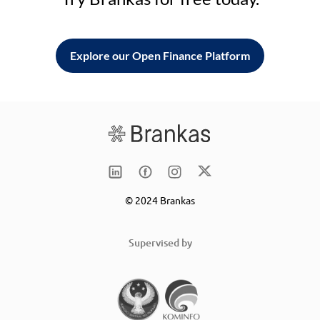
Explore our Open Finance Platform
© 2024 Brankas
Supervised by