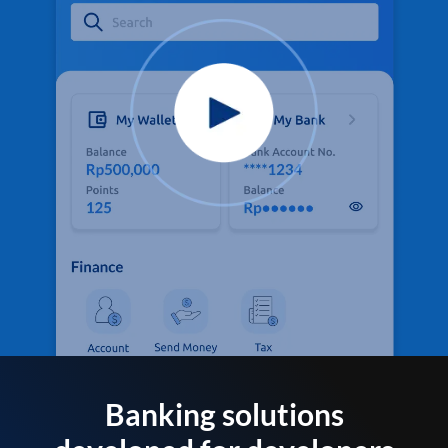
Banking solutions