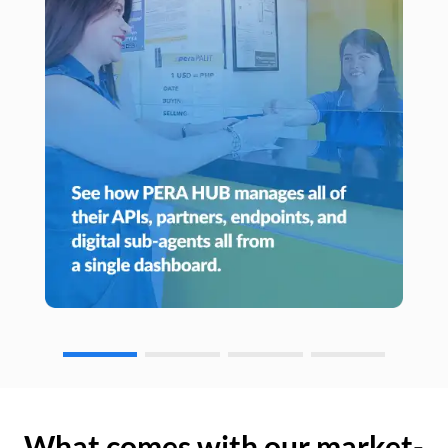
What comes with our market-