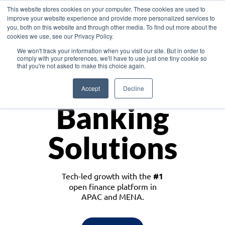
This website stores cookies on your computer. These cookies are used to
improve your website experience and provide more personalized services to
you, both on this website and through other media. To find out more about the
cookies we use, see our Privacy Policy.
Download the White Paper: Lending Redefined – Opportunities in Southeast
We won't track your information when you visit our site. But in order to
Asia
comply with your preferences, we'll have to use just one tiny cookie so
that you're not asked to make this choice again.
Monetize
Accept
Decline
Banking
Solutions
Tech-led growth with the
#1
open finance platform in
APAC and MENA.