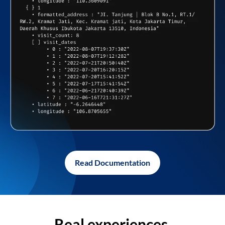
Read Documentation
Real experiences,