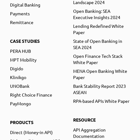
Landscape 2024
Digital Banking
Open Banking: SEA
Payments
Executive Insights 2024
Remittance
Lending Redefined White
Paper
CASE STUDIES
State of Open Banking in
SEA 2024
PERA HUB
Open Finance Tech Stack
MPT Mobility
White Paper
Digido
MENA Open Banking White
Klinikgo
Paper
UNOBank
Bank Stability Report 2023
ASEAN
Right Choice Finance
RPA-based APIs White Paper
PayMongo
RESOURCE
PRODUCTS
API Aggregation
Direct (Money-in API)
Documentation