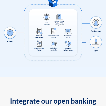
Integrate our open banking