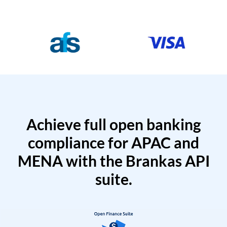
Achieve full open banking
compliance for APAC and
MENA with the Brankas API
suite.