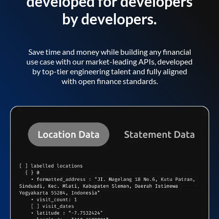
developed for developers
by developers.
Save time and money while building any financial
use case with our market-leading APIs, developed
by top-tier engineering talent and fully aligned
with open finance standards.