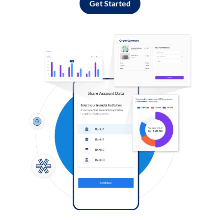
Get Started
Log in