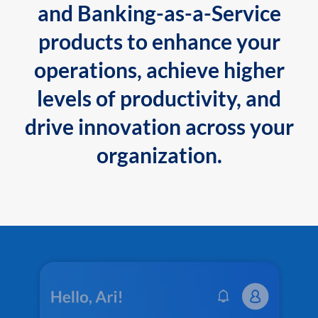
and Banking-as-a-Service
products to enhance your
operations, achieve higher
levels of productivity, and
drive innovation across your
organization.