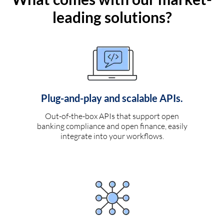
leading solutions?
Plug-and-play and scalable APIs.
Out-of-the-box APIs that support open
banking compliance and open finance, easily
integrate into your workflows.