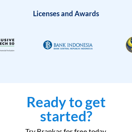
Licenses and Awards
Ready to get
started?
Try Brankas for free today.