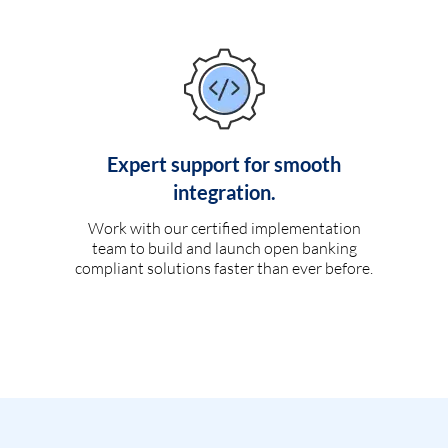
Expert support for smooth
integration.
Work with our certified implementation
team to build and launch open banking
compliant solutions faster than ever before.