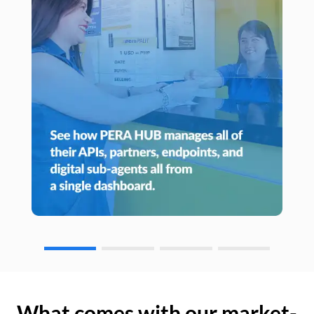
What comes with our market-