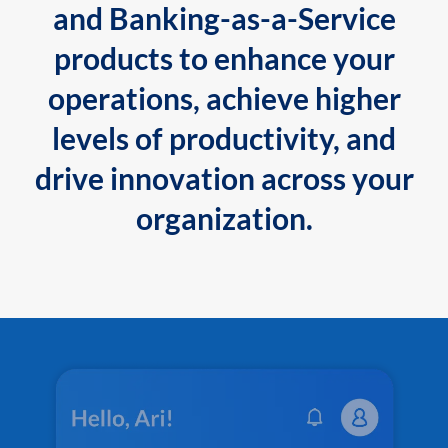
and Banking-as-a-Service
products to enhance your
operations, achieve higher
levels of productivity, and
drive innovation across your
organization.