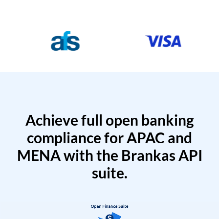
Achieve full open banking
compliance for APAC and
MENA with the Brankas API
suite.