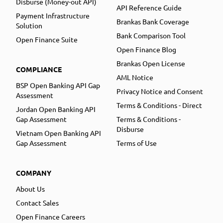
Disburse (Money-out API)
API Reference Guide
Payment Infrastructure
Brankas Bank Coverage
Solution
Bank Comparison Tool
Open Finance Suite
Open Finance Blog
Brankas Open License
COMPLIANCE
AML Notice
BSP Open Banking API Gap
Privacy Notice and Consent
Assessment
Terms & Conditions - Direct
Jordan Open Banking API
Gap Assessment
Terms & Conditions -
Disburse
Vietnam Open Banking API
Gap Assessment
Terms of Use
COMPANY
About Us
Contact Sales
Open Finance Careers