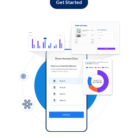
Get Started
Log in