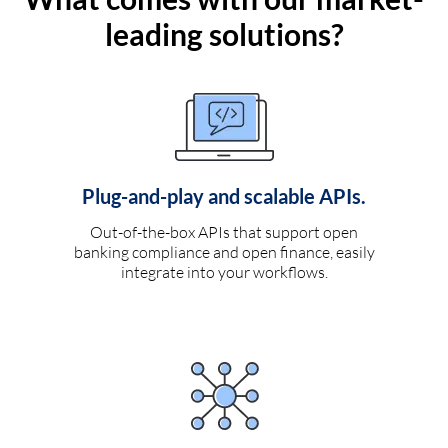
leading solutions?
Plug-and-play and scalable APIs.
Out-of-the-box APIs that support open
banking compliance and open finance, easily
integrate into your workflows.