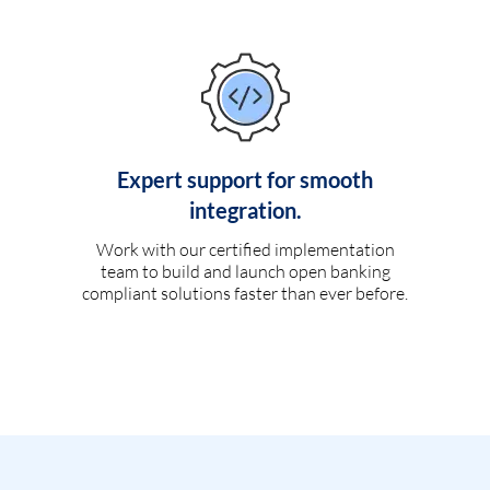
Expert support for smooth
integration.
Work with our certified implementation
team to build and launch open banking
compliant solutions faster than ever before.