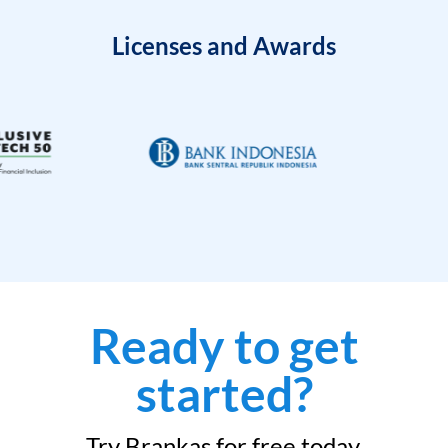
Licenses and Awards
Ready to get
started?
Try Brankas for free today.