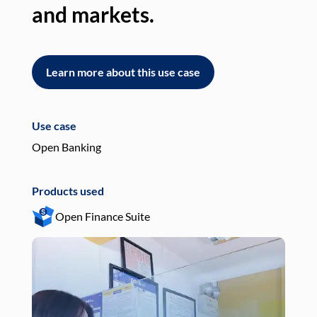
and markets.
an
Learn more about this use case
L
Use case
Use
Open Banking
Pay
Products used
Pro
Open Finance Suite