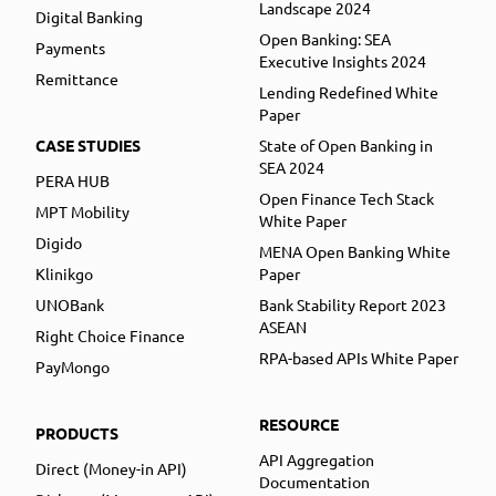
Landscape 2024
Digital Banking
Open Banking: SEA
Payments
Executive Insights 2024
Remittance
Lending Redefined White
Paper
CASE STUDIES
State of Open Banking in
SEA 2024
PERA HUB
Open Finance Tech Stack
MPT Mobility
White Paper
Digido
MENA Open Banking White
Klinikgo
Paper
UNOBank
Bank Stability Report 2023
ASEAN
Right Choice Finance
RPA-based APIs White Paper
PayMongo
RESOURCE
PRODUCTS
API Aggregation
Direct (Money-in API)
Documentation