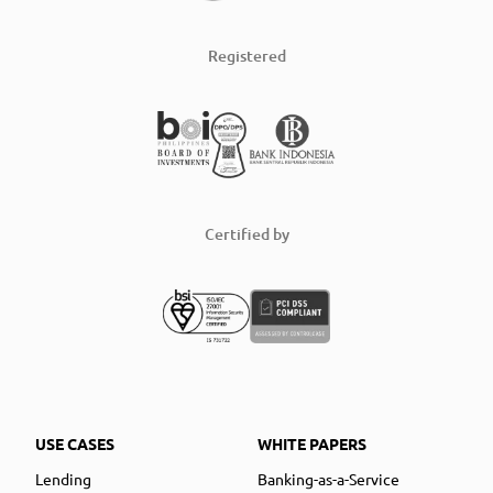
Registered
Certified by
USE CASES
WHITE PAPERS
Lending
Banking-as-a-Service