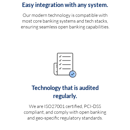
Easy integration with any system.
Our modern technology is compatible with
most core banking systems and tech stacks,
ensuring seamless open banking capabilities.
Technology that is audited
regularly.
We are ISO27001 certified, PCI-DSS
compliant, and comply with open banking
and geo-specific regulatory standards.