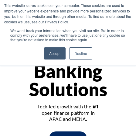
This website stores cookies on your computer. These cookies are used to
improve your website experience and provide more personalized services to
you, both on this website and through other media. To find out more about the
cookies we use, see our Privacy Policy.
Download the White Paper: Lending Redefined – Opportunities in Southeast
We won't track your information when you visit our site. But in order to
Asia
comply with your preferences, we'll have to use just one tiny cookie so
that you're not asked to make this choice again.
Monetize
Accept
Decline
Banking
Solutions
Tech-led growth with the
#1
open finance platform in
APAC and MENA.