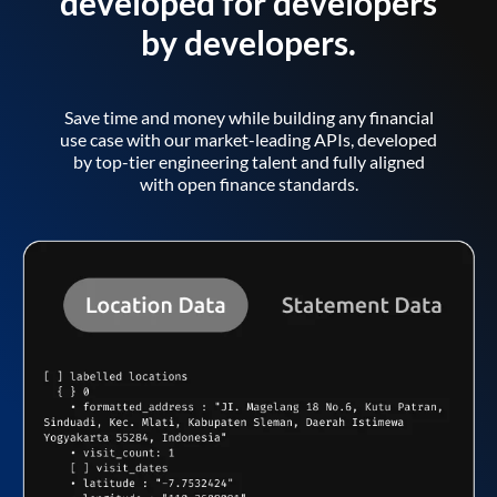
developed for developers
by developers.
Save time and money while building any financial
use case with our market-leading APIs, developed
by top-tier engineering talent and fully aligned
with open finance standards.