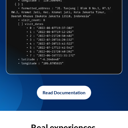
Read Documentation
Real experiences,