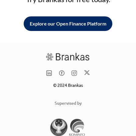
Explore our Open Finance Platform
© 2024 Brankas
Supervised by