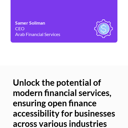
Samer Soliman
Da
CEO
Co
Arab Financial Services
Ne
Unlock the potential of
modern financial services,
Un
ensuring open finance
of
accessibility for businesses
se
across various industries
ac