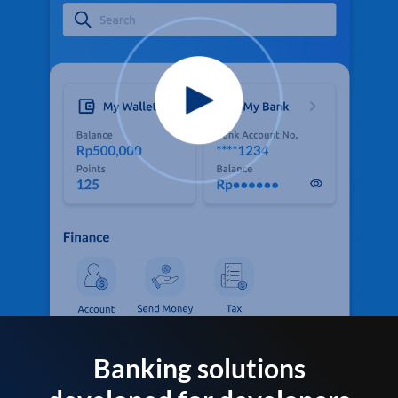
Banking solutions