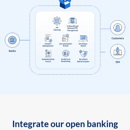
Integrate our open banking