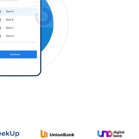
Log in