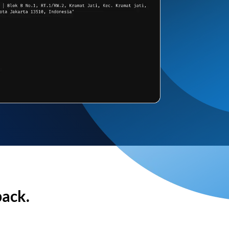
back.