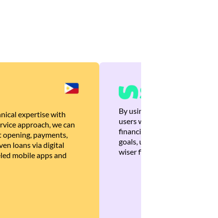
By using Brankas APIs, we are
nical expertise with
users with quick, personalized
rvice approach, we can
financial recommendations tha
 opening, payments,
goals, ultimately helping the
en loans via digital
wiser financial decisions.
eled mobile apps and