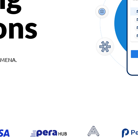
ons
d MENA.