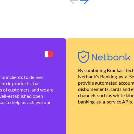
By combining Brankas' tech
Netbank's Banking-as-a-Se
our clients to deliver
provide automated account
ntric products that
disbursements, cards and ev
es of customers, and we are
channels such as white lab
well-established open
banking-as-a-service APIs.
as to help us achieve our