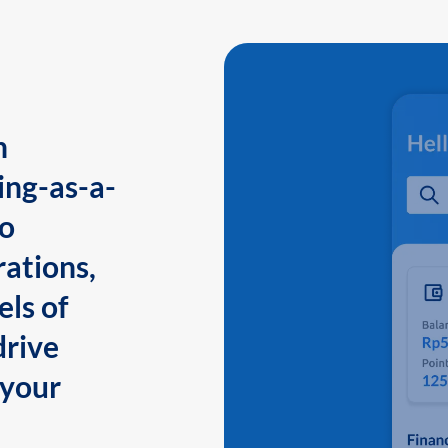
n
ing-as-a-
to
ations,
els of
drive
 your