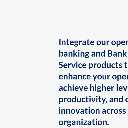
Integrate our ope
banking and Bank
Service products 
enhance your oper
achieve higher lev
productivity, and 
innovation across
organization.