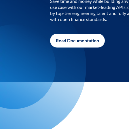
Save time and money while building any 
use case with our market-leading APIs,
by top-tier engineering talent and fully 
with open finance standards.
Read Documentation