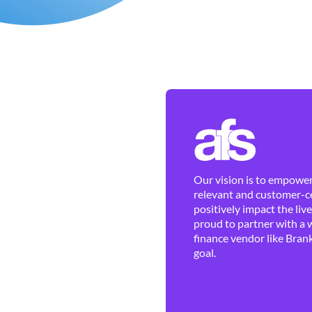
Our vision is to empower 
relevant and customer-ce
positively impact the liv
proud to partner with a 
finance vendor like Brank
goal.