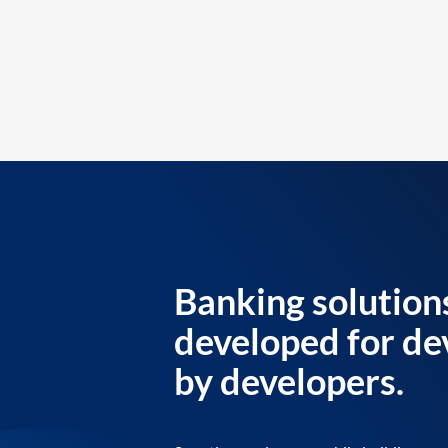
Banking solution
developed for de
by developers.