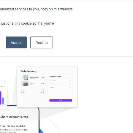
nalized services to you, both on this website
s
Log in
Sign Up
EN
just one tiny cookie so that you're
Accept
Decline