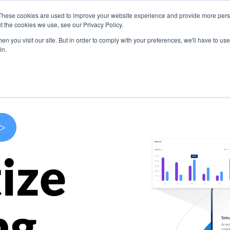
These cookies are used to improve your website experience and provide more perso
s
Use Cases
Company
Resources
Contact U
t the cookies we use, see our Privacy Policy.
n you visit our site. But in order to comply with your preferences, we'll have to use 
in.
>
ize
ng