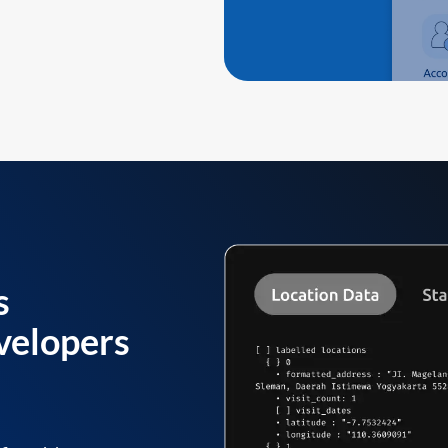
s
velopers