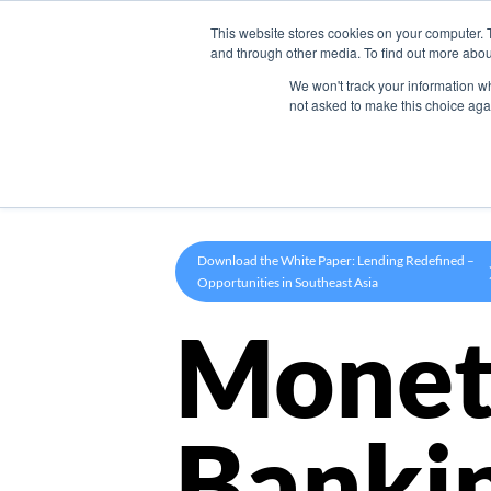
This website stores cookies on your computer. 
Product
and through other media. To find out more abou
We won't track your information whe
not asked to make this choice aga
Download the White Paper: Lending Redefined –
Opportunities in Southeast Asia
Monet
Banki