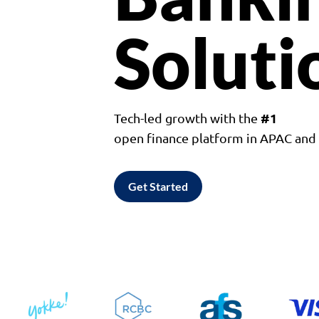
Soluti
#1
Tech-led growth with the
open finance platform in APAC an
Get Started