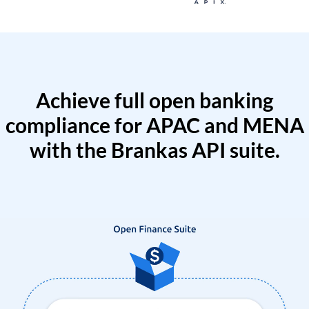
Achieve full open banking
compliance for APAC and MENA
with the Brankas API suite.