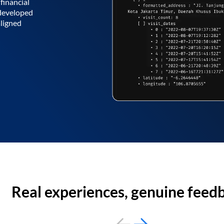
financial
 developed
aligned
Real experiences, genuine feed