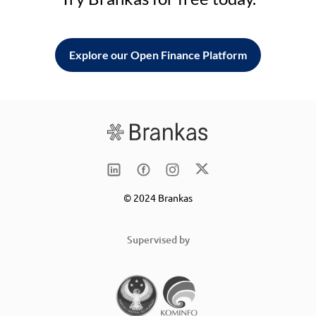
Explore our Open Finance Platform
© 2024 Brankas
Supervised by