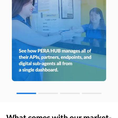
What comes with our market-