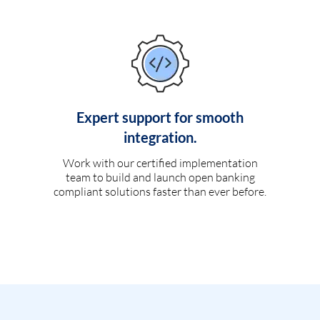
Expert support for smooth
integration.
Work with our certified implementation
team to build and launch open banking
compliant solutions faster than ever before.