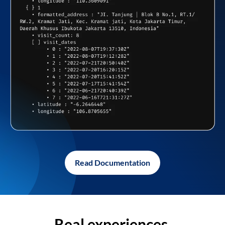
Read Documentation
Real experiences,