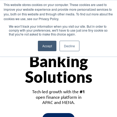
This website stores cookies on your computer. These cookies are used to
improve your website experience and provide more personalized services to
you, both on this website and through other media. To find out more about the
cookies we use, see our Privacy Policy.
Download the White Paper: Lending Redefined – Opportunities in Southeast
We won't track your information when you visit our site. But in order to
Asia
comply with your preferences, we'll have to use just one tiny cookie so
that you're not asked to make this choice again.
Monetize
Accept
Decline
Banking
Solutions
Tech-led growth with the
#1
open finance platform in
APAC and MENA.