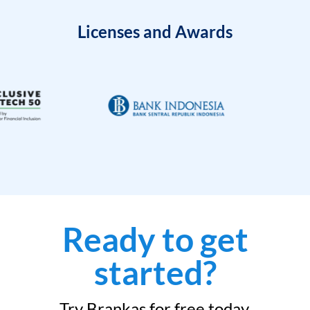
Licenses and Awards
Ready to get
started?
Try Brankas for free today.