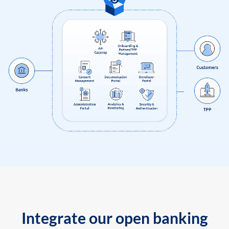
Integrate our open banking