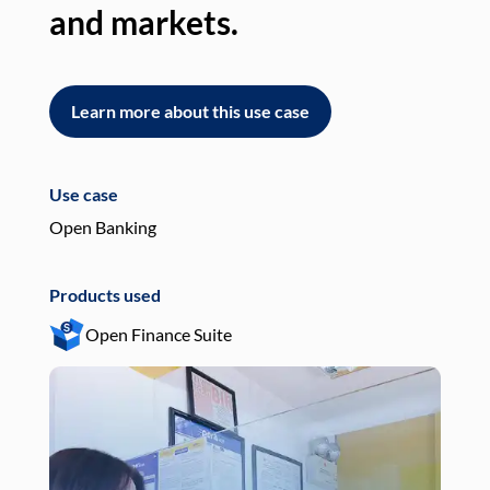
and markets.
an
Learn more about this use case
L
Use case
Use
Open Banking
Pay
Products used
Pro
Open Finance Suite