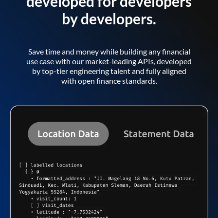
developed for developers
by developers.
Save time and money while building any financial
use case with our market-leading APIs, developed
by top-tier engineering talent and fully aligned
with open finance standards.