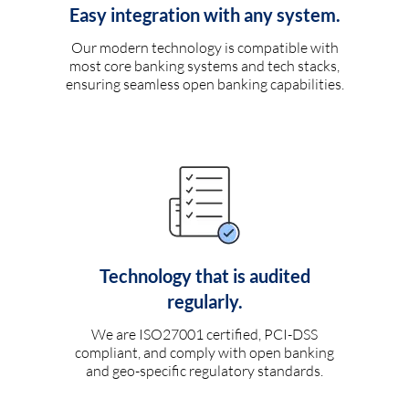
Easy integration with any system.
Our modern technology is compatible with
most core banking systems and tech stacks,
ensuring seamless open banking capabilities.
Technology that is audited
regularly.
We are ISO27001 certified, PCI-DSS
compliant, and comply with open banking
and geo-specific regulatory standards.