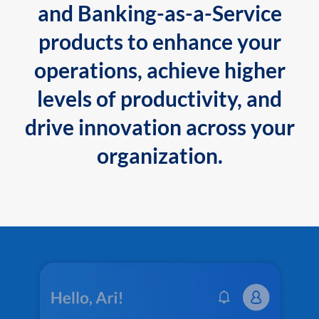
and Banking-as-a-Service
products to enhance your
operations, achieve higher
levels of productivity, and
drive innovation across your
organization.