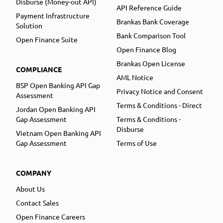
Disburse (Money-out API)
API Reference Guide
Payment Infrastructure
Brankas Bank Coverage
Solution
Bank Comparison Tool
Open Finance Suite
Open Finance Blog
Brankas Open License
COMPLIANCE
AML Notice
BSP Open Banking API Gap
Privacy Notice and Consent
Assessment
Terms & Conditions - Direct
Jordan Open Banking API
Gap Assessment
Terms & Conditions -
Disburse
Vietnam Open Banking API
Gap Assessment
Terms of Use
COMPANY
About Us
Contact Sales
Open Finance Careers