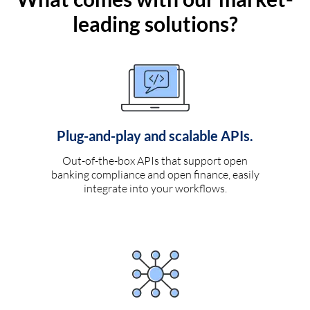
leading solutions?
Plug-and-play and scalable APIs.
Out-of-the-box APIs that support open
banking compliance and open finance, easily
integrate into your workflows.