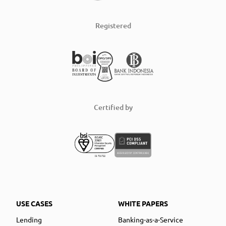
Registered
Certified by
USE CASES
WHITE PAPERS
Lending
Banking-as-a-Service