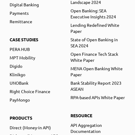
Landscape 2024
Digital Banking
Open Banking: SEA
Payments
Executive Insights 2024
Remittance
Lending Redefined White
Paper
CASE STUDIES
State of Open Banking in
SEA 2024
PERA HUB
Open Finance Tech Stack
MPT Mobility
White Paper
Digido
MENA Open Banking White
Klinikgo
Paper
UNOBank
Bank Stability Report 2023
ASEAN
Right Choice Finance
RPA-based APIs White Paper
PayMongo
RESOURCE
PRODUCTS
API Aggregation
Direct (Money-in API)
Documentation