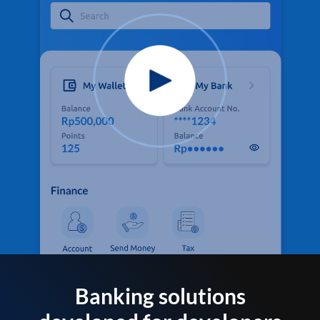
Banking solutions