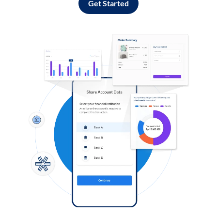
Get Started
Log in