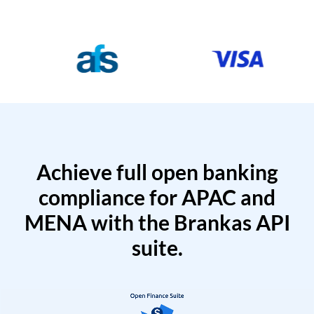
Achieve full open banking
compliance for APAC and
MENA with the Brankas API
suite.