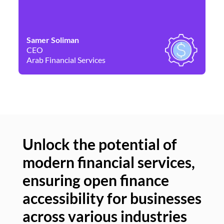
Samer Soliman
Da
CEO
Co
Arab Financial Services
Ne
Unlock the potential of
modern financial services,
Un
ensuring open finance
of
accessibility for businesses
se
across various industries
ac